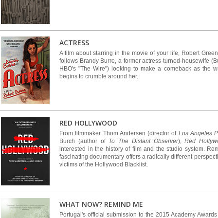
ACTRESS
A film about starring in the movie of your life, Robert Gr
follows Brandy Burre, a former actress-turned-housewife (B
HBO's "The Wire") looking to make a comeback as the wor
begins to crumble around her.
RED HOLLYWOOD
From filmmaker Thom Andersen (director of
Los Angeles Pl
Burch (author of
To The Distant Observer
),
Red Hollyw
interested in the history of film and the studio system. Re
fascinating documentary offers a radically different perspec
victims of the Hollywood Blacklist.
WHAT NOW? REMIND ME
Portugal's official submission to the 2015 Academy Award