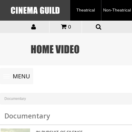
Theatrical
Non-Theatrical
0
Toggle
MENU
navigation
Documentary
Documentary