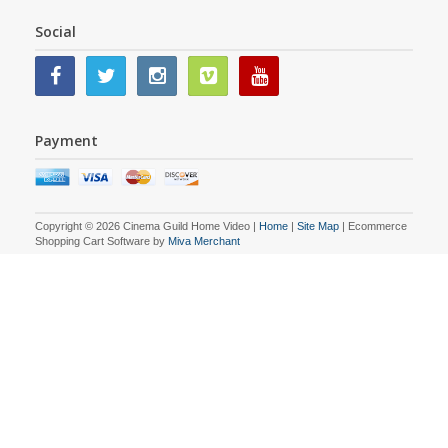
Social
Payment
Copyright © 2026 Cinema Guild Home Video |
Home
|
Site Map
| Ecommerce
Shopping Cart Software by
Miva Merchant