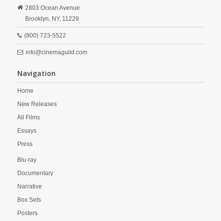
2803 Ocean Avenue
Brooklyn,
NY,
11229
(800) 723-5522
info@cinemaguild.com
Navigation
Home
New Releases
All Films
Essays
Press
Blu-ray
Documentary
Narrative
Box Sets
Posters