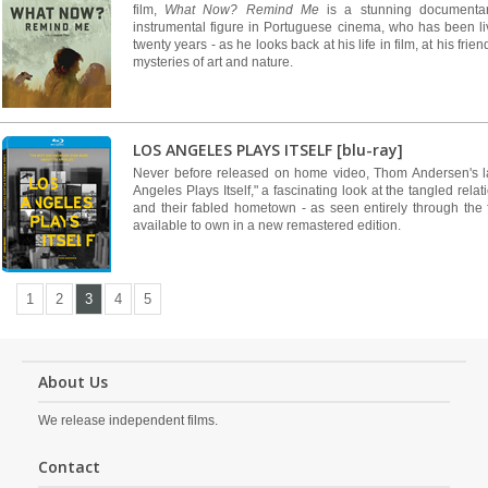
film,
What Now? Remind Me
is a stunning documenta
instrumental figure in Portuguese cinema, who has been li
twenty years - as he looks back at his life in film, at his fri
mysteries of art and nature.
LOS ANGELES PLAYS ITSELF [blu-ray]
Never before released on home video, Thom Andersen's 
Angeles Plays Itself," a fascinating look at the tangled rel
and their fabled hometown - as seen entirely through the f
available to own in a new remastered edition.
1
2
3
4
5
About Us
We release independent films.
Contact