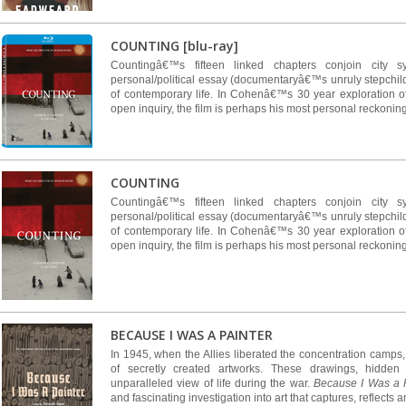
COUNTING [blu-ray]
Countingâ€™s fifteen linked chapters conjoin city s
personal/political essay (documentaryâ€™s unruly stepchildre
of contemporary life. In Cohenâ€™s 30 year exploration o
open inquiry, the film is perhaps his most personal reckoning
COUNTING
Countingâ€™s fifteen linked chapters conjoin city s
personal/political essay (documentaryâ€™s unruly stepchildre
of contemporary life. In Cohenâ€™s 30 year exploration o
open inquiry, the film is perhaps his most personal reckoning
BECAUSE I WAS A PAINTER
In 1945, when the Allies liberated the concentration camps
of secretly created artworks. These drawings, hidden
unparalleled view of life during the war.
Because I Was a 
and fascinating investigation into art that captures, reflects an