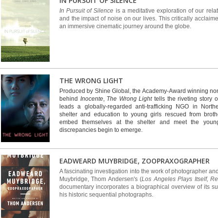
IN PURSUIT OF SILENCE
In Pursuit of Silence
is a meditative exploration of our rela
and the impact of noise on our lives. This critically accla
an immersive cinematic journey around the globe.
THE WRONG LIGHT
Produced by Shine Global, the Academy-Award winning non
behind
Inocente
,
The Wrong Light
tells the riveting story 
leads a globally-regarded anti-trafficking NGO in North
shelter and education to young girls rescued from broth
embed themselves at the shelter and meet the young g
discrepancies begin to emerge.
EADWEARD MUYBRIDGE, ZOOPRAXOGRAPHER
A fascinating investigation into the work of photographer 
Muybridge, Thom Andersen's (
Los Angeles Plays Itself, R
documentary incorporates a biographical overview of its su
his historic sequential photographs.