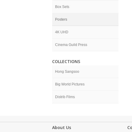
Box Sets
Posters
4K UHD
Cinema Guild Press
COLLECTIONS
Hong Sangsoo
Big World Pictures
Distrib Films
About Us
C