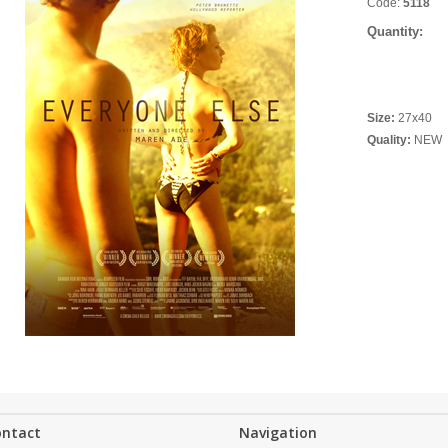
Code:
5118
Quantity:
Size:
27x40
Quality:
NEW
ontact
Navigation