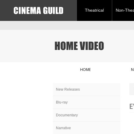
Theatrical
Non-Theat
HOME
N
New Releases
Blu-ray
E
Documentary
Narrative