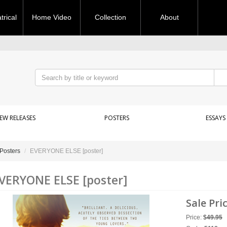
rical
Home Video
Collection
About
EW RELEASES
POSTERS
ESSAYS
Posters
EVERYONE ELSE [poster]
VERYONE ELSE [poster]
Sale Pri
Price:
$
49.95