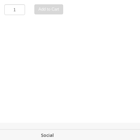
Add to Cart
Social