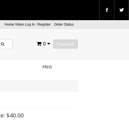
Home Video Log In
/
Register
Order Status
0
Checkout
PRESS
ce:
$40.00