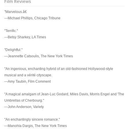
Film Reviews
"Marvelous.â€
—Michael Phillips, Chicago Tribune
"Terrific."
—Betsy Sharkey, LA Times
"Delightful."
—Jeannette Catsoulis, The New York Times
"An ingenious, enchanting hybrid of an old-fashioned Hollywood-style
musical and a vérité cityscape.
—Amy Taubin, Film Comment
"A magical amalgam of Jean-Luc Godard, Miles Davis, Morris Engel and 'The
Umbrellas of Cherbourg."
—John Anderson, Variety
"An enchantingly sincere romance."
—Manohla Dargis, The New York Times