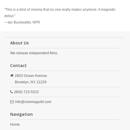
"This is a kind of cinema that no one really makes anymore. A magnetic
debut."
—Ian Buckwalter, NPR
About Us
We release independent films.
Contact
2803 Ocean Avenue
Brooklyn,
NY,
11229
(800) 723-5522
info@cinemaguild.com
Navigation
Home