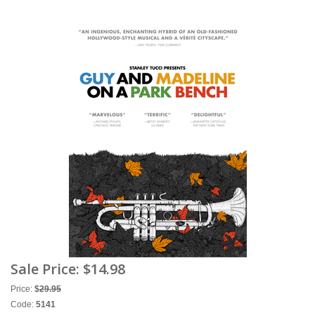
Sale Price:
$14.98
Price:
$
29.95
Code:
5141