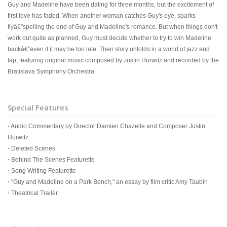
Guy and Madeline have been dating for three months, but the excitement of
first love has faded. When another woman catches Guy's eye, sparks
flyâ€”spelling the end of Guy and Madeline's romance. But when things don't
work out quite as planned, Guy must decide whether to try to win Madeline
backâ€”even if it may be too late. Their story unfolds in a world of jazz and
tap, featuring original music composed by Justin Hurwitz and recorded by the
Bratislava Symphony Orchestra.
Special Features
·
Audio Commentary by Director Damien Chazelle and Composer Justin
Hurwitz
·
Deleted Scenes
·
Behind The Scenes Featurette
·
Song Writing Featurette
·
"Guy and Madeline on a Park Bench," an essay by film critic Amy Taubin
·
Theatrical Trailer