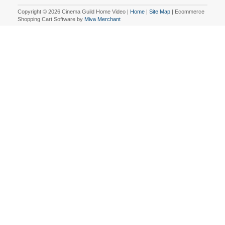
Copyright © 2026 Cinema Guild Home Video |
Home
|
Site Map
| Ecommerce
Shopping Cart Software by
Miva Merchant