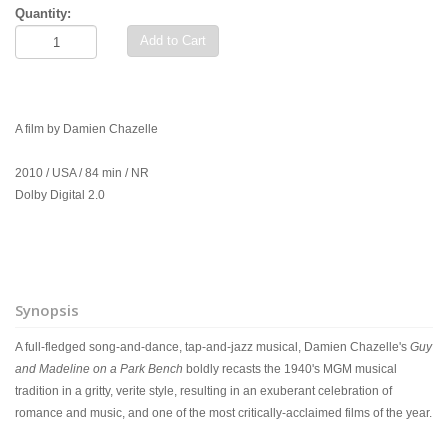
Quantity:
Add to Cart
A film by Damien Chazelle
2010 / USA / 84 min / NR
Dolby Digital 2.0
Synopsis
A full-fledged song-and-dance, tap-and-jazz musical, Damien Chazelle's
Guy
and Madeline on a Park Bench
boldly recasts the 1940's MGM musical
tradition in a gritty, verite style, resulting in an exuberant celebration of
romance and music, and one of the most critically-acclaimed films of the year.