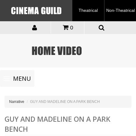
Theatrical
Non-Theatrical
0
Toggle
MENU
navigation
Narrative
GUY AND MADELINE ON A PARK BENCH
GUY AND MADELINE ON A PARK
BENCH