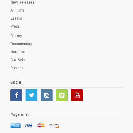
New Releases
All Films
Essays
Press
Blu-ray
Documentary
Narrative
Box Sets
Posters
Social
Payment