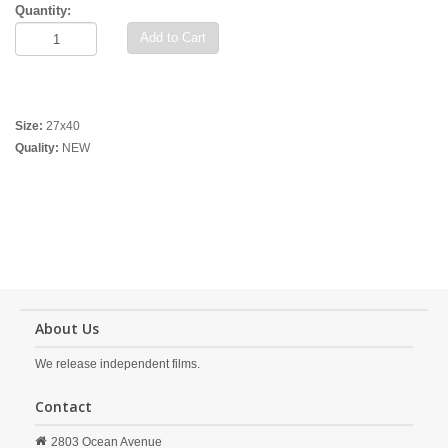
Quantity:
Add to Cart
Size:
27x40
Quality:
NEW
About Us
We release independent films.
Contact
2803 Ocean Avenue