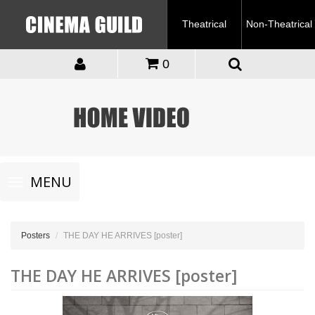
Theatrical
Non-Theatrical
0
Toggle
MENU
navigation
Posters
THE DAY HE ARRIVES [poster]
THE DAY HE ARRIVES [poster]