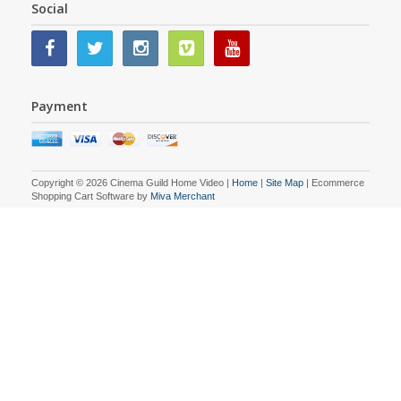
Social
Payment
Copyright © 2026 Cinema Guild Home Video |
Home
|
Site Map
| Ecommerce
Shopping Cart Software by
Miva Merchant