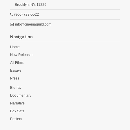
Brooklyn,
NY,
11229
(800) 723-5522
info@cinemaguild.com
Navigation
Home
New Releases
All Films
Essays
Press
Blu-ray
Documentary
Narrative
Box Sets
Posters