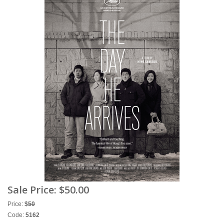
Sale Price:
$50.00
Price:
$
50
Code:
5162