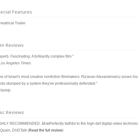
ecial Features
eatrical Trailer
lm Reviews
perb. Fascinating. A brilliantly complex film."
Los Angeles Times
ne of Israel's most creative nonfiction filmmakers. Ra'anan Alexandrowicz poses his
nds stumped by a system they've professionally defended."
Variety
sc Reviews
GHLY RECOMMENDED. â€œPerfectly faithful to the high-def digital-video technolo
Quain, DVDTalk
(
Read the full review
)