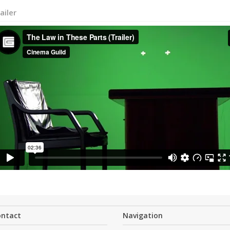
ailer
ontact
Navigation