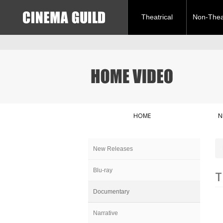
Theatrical
Non-Theat
HOME
N
New Releases
Blu-ray
T
Documentary
Narrative