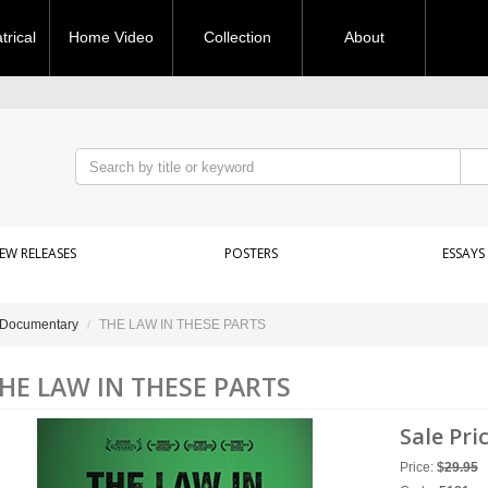
rical
Home Video
Collection
About
EW RELEASES
POSTERS
ESSAYS
Documentary
THE LAW IN THESE PARTS
HE LAW IN THESE PARTS
Sale Pri
Price:
$
29.95