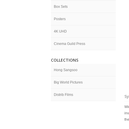
Box Sets
Posters
4K UHD
Cinema Guild Press
COLLECTIONS
Hong Sangsoo
Big World Pictures
Distrib Films
Sy
Wi
inv
the