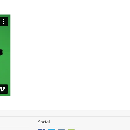
Social