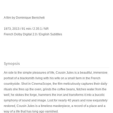
A film by Dominique Benicheti
1973, 2013 / 91 min / 2.35:1 / NR
French Dolby Digital 2.0 / English Subtitles
Synopsis
An ode to the simple pleasures of life, Cousin Jules is a beautiful, immersive
portrait of a blacksmith living with his wife on a small farm in the French
countryside. Shot in CinemaScope, the film meticulously captures their daily
rituals she fires up the oven, grinds the coffee beans, fetches water from the
well; he stokes the forge, hammers the iron and transforms it into a bucolic
symphony of sound and image. Lost for nearly 40 years and now exquisitely
restored, Cousin Jules is a timeless masterpiece, a record of a place and a
way of a life that has long ago vanished.