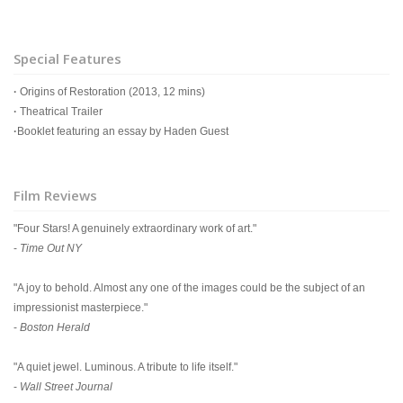
Special Features
·
Origins of Restoration (2013, 12 mins)
·
Theatrical Trailer
·
Booklet featuring an essay by Haden Guest
Film Reviews
"Four Stars! A genuinely extraordinary work of art."
-
Time Out NY
"A joy to behold. Almost any one of the images could be the subject of an
impressionist masterpiece."
-
Boston Herald
"A quiet jewel. Luminous. A tribute to life itself."
-
Wall Street Journal