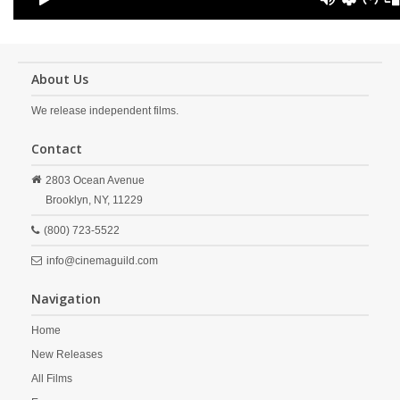
About Us
We release independent films.
Contact
2803 Ocean Avenue
Brooklyn,
NY,
11229
(800) 723-5522
info@cinemaguild.com
Navigation
Home
New Releases
All Films