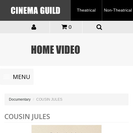
Theatrical
Non-Theatrical
0
Toggle
MENU
navigation
Documentary
COUSIN JULES
COUSIN JULES