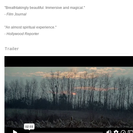
"Breathtakingly beautiful. Immersive and magical."
-
Film Journal
"An almost spiritual experience."
-
Hollywood Reporter
Trailer