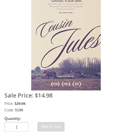
Sale Price:
$14.98
Price:
$
29.95
Code:
5196
Quantity:
Add to Cart