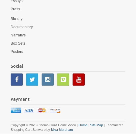
Essays
Press
Blu-ray
Documentary
Narrative
Box Sets
Posters
Social
Payment
Copyright © 2026 Cinema Guild Home Video |
Home
|
Site Map
| Ecommerce
Shopping Cart Software by
Miva Merchant