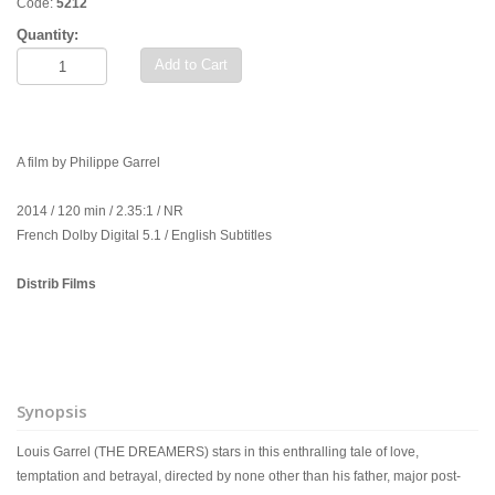
Code:
5212
Quantity:
Add to Cart
A film by Philippe Garrel
2014 / 120 min / 2.35:1 / NR
French Dolby Digital 5.1 / English Subtitles
Distrib Films
Synopsis
Louis Garrel (THE DREAMERS) stars in this enthralling tale of love,
temptation and betrayal, directed by none other than his father, major post-