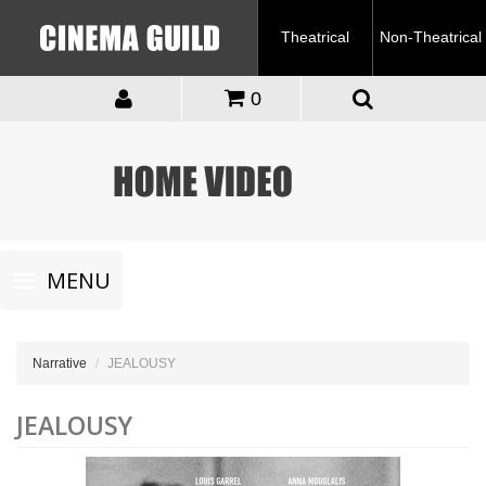
Theatrical
Non-Theatrical
0
Toggle
MENU
navigation
Narrative
JEALOUSY
JEALOUSY