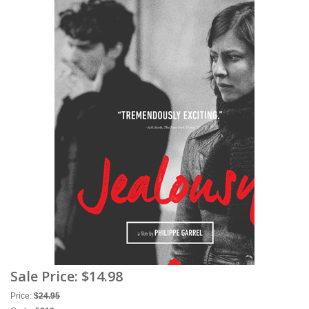
Sale Price:
$14.98
Price:
$
24.95