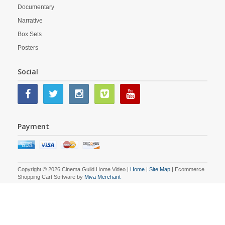
Documentary
Narrative
Box Sets
Posters
Social
Payment
Copyright © 2026 Cinema Guild Home Video |
Home
|
Site Map
| Ecommerce
Shopping Cart Software by
Miva Merchant