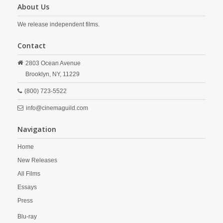
About Us
We release independent films.
Contact
2803 Ocean Avenue
Brooklyn,
NY,
11229
(800) 723-5522
info@cinemaguild.com
Navigation
Home
New Releases
All Films
Essays
Press
Blu-ray