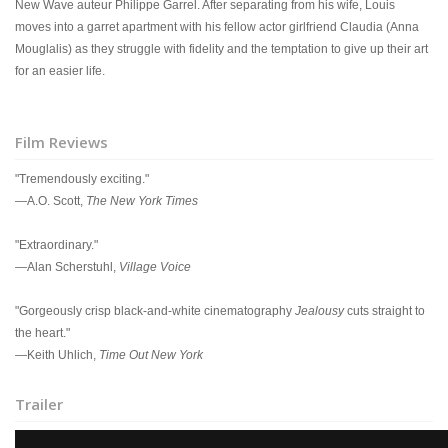
New Wave auteur Philippe Garrel. After separating from his wife, Louis
moves into a garret apartment with his fellow actor girlfriend Claudia (Anna
Mouglalis) as they struggle with fidelity and the temptation to give up their art
for an easier life.
Film Reviews
"Tremendously exciting."
—A.O. Scott,
The New York Times
"Extraordinary."
—Alan Scherstuhl,
Village Voice
"Gorgeously crisp black-and-white cinematography
Jealousy
cuts straight to
the heart."
—Keith Uhlich,
Time Out New York
Trailer