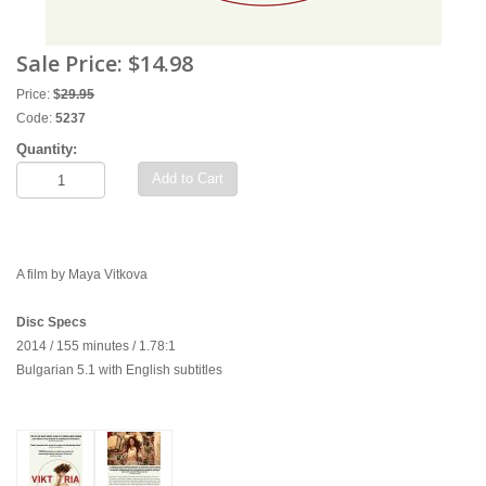
Sale Price:
$14.98
Price:
$
29.95
Code:
5237
Quantity:
Add to Cart
A film by Maya Vitkova
Disc Specs
2014 / 155 minutes / 1.78:1
Bulgarian 5.1 with English subtitles