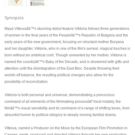
Synopsis
Maya Vitkovaâ€™s stunning debut feature Viktoria follows three generations
of women in the final years of the Peopleâ€™s Republic of Bulgaria and the
early years of the new government, focusing on reluctant mother Boryana
and her daughter, Viktoria, who in one of the film's surreal, magical touches is
born without an umbilical cord. Though unwanted by her mother, Viktoria is
named the countryâ€™s Baby of the Decade, and is showered with gifts and
attention until the disintegration of the East Bloc. Despite throwing their
worlds off balance, the resulting political changes also allow for the
possibility of reconciliation.
Viktoria
is both personal and universal, demonstrating a precocious
command of all elements of the filmmaking processâ€”most notably, the
filmâ€™s visual sensibility and its command of a range of shifting tones, from
absurdist humor to political allegory to deeply moving familial drama.
Vitkova, named a Producer on the Move by the European Film Promotion in
Cannes, wrote, produced and directed
Viktoria
through her own production