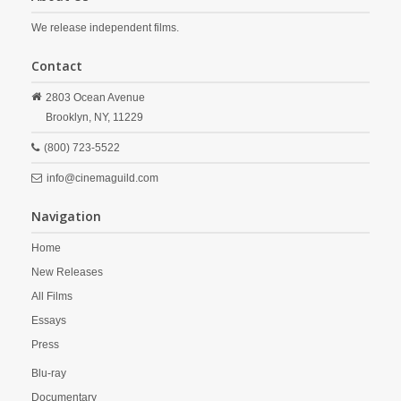
We release independent films.
Contact
2803 Ocean Avenue
Brooklyn,
NY,
11229
(800) 723-5522
info@cinemaguild.com
Navigation
Home
New Releases
All Films
Essays
Press
Blu-ray
Documentary