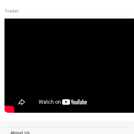
Trailer
About Us