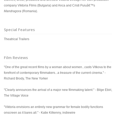
company Viktoria Films (Bulgaria) and Anca and Cristi Puiuâ€™s
Mandragora
(Romania).
Special Features
Theatrical Trailers
Film Reviews
"One of the great recent films by a woman about women...casts Vitkova to the
forefront of contemporary filmmakers...a treasure of the current cinema." -
Richard Brody, The New Yorker
"Clearly announces the arrival of a major new filmmaking talent." - Bilge Ebiri,
The Village Voice
"Viktoria envisions an entirely new grammar for female bodily functions
onscreen as it bares all." - Katie Kilkenny, indiewire