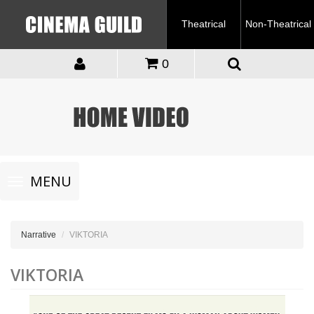
Theatrical
Non-Theatrical
0
Toggle
MENU
navigation
Narrative
VIKTORIA
VIKTORIA