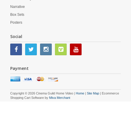
Narrative
Box Sets
Posters
Social
Payment
Copyright © 2026 Cinema Guild Home Video |
Home
|
Site Map
| Ecommerce
Shopping Cart Software by
Miva Merchant