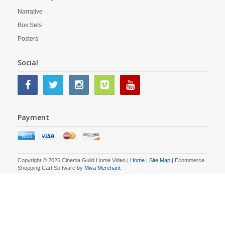
Narrative
Box Sets
Posters
Social
Payment
Copyright © 2026 Cinema Guild Home Video |
Home
|
Site Map
| Ecommerce
Shopping Cart Software by
Miva Merchant