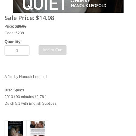
Sale Price:
$14.98
Price:
$
29.95
Code:
5239
Quantity:
Add to Cart
A film by Nanouk Leopold
Disc Specs
2013 / 93 minutes / 1.78:1
Dutch 5.1 with English Subtitles