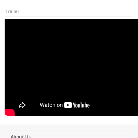
Trailer
About Us