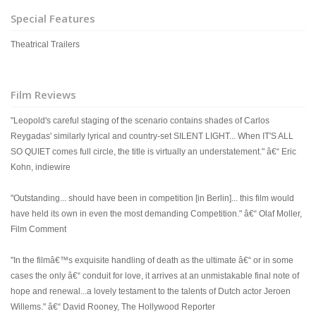
Special Features
Theatrical Trailers
Film Reviews
"Leopold's careful staging of the scenario contains shades of Carlos
Reygadas' similarly lyrical and country-set SILENT LIGHT... When IT'S ALL
SO QUIET comes full circle, the title is virtually an understatement." â€“ Eric
Kohn, indiewire
"Outstanding... should have been in competition [in Berlin]... this film would
have held its own in even the most demanding Competition." â€“ Olaf Moller,
Film Comment
"In the filmâ€™s exquisite handling of death as the ultimate â€“ or in some
cases the only â€“ conduit for love, it arrives at an unmistakable final note of
hope and renewal...a lovely testament to the talents of Dutch actor Jeroen
Willems." â€“ David Rooney, The Hollywood Reporter