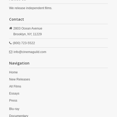
We release independent films.
Contact
2803 Ocean Avenue
Brooklyn,
NY,
11229
(800) 723-5522
info@cinemaguild.com
Navigation
Home
New Releases
All Films
Essays
Press
Blu-ray
Documentary