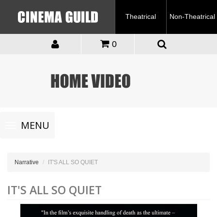
Theatrical
Non-Theatrical
0
Toggle
MENU
navigation
Narrative
IT'S ALL SO QUIET
IT'S ALL SO QUIET