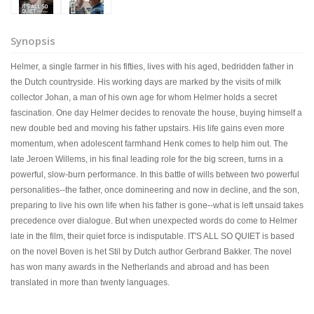
Synopsis
Helmer, a single farmer in his fifties, lives with his aged, bedridden father in
the Dutch countryside. His working days are marked by the visits of milk
collector Johan, a man of his own age for whom Helmer holds a secret
fascination. One day Helmer decides to renovate the house, buying himself a
new double bed and moving his father upstairs. His life gains even more
momentum, when adolescent farmhand Henk comes to help him out. The
late Jeroen Willems, in his final leading role for the big screen, turns in a
powerful, slow-burn performance. In this battle of wills between two powerful
personalities--the father, once domineering and now in decline, and the son,
preparing to live his own life when his father is gone--what is left unsaid takes
precedence over dialogue. But when unexpected words do come to Helmer
late in the film, their quiet force is indisputable. IT'S ALL SO QUIET is based
on the novel Boven is het Stil by Dutch author Gerbrand Bakker. The novel
has won many awards in the Netherlands and abroad and has been
translated in more than twenty languages.