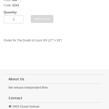
Price:
$
50
Code:
5241
Quantity:
Add to Cart
Poster for The Death of Louis XIV (27" x 39")
About Us
We release independent films.
Contact
2803 Ocean Avenue