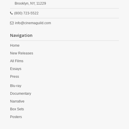
Brooklyn,
NY,
11229
(800) 723-5522
info@cinemaguild.com
Navigation
Home
New Releases
All Films
Essays
Press
Blu-ray
Documentary
Narrative
Box Sets
Posters