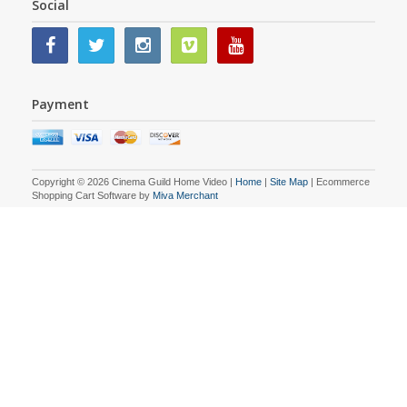
Social
Payment
Copyright © 2026 Cinema Guild Home Video |
Home
|
Site Map
| Ecommerce
Shopping Cart Software by
Miva Merchant