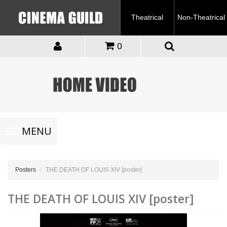
Theatrical
Non-Theatrical
0
Toggle
MENU
navigation
Posters
THE DEATH OF LOUIS XIV [poster]
THE DEATH OF LOUIS XIV [poster]