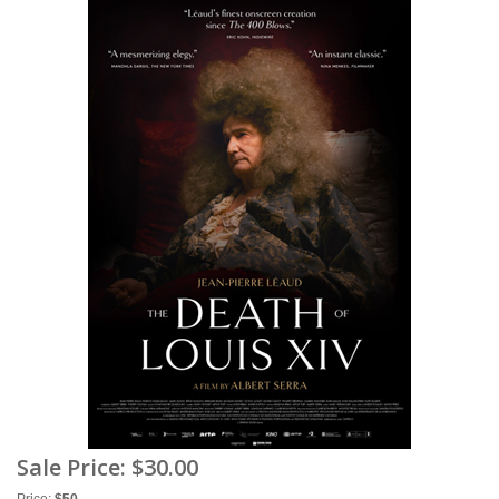
Sale Price:
$30.00