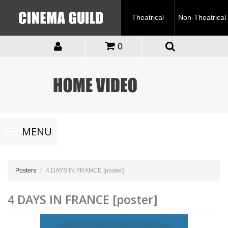
Theatrical
Non-Theatrical
0
Toggle
MENU
navigation
Posters
4 DAYS IN FRANCE [poster]
4 DAYS IN FRANCE [poster]