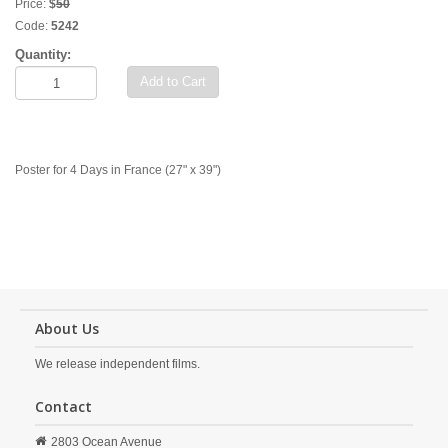
Price:
$
50
Code:
5242
Quantity:
Add to Cart
Poster for 4 Days in France (27" x 39")
About Us
We release independent films.
Contact
2803 Ocean Avenue