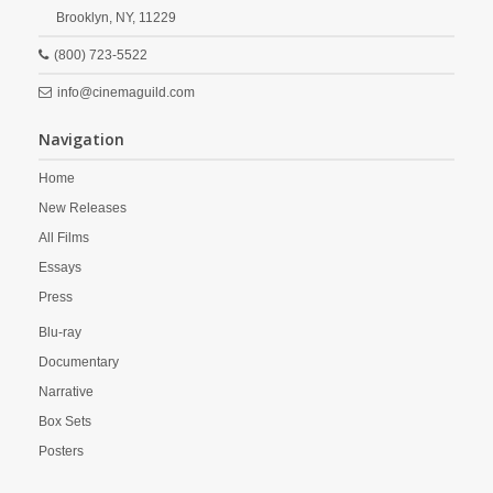
Brooklyn,
NY,
11229
(800) 723-5522
info@cinemaguild.com
Navigation
Home
New Releases
All Films
Essays
Press
Blu-ray
Documentary
Narrative
Box Sets
Posters