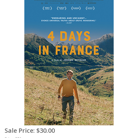
Sale Price:
$30.00