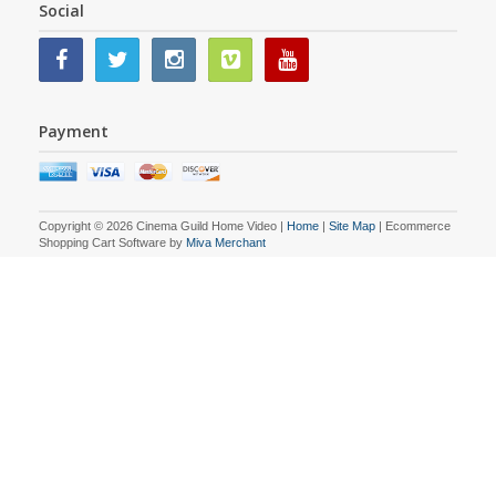
Social
Payment
Copyright © 2026 Cinema Guild Home Video |
Home
|
Site Map
| Ecommerce
Shopping Cart Software by
Miva Merchant