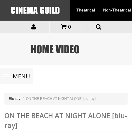
Theatrical
Non-Theatrical
0
Toggle
MENU
navigation
Blu-ray
ON THE BEACH AT NIGHT ALONE [blu-ray]
ON THE BEACH AT NIGHT ALONE [blu-
ray]