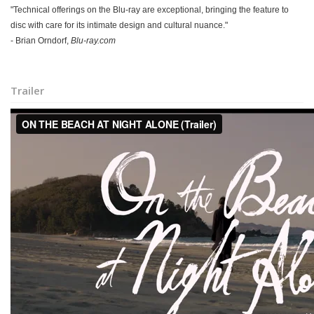
"Technical offerings on the Blu-ray are exceptional, bringing the feature to
disc with care for its intimate design and cultural nuance."
-
Brian Orndorf,
Blu-ray.com
Trailer