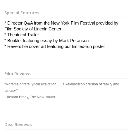
Special Features
* Director Q&A from the New York Film Festival provided by 
Film Society of Lincoln Center
* Theatrical Trailer
* Booklet featuring essay by Mark Peranson
* Reversible cover art featuring our limited-run poster
Film Reviews
"A drama of rare lyrical exaltation . . . a kaleidoscopic fusion of reality and
fantasy."
-Richard Brody,
The New Yorker
Disc Reviews