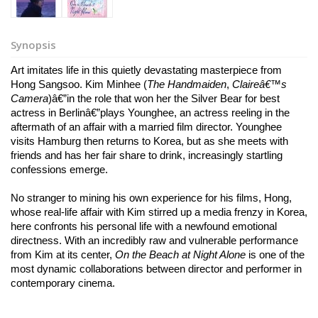
Synopsis
Art imitates life in this quietly devastating masterpiece from 
Hong Sangsoo. Kim Minhee (
The Handmaiden
, 
Claireâ€™s 
Camera
)â€”in the role that won her the Silver Bear for best 
actress in Berlinâ€”plays Younghee, an actress reeling in the 
aftermath of an affair with a married film director. Younghee 
visits Hamburg then returns to Korea, but as she meets with 
friends and has her fair share to drink, increasingly startling 
confessions emerge. 
No stranger to mining his own experience for his films, Hong, 
whose real-life affair with Kim stirred up a media frenzy in Korea, 
here confronts his personal life with a newfound emotional 
directness. With an incredibly raw and vulnerable performance 
from Kim at its center, 
On the Beach at Night Alone
 is one of the 
most dynamic collaborations between director and performer in 
contemporary cinema.