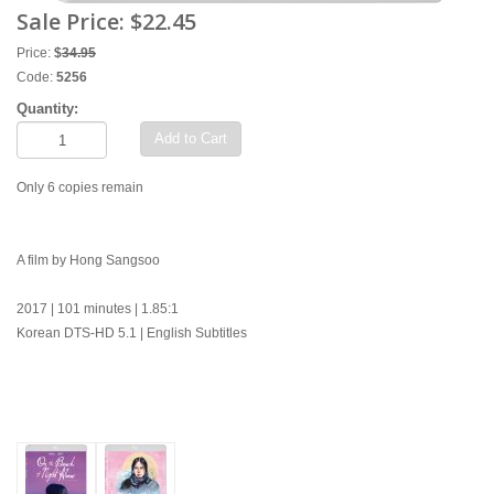
Sale Price:
$22.45
Price:
$
34.95
Code:
5256
Quantity:
Add to Cart
Only 6 copies remain
A film by Hong Sangsoo
2017 | 101 minutes | 1.85:1
Korean DTS-HD 5.1 | English Subtitles