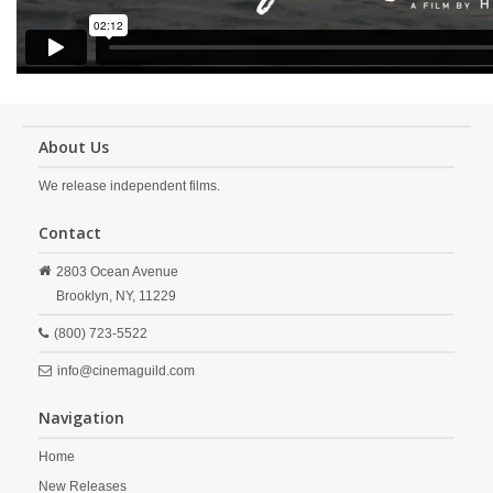
About Us
We release independent films.
Contact
2803 Ocean Avenue
Brooklyn,
NY,
11229
(800) 723-5522
info@cinemaguild.com
Navigation
Home
New Releases