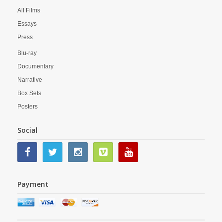
All Films
Essays
Press
Blu-ray
Documentary
Narrative
Box Sets
Posters
Social
Payment