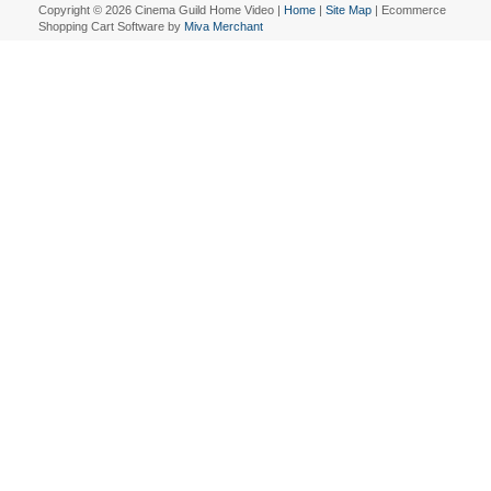
Copyright © 2026 Cinema Guild Home Video |
Home
|
Site Map
| Ecommerce
Shopping Cart Software by
Miva Merchant