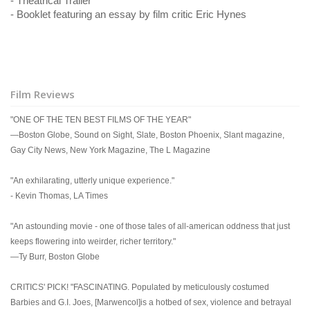
- Theatrical Trailer
- Booklet featuring an essay by film critic Eric Hynes
Film Reviews
"ONE OF THE TEN BEST FILMS OF THE YEAR"
—Boston Globe, Sound on Sight, Slate, Boston Phoenix, Slant magazine,
Gay City News, New York Magazine, The L Magazine
"An exhilarating, utterly unique experience."
- Kevin Thomas, LA Times
"An astounding movie - one of those tales of all-american oddness that just
keeps flowering into weirder, richer territory."
—Ty Burr, Boston Globe
CRITICS' PICK! "FASCINATING. Populated by meticulously costumed
Barbies and G.I. Joes, [Marwencol]is a hotbed of sex, violence and betrayal