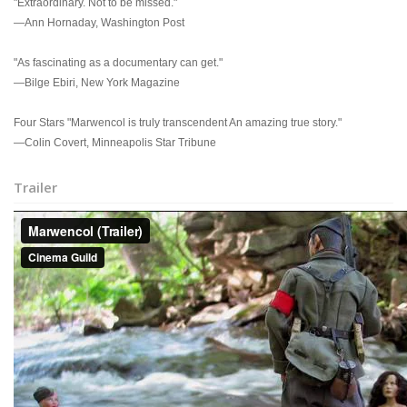
"Extraordinary. Not to be missed."
—Ann Hornaday, Washington Post
"As fascinating as a documentary can get."
—Bilge Ebiri, New York Magazine
Four Stars "Marwencol is truly transcendent An amazing true story."
—Colin Covert, Minneapolis Star Tribune
Trailer