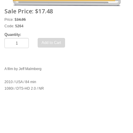
Sale Price:
$17.48
Price:
$
34.95
Code:
5264
Quantity:
Add to Cart
A film by Jeff Malmberg
2010 / USA / 84 min
1080i / DTS-HD 2.0 / NR