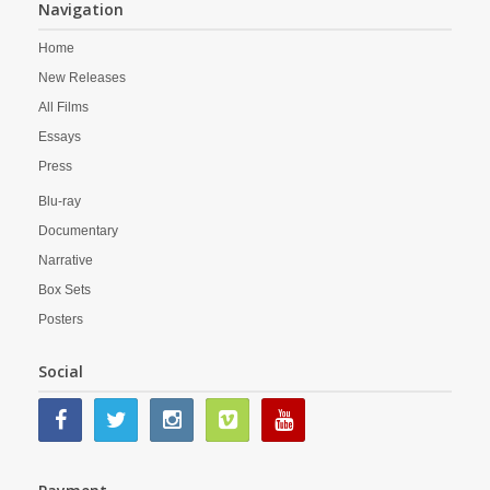
Navigation
Home
New Releases
All Films
Essays
Press
Blu-ray
Documentary
Narrative
Box Sets
Posters
Social