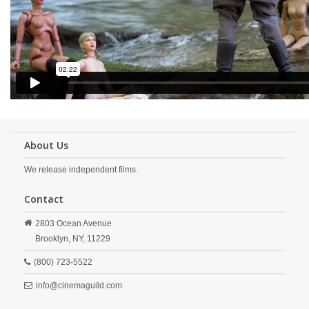
About Us
We release independent films.
Contact
2803 Ocean Avenue
Brooklyn,
NY,
11229
(800) 723-5522
info@cinemaguild.com