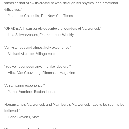
fantasies that allow its creator to work through his physical and emotional
difficulties."
—Jeannette Catsoulis, The New York Times
"GRADE: A-! I can barely describe the wonders of Marwencol."
—Lisa Schwarzbaum, Entertainment Weekly
"A mysterious and almost holy experience."
—Michael Atkinson, Village Voice
"You've never seen anything like it before."
—Alicia Van Couvering, Filmmaker Magazine
"An amazing experience."
—James Verniere, Boston Herald
Hogancamp's Marwencol, and Malmberg's Marwencol, have to be seen to be
believed."
—Dana Stevens, Slate