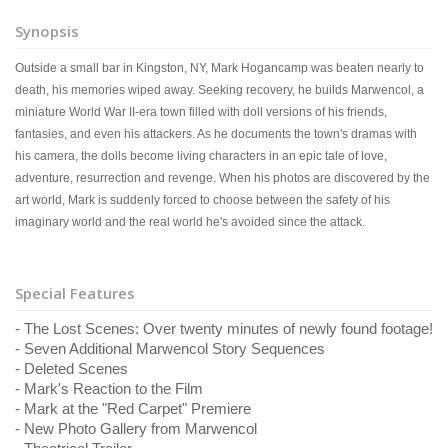
Synopsis
Outside a small bar in Kingston, NY, Mark Hogancamp was beaten nearly to
death, his memories wiped away. Seeking recovery, he builds Marwencol, a
miniature World War II-era town filled with doll versions of his friends,
fantasies, and even his attackers. As he documents the town's dramas with
his camera, the dolls become living characters in an epic tale of love,
adventure, resurrection and revenge. When his photos are discovered by the
art world, Mark is suddenly forced to choose between the safety of his
imaginary world and the real world he's avoided since the attack.
Special Features
- The Lost Scenes: Over twenty minutes of newly found footage!
- Seven Additional Marwencol Story Sequences
- Deleted Scenes
- Mark's Reaction to the Film
- Mark at the "Red Carpet" Premiere
- New Photo Gallery from Marwencol