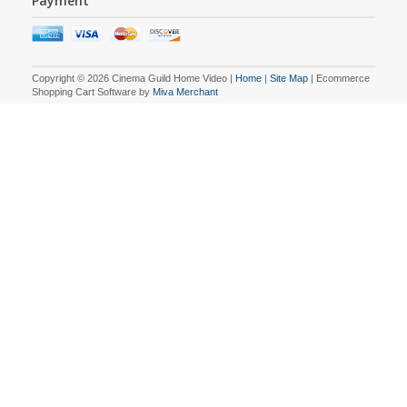
Payment
Copyright © 2026 Cinema Guild Home Video |
Home
|
Site Map
| Ecommerce
Shopping Cart Software by
Miva Merchant