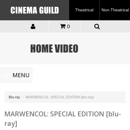
Theatrical
Non-Theatrical
0
Toggle
MENU
navigation
Blu-ray
MARWENCOL: SPECIAL EDITION [blu-ray]
MARWENCOL: SPECIAL EDITION [blu-
ray]