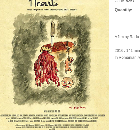
Code:
5267
Quantity:
A film by Radu
2016 / 141 mi
In Romanian, wi