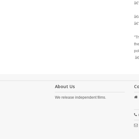
â€
â€œ
â€
"Th
th
pol
â€
About Us
C
We release independent films.