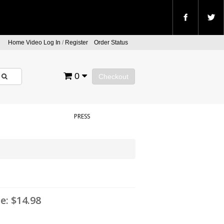
Home Video Log In
/
Register
Order Status
0
Checkout
PRESS
ce:
$14.98