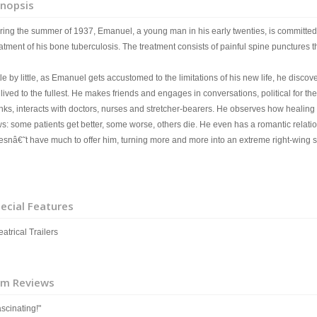
nopsis
ring the summer of 1937, Emanuel, a young man in his early twenties, is committed 
atment of his bone tuberculosis. The treatment consists of painful spine punctures t
tle by little, as Emanuel gets accustomed to the limitations of his new life, he discover
lived to the fullest. He makes friends and engages in conversations, political for t
inks, interacts with doctors, nurses and stretcher-bearers. He observes how healing
ws: some patients get better, some worse, others die. He even has a romantic relat
esnâ€˜t have much to offer him, turning more and more into an extreme right-wing so
ecial Features
atrical Trailers
lm Reviews
scinating!"