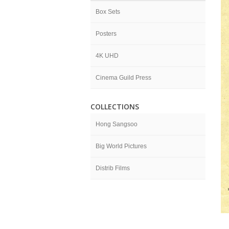
Box Sets
Posters
4K UHD
Cinema Guild Press
COLLECTIONS
Hong Sangsoo
Big World Pictures
Distrib Films