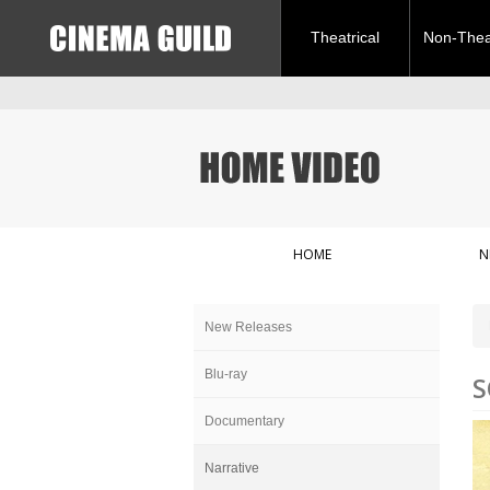
Theatrical
Non-Theat
HOME
N
New Releases
Blu-ray
S
Documentary
Narrative