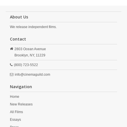
About Us
We release independent films.
Contact
2803 Ocean Avenue
Brooklyn,
NY,
11229
(800) 723-5522
info@cinemaguild.com
Navigation
Home
New Releases
All Films
Essays