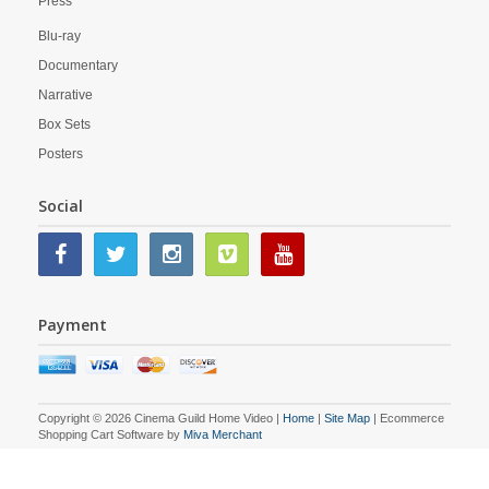
Press
Blu-ray
Documentary
Narrative
Box Sets
Posters
Social
Payment
Copyright © 2026 Cinema Guild Home Video |
Home
|
Site Map
| Ecommerce
Shopping Cart Software by
Miva Merchant