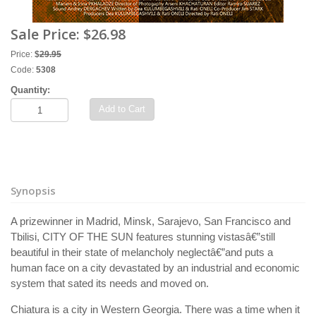
Sale Price:
$26.98
Price:
$
29.95
Code:
5308
Quantity:
Add to Cart
Synopsis
A prizewinner in Madrid, Minsk, Sarajevo, San Francisco and
Tbilisi, CITY OF THE SUN features stunning vistasâ€”still
beautiful in their state of melancholy neglectâ€”and puts a
human face on a city devastated by an industrial and economic
system that sated its needs and moved on.
Chiatura is a city in Western Georgia. There was a time when it