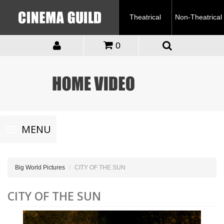
Theatrical
Non-Theatrical
0
Toggle
MENU
navigation
Big World Pictures
CITY OF THE SUN
CITY OF THE SUN