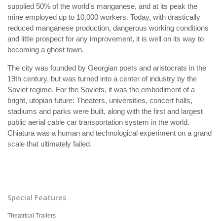
supplied 50% of the world's manganese, and at its peak the
mine employed up to 10,000 workers. Today, with drastically
reduced manganese production, dangerous working conditions
and little prospect for any improvement, it is well on its way to
becoming a ghost town.
The city was founded by Georgian poets and aristocrats in the
19th century, but was turned into a center of industry by the
Soviet regime. For the Soviets, it was the embodiment of a
bright, utopian future: Theaters, universities, concert halls,
stadiums and parks were built, along with the first and largest
public aerial cable car transportation system in the world.
Chiatura was a human and technological experiment on a grand
scale that ultimately failed.
Special Features
Theatrical Trailers