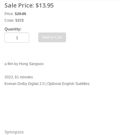
Sale Price:
$13.95
Price:
$
29.95
Code:
5372
Quantity:
Add to Cart
a film by Hong Sangsoo
2023, 61 minutes
Korean Dolby Digital 2.0 | Optional English Subtitles
Synopsis