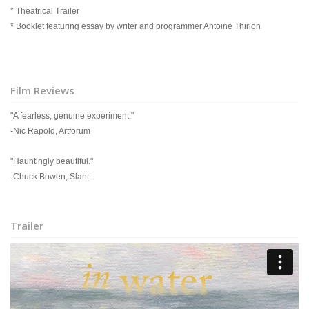
* Theatrical Trailer
* Booklet featuring essay by writer and programmer Antoine Thirion
Film Reviews
"A fearless, genuine experiment."
-Nic Rapold, Artforum
"Hauntingly beautiful."
-Chuck Bowen, Slant
Trailer