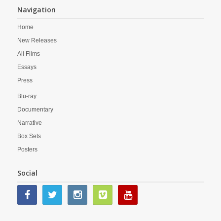
Navigation
Home
New Releases
All Films
Essays
Press
Blu-ray
Documentary
Narrative
Box Sets
Posters
Social