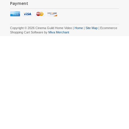
Payment
Copyright © 2026 Cinema Guild Home Video |
Home
|
Site Map
| Ecommerce
Shopping Cart Software by
Miva Merchant