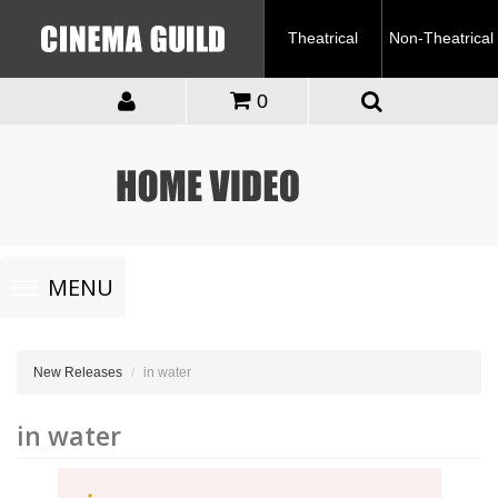
Theatrical
Non-Theatrical
0
Toggle
MENU
navigation
New Releases
in water
in water