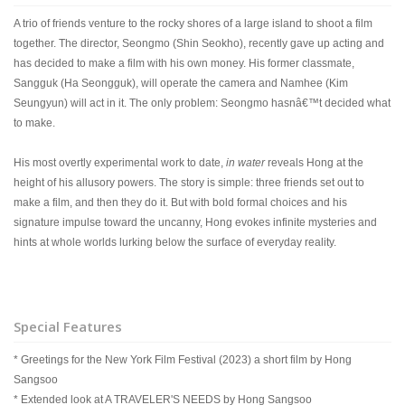
A trio of friends venture to the rocky shores of a large island to shoot a film
together. The director, Seongmo (Shin Seokho), recently gave up acting and
has decided to make a film with his own money. His former classmate,
Sangguk (Ha Seongguk), will operate the camera and Namhee (Kim
Seungyun) will act in it. The only problem: Seongmo hasnâ€™t decided what
to make.
His most overtly experimental work to date,
in water
reveals Hong at the
height of his allusory powers. The story is simple: three friends set out to
make a film, and then they do it. But with bold formal choices and his
signature impulse toward the uncanny, Hong evokes infinite mysteries and
hints at whole worlds lurking below the surface of everyday reality.
Special Features
* Greetings for the New York Film Festival (2023) a short film by Hong
Sangsoo
* Extended look at A TRAVELER'S NEEDS by Hong Sangsoo