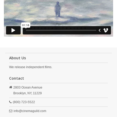
About Us
We release independent films.
Contact
2803 Ocean Avenue
Brooklyn,
NY,
11229
(800) 723-5522
info@cinemaguild.com