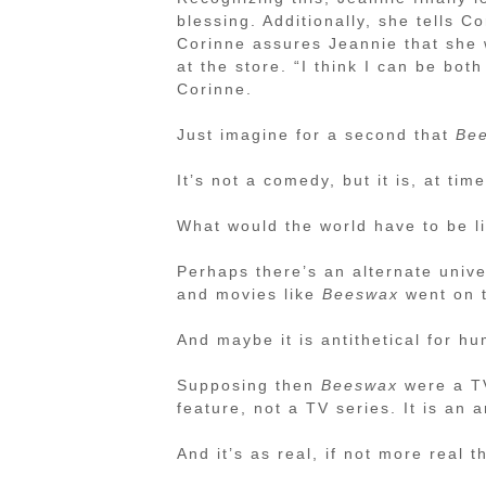
blessing. Additionally, she tells Co
Corinne assures Jeannie that she w
at the store. “I think I can be bot
Corinne.
Just imagine for a second that
Be
It’s not a comedy, but it is, at tim
What would the world have to be l
Perhaps there’s an alternate univ
and movies like
Beeswax
went on t
And maybe it is antithetical for h
Supposing then
Beeswax
were a TV
feature, not a TV series. It is an a
And it’s as real, if not more real 