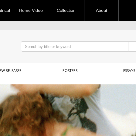
rical
Home Video
Collection
About
EW RELEASES
POSTERS
ESSAYS