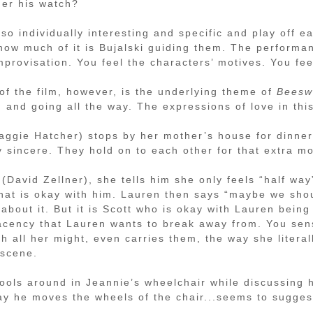
der his watch?
so individually interesting and specific and play off ea
how much of it is Bujalski guiding them. The performa
mprovisation. You feel the characters’ motives. You fee
of the film, however, is the underlying theme of
Beesw
 and going all the way. The expressions of love in this
ggie Hatcher) stops by her mother’s house for dinne
y sincere. They hold on to each other for that extra m
David Zellner), she tells him she only feels “half way
 that is okay with him. Lauren then says “maybe we sho
about it. But it is Scott who is okay with Lauren being 
placency that Lauren wants to break away from. You se
 all her might, even carries them, the way she literall
 scene.
ools around in Jeannie’s wheelchair while discussing h
way he moves the wheels of the chair...seems to sugges