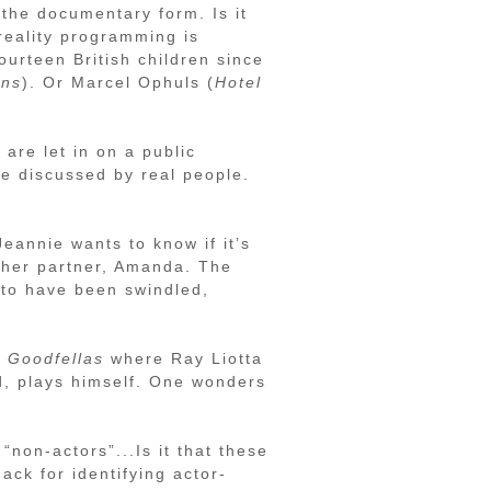
 the documentary form. Is it
reality programming is
ourteen British children since
ens
). Or Marcel Ophuls (
Hotel
 are let in on a public
re discussed by real people.
eannie wants to know if it’s
h her partner, Amanda. The
t to have been swindled,
n
Goodfellas
where Ray Liotta
d, plays himself. One wonders
 “non-actors”...Is it that these
ack for identifying actor-