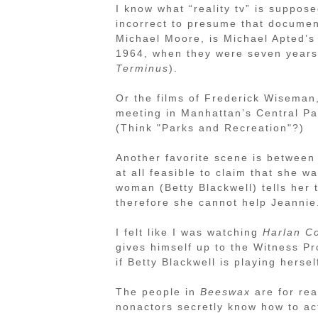
I know what “reality tv” is suppos
incorrect to presume that documen
Michael Moore, is Michael Apted’
1964, when they were seven years 
Terminus
).
Or the films of Frederick Wiseman
meeting in Manhattan’s Central Pa
(Think "Parks and Recreation"?)
Another favorite scene is between 
at all feasible to claim that she 
woman (Betty Blackwell) tells her 
therefore she cannot help Jeannie
I felt like I was watching
Harlan C
gives himself up to the Witness P
if Betty Blackwell is playing hersel
The people in
Beeswax
are for real
nonactors secretly know how to act