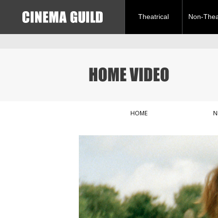
Theatrical
Non-Theat
HOME
N