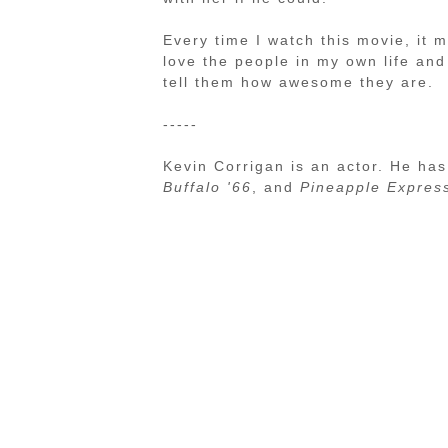
Every time I watch this movie, it
love the people in my own life an
tell them how awesome they are.
-----
Kevin Corrigan is an actor. He has
Buffalo '66
, and
Pineapple Expres