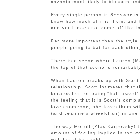
savants most likely to blossom un
Every single person in
Beeswax
is 
know how much of it is them, and 
and yet it does not come off like i
Far more important than the style 
people going to bat for each other,
There is a scene where Lauren (Ma
the top of that scene is remarkabl
When Lauren breaks up with Scott (
relationship. Scott intimates that
berates her for being “half-assed” 
the feeling that it is Scott’s com
loves someone, she loves them with
(and Jeannie’s wheelchair) in one
The way Merrill (Alex Karpovsky) t
amount of feeling implied in the 
with her if he could.