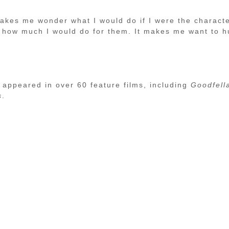
 makes me wonder what I would do if I were the charact
d how much I would do for them. It makes me want to h
 appeared in over 60 feature films, including
Goodfell
s
.