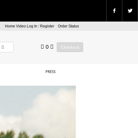
Home Video Log In
/
Register
Order Status
0
Checkout
PRESS