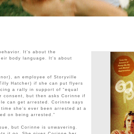
havior. It’s about the
eir body language. It’s about
nor), an employee of Storyville
illy Hatcher) if she can put flyers
cing a rally in support of “equal
r consent, but then asks Corinne if
ople can get arrested. Corinne says
y time she’s ever been arrested at a
ned on being arrested.”
sue, but Corinne is unwavering.
ets it go. She gives Corinne her