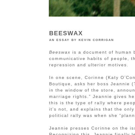
BEESWAX
an essay by kevin corrigan
Beeswax
is a document of human be
communicative habits of people, th
repression and ulterior motives.
In one scene, Corinne (Katy O’Con
Boutique, asks her boss Jeannie (T
in the window of the store, announ
marriage rights.” Jeannie gives he
this is the type of rally where pe
it’s not, and explains that the onl
political rally was when she “plan
Jeannie presses Corinne on the is
Recognizing this, Jeannie finally l