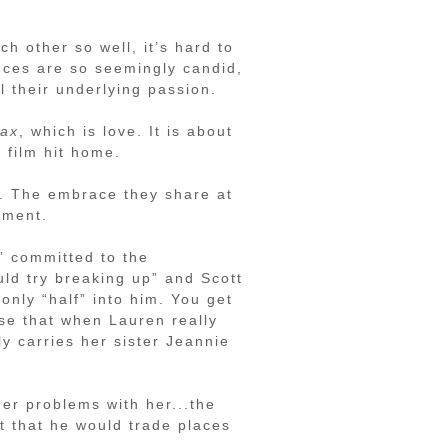
ch other so well, it’s hard to
nces are so seemingly candid,
l their underlying passion.
ax
, which is love. It is about
 film hit home.
r. The embrace they share at
oment.
” committed to the
uld try breaking up” and Scott
only “half” into him. You get
nse that when Lauren really
y carries her sister Jeannie
er problems with her...the
t that he would trade places