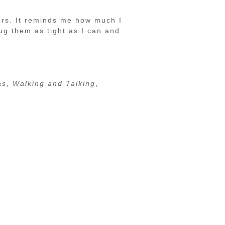
ers. It reminds me how much I
ug them as tight as I can and
as
,
Walking and Talking
,