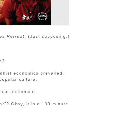
es Retreat
. (Just supposing.)
rs?
dhist economics prevailed,
popular culture.
 mass audiences.
or”? Okay, it is a 100 minute