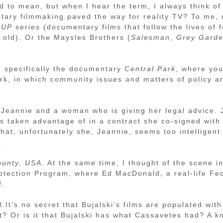
ed to mean, but when I hear the term, I always think of
tary filmmaking paved the way for reality TV? To me, 
s
UP
series (documentary films that follow the lives of f
old). Or the Maysles Brothers (
Salesman
,
Grey Gard
, specifically the documentary
Central Park
, where you
rk, in which community issues and matters of policy a
Jeannie and a woman who is giving her legal advice. J
was taken advantage of in a contract she co-signed wit
that, unfortunately she, Jeannie, seems too intelligen
.
ounty, USA
. At the same time, I thought of the scene i
rotection Program, where Ed MacDonald, a real-life Fe
f.
.It’s no secret that Bujalski’s films are populated with
? Or is it that Bujalski has what Cassavetes had? A kn