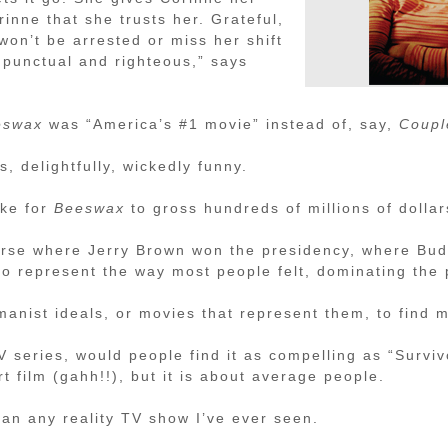
rinne that she trusts her. Grateful,
on’t be arrested or miss her shift
h punctual and righteous,” says
eswax
was “America’s #1 movie” instead of, say,
Coupl
es, delightfully, wickedly funny.
ike for
Beeswax
to gross hundreds of millions of dolla
erse where Jerry Brown won the presidency, where Bud
o represent the way most people felt, dominating the 
umanist ideals, or movies that represent them, to find
 series, would people find it as compelling as “Surviv
rt film (gahh!!), but it is about average people.
than any reality TV show I’ve ever seen.