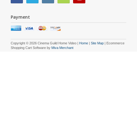
Payment
Copyright © 2026 Cinema Guild Home Video |
Home
|
Site Map
| Ecommerce
Shopping Cart Software by
Miva Merchant