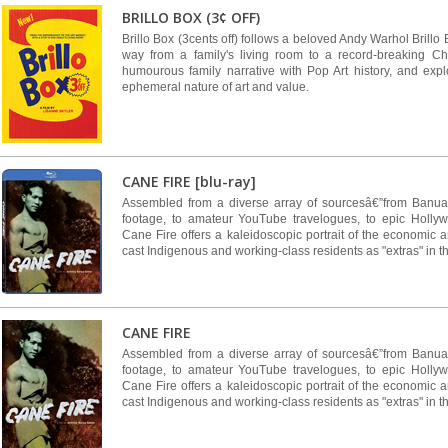
BRILLO BOX (3¢ OFF)
Brillo Box (3cents off) follows a beloved Andy Warhol Brillo 
way from a family's living room to a record-breaking Chr
humourous family narrative with Pop Art history, and exp
ephemeral nature of art and value.
CANE FIRE [blu-ray]
Assembled from a diverse array of sourcesâ€”from Banu
footage, to amateur YouTube travelogues, to epic Holl
Cane Fire offers a kaleidoscopic portrait of the economic a
cast Indigenous and working-class residents as "extras" in th
CANE FIRE
Assembled from a diverse array of sourcesâ€”from Banu
footage, to amateur YouTube travelogues, to epic Holl
Cane Fire offers a kaleidoscopic portrait of the economic a
cast Indigenous and working-class residents as "extras" in th