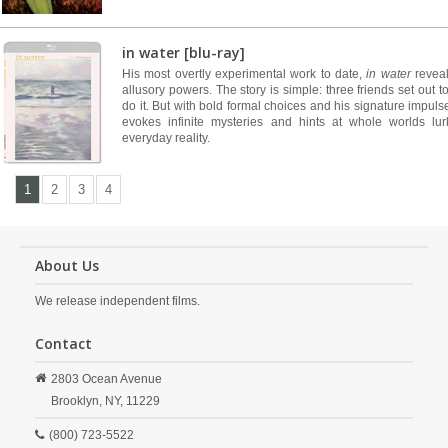
in water [blu-ray]
His most overtly experimental work to date,
in water
reveal
allusory powers. The story is simple: three friends set out 
do it. But with bold formal choices and his signature impu
evokes infinite mysteries and hints at whole worlds lu
everyday reality.
1
2
3
4
About Us
We release independent films.
Contact
2803 Ocean Avenue
Brooklyn,
NY,
11229
(800) 723-5522