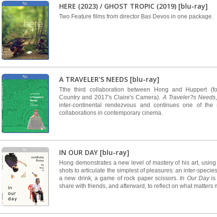
HERE (2023) / GHOST TROPIC (2019) [blu-ray]
Two Feature films from director Bas Devos in one package.
A TRAVELER'S NEEDS [blu-ray]
Tthe third collaboration between Hong and Huppert (fo
Country and 2017's Claire's Camera).
A Traveler?s Needs
inter-continental rendezvous and continues one of the 
collaborations in contemporary cinema.
IN OUR DAY [blu-ray]
Hong demonstrates a new level of mastery of his art, using
shots to articulate the simplest of pleasures: an inter-specie
a new drink, a game of rock paper scissors.
In Our Day
is 
share with friends, and afterward, to reflect on what matters 