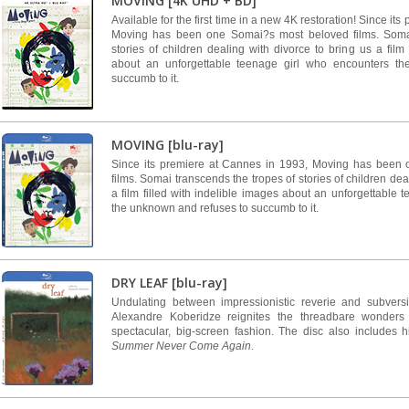
MOVING [4K UHD + BD]
Available for the first time in a new 4K restoration! Since it
Moving has been one Somai?s most beloved films. Somai
stories of children dealing with divorce to bring us a film 
about an unforgettable teenage girl who encounters t
succumb to it.
MOVING [blu-ray]
Since its premiere at Cannes in 1993, Moving has been
films. Somai transcends the tropes of stories of children dea
a film filled with indelible images about an unforgettable
the unknown and refuses to succumb to it.
DRY LEAF [blu-ray]
Undulating between impressionistic reverie and subversiv
Alexandre Koberidze reignites the threadbare wonders
spectacular, big-screen fashion. The disc also includes his
Summer Never Come Again
.