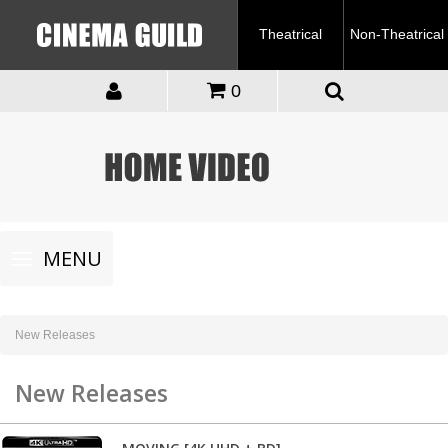
Theatrical
Non-Theatrical
0
Toggle
MENU
navigation
New Releases
New Releases