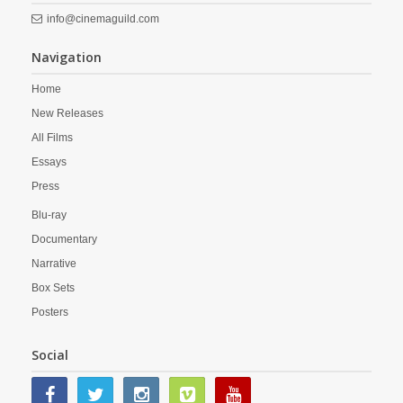
info@cinemaguild.com
Navigation
Home
New Releases
All Films
Essays
Press
Blu-ray
Documentary
Narrative
Box Sets
Posters
Social