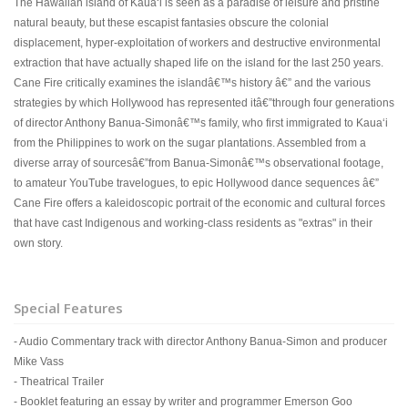
The Hawaiian island of Kauaʻi is seen as a paradise of leisure and pristine
natural beauty, but these escapist fantasies obscure the colonial
displacement, hyper-exploitation of workers and destructive environmental
extraction that have actually shaped life on the island for the last 250 years.
Cane Fire critically examines the islandâ€™s history â€” and the various
strategies by which Hollywood has represented itâ€”through four generations
of director Anthony Banua-Simonâ€™s family, who first immigrated to Kauaʻi
from the Philippines to work on the sugar plantations. Assembled from a
diverse array of sourcesâ€”from Banua-Simonâ€™s observational footage,
to amateur YouTube travelogues, to epic Hollywood dance sequences â€”
Cane Fire offers a kaleidoscopic portrait of the economic and cultural forces
that have cast Indigenous and working-class residents as "extras" in their
own story.
Special Features
- Audio Commentary track with director Anthony Banua-Simon and producer
Mike Vass
- Theatrical Trailer
- Booklet featuring an essay by writer and programmer Emerson Goo