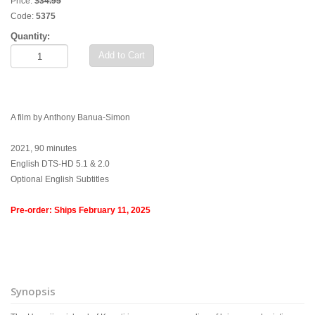
Price:
$
34.95
Code:
5375
Quantity:
Add to Cart
A film by Anthony Banua-Simon
2021, 90 minutes
English DTS-HD 5.1 & 2.0
Optional English Subtitles
Pre-order: Ships February 11, 2025
Synopsis