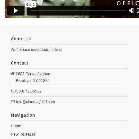
About Us
We release independent films.
Contact
2803 Ocean Avenue
Brooklyn,
NY,
11229
(800) 723-5522
info@cinemaguild.com
Navigation
Home
New Releases