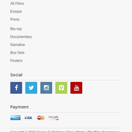
All Films
Essays
Press
Blu-ray
Documentary
Narrative
Box Sets
Posters
Social
Payment