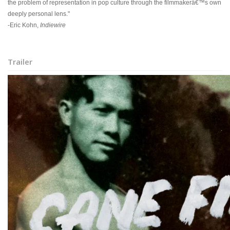
the problem of representation in pop culture through the filmmakerâ€™s own
deeply personal lens."
-Eric Kohn,
Indiewire
Trailer