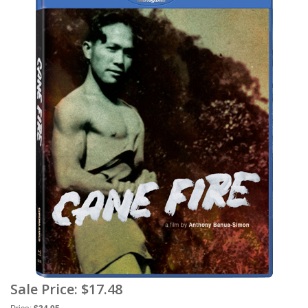
Sale Price:
$17.48