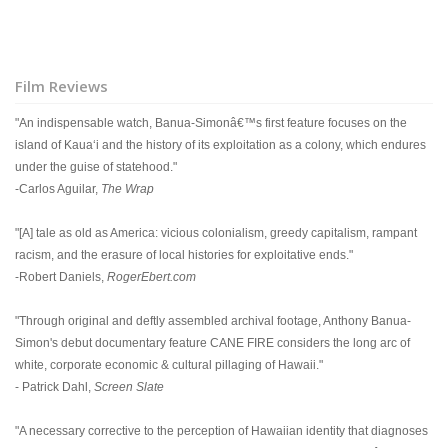
Film Reviews
"An indispensable watch, Banua-Simonâ€™s first feature focuses on the
island of Kauaʻi and the history of its exploitation as a colony, which endures
under the guise of statehood."
-Carlos Aguilar,
The Wrap
"[A] tale as old as America: vicious colonialism, greedy capitalism, rampant
racism, and the erasure of local histories for exploitative ends."
-Robert Daniels,
RogerEbert.com
"Through original and deftly assembled archival footage, Anthony Banua-
Simon's debut documentary feature CANE FIRE considers the long arc of
white, corporate economic & cultural pillaging of Hawaii."
- Patrick Dahl,
Screen Slate
"A necessary corrective to the perception of Hawaiian identity that diagnoses