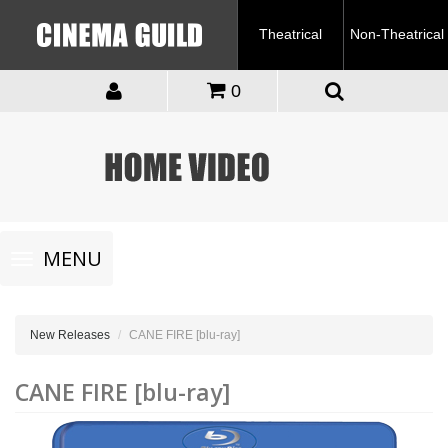
Theatrical
Non-Theatrical
0
Toggle
MENU
navigation
New Releases
CANE FIRE [blu-ray]
CANE FIRE [blu-ray]