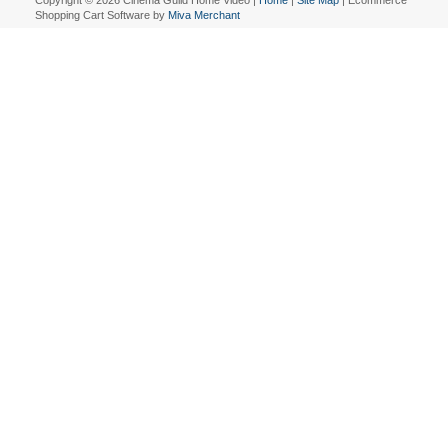
Copyright © 2026 Cinema Guild Home Video |
Home
|
Site Map
| Ecommerce
Shopping Cart Software by
Miva Merchant