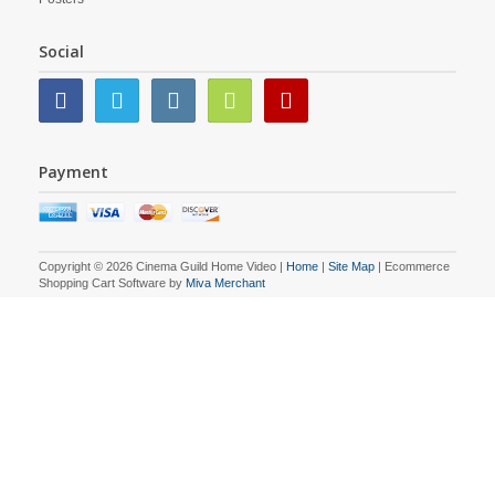
Social
Payment
Copyright © 2026 Cinema Guild Home Video |
Home
|
Site Map
| Ecommerce
Shopping Cart Software by
Miva Merchant