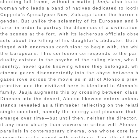
shooting full frame, without a matte.)
Jauja
also featu
woman who leads a band of natives dedicated to looti
Coppola’s Apocalypse Now, Zuluaga faces the horror o
gender. But unlike the solemnity of its European and
farce in order to portray the dilemmas of a civilizati
the scenes at the fort, with its lecherous officials ob
sets about the killing of his daughter’s abductor. But i
tinged with enormous confusion: to begin with, the whi
the Europeans. This confusion corresponds to the parti
duality existed in the psyche of the ruling class, who
identity, never quite knowing where they belonged, w
cinema gazes disconcertedly into the abyss between h
gazes rove across the movie as in all of Alonso’s prev
primitive and the civilized here is identical to Alonso
family. Jauja augments this by crossing between classe
Dinesen into the desert, Alonso likewise enters unknown
stands revealed as a filmmaker reflecting on the relat
single constant, namely the energy and pleasure that goe
emerge over time—but until then, neither the director,
it any more clearly than viewers or critics will. Alon
parallels in contemporary cinema, one whose core is re
cinematic paths paved with certitude. The title of Alon