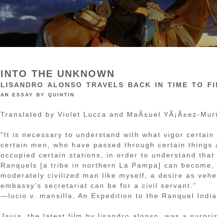
INTO THE UNKNOWN
lisandro alonso travels back in time to f
an essay by quintin
Translated by Violet Lucca and MaÃ±uel YÃ¡Ã±ez-Muri
“It is necessary to understand with what vigor certain
certain men, who have passed through certain things
occupied certain stations, in order to understand that
Ranquels [a tribe in northern La Pampa] can become, 
moderately civilized man like myself, a desire as veh
embassy’s secretariat can be for a civil servant.”
—lucio v. mansilla, An Expedition to the Ranquel Indi
Jauja
, the latest film by lisandro alonso, was a surpr