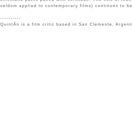
seldom applied to contemporary films) continues to be 
----------
QuintÃ­n is a film critic based in San Clemente, Argent