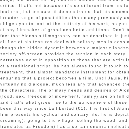
critics. That’s not because it’s so different from his f
features, but because it demonstrates that his cinem
broader range of possibilities than many previously 
obliges you to look at the entirety of his work, as yo
of any filmmaker of grand aesthetic ambitions. Don’t 
fact that Alonso’s filmography can be described in jus
all five of his features deal with solitary men in desol
though the hidden dynamic between a majestic lands
society off-screen provides the tension in each story.
narratives exist in opposition to those that are artic
of a traditional script; he has always found it tough to
treatment, that almost mandatory instrument for obta
ensuring that a project becomes a film. Until Jauja, hi
virtually no dialogue, much less any that advanced the
the characters. The primary needs and desires of Alo
(food, sex, freedom of movement, family) are on full d
and that’s what gives rise to the atmosphere of these f
been this way since La libertad (01). The first of Alo
film presents his cyclical and solitary life: he is dep
dreaming), going to the village, selling the wood, and 
translates as Freedom) has a certain oneiric implicati