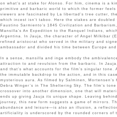
on what’s at stake for Alonso. For him, cinema is a k
primitive and barbaric world to which the former feel
viewers are fascinated by La libertad’s tree cutter, the
which incest isn’t taboo. Here the stakes are doubled 
Faustino Sarmiento’s 1845 Civilization and Barbarism,
Mansilla’s An Expedition to the Ranquel Indians, whi
Argentina. In Jauja, the character of Angel Milkibar (E
refined aristocrat who served in the military and sig
ambassador and divided his time between Europe and
In a sense, mansilla and inge embody the ambivalence 
attraction to and revulsion from the barbaric. In Jau
and that’s what accounts for the film’s singular tone. 
the immutable backdrop to the action, and in this ca
mysterious aura. As filmed by Salminen, Mortensen’s 
Debra Winger’s in The Sheltering Sky. The film’s tone 
crossover into another dimension, one that will materi
ends up giving Jauja its unique shape. Leaving behind t
journey, this new form suggests a game of mirrors. Th
abundance and leisure—is also an illusion, a reflectio
artificiality is underscored by the rounded corners of t