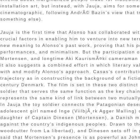
installation art, but instead, with Jauja, aims for som
cinematographic, following AndrÃ© Bazin’s view that t
something else).
Jauja
is the first time that Alonso has collaborated wi
crucial factors in enabling him to venture into new terr
new meaning to Alonso’s past work, proving that his po
performances, and minimalism. But the participation o
Mortensen, and longtime Aki KaurismÃ¤ki cameraman 
it also suggests a combined effort in which literary v
with and modify Alonso’s approach. Casas’s contributi
trajectory as in constructing the background of a ficti
century Denmark. The film is set in these two distinc
soldier that serves the same function as the key chain
represents the same kind of link between two mutually 
In Jauja the toy soldier connects the Patagonian dese
adolescent girl named Inge (ViilbjÃ¸rk Agger Malling) 
daughter of Captain Dinesen (Mortensen), a Danish mil
against the country’s indigenous peoples. Drawn to the
woodcutter from La libertad), and Dinesen sets off in 
said that Mortensen’s presence is as powerful as Joh