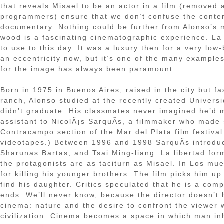
that reveals Misael to be an actor in a film (removed a
programmers) ensure that we don’t confuse the contemp
documentary. Nothing could be further from Alonso’s m
wood is a fascinating cinematographic experience. La
to use to this day. It was a luxury then for a very lo
an eccentricity now, but it’s one of the many examples
for the image has always been paramount.
Born in 1975 in Buenos Aires, raised in the city but f
ranch, Alonso studied at the recently created Universi
didn’t graduate. His classmates never imagined he’d m
assistant to NicolÃ¡s SarquÃ­s, a filmmaker who made 
Contracampo section of the Mar del Plata film festival.
videotapes.) Between 1996 and 1998 SarquÃ­s introduce
Sharunas Bartas, and Tsai Ming-liang. La libertad for
the protagonists are as taciturn as Misael. In Los m
for killing his younger brothers. The film picks him up
find his daughter. Critics speculated that he is a com
ends. We’ll never know, because the director doesn’t 
cinema: nature and the desire to confront the viewer w
civilization. Cinema becomes a space in which man inh