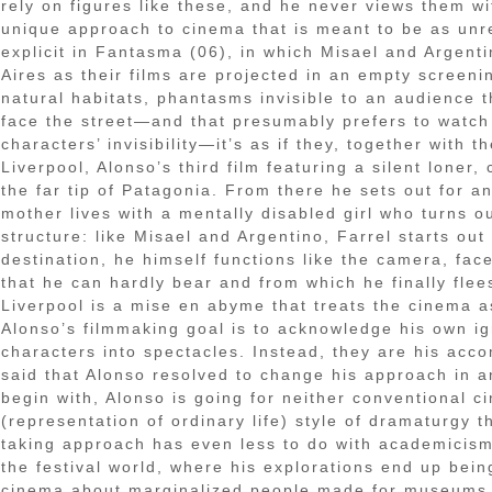
rely on figures like these, and he never views them wi
unique approach to cinema that is meant to be as un
explicit in Fantasma (06), in which Misael and Argen
Aires as their films are projected in an empty screeni
natural habitats, phantasms invisible to an audience
face the street—and that presumably prefers to watch 
characters’ invisibility—it’s as if they, together with
Liverpool, Alonso’s third film featuring a silent loner
the far tip of Patagonia. From there he sets out for 
mother lives with a mentally disabled girl who turns ou
structure: like Misael and Argentino, Farrel starts ou
destination, he himself functions like the camera, fac
that he can hardly bear and from which he finally flees
Liverpool is a mise en abyme that treats the cinema as
Alonso’s filmmaking goal is to acknowledge his own ig
characters into spectacles. Instead, they are his acco
said that Alonso resolved to change his approach in an
begin with, Alonso is going for neither conventional c
(representation of ordinary life) style of dramaturgy 
taking approach has even less to do with academicism, 
the festival world, where his explorations end up bei
cinema about marginalized people made for museums.