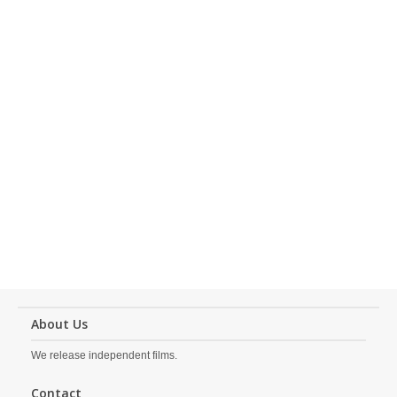
About Us
We release independent films.
Contact