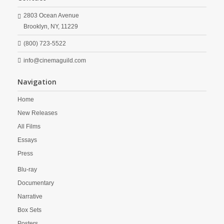
2803 Ocean Avenue
Brooklyn,
NY,
11229
(800) 723-5522
info@cinemaguild.com
Navigation
Home
New Releases
All Films
Essays
Press
Blu-ray
Documentary
Narrative
Box Sets
Posters