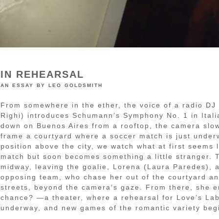
IN REHEARSAL
an essay by leo goldsmith
From somewhere in the ether, the voice of a radio DJ
Righi) introduces Schumann’s Symphony No. 1 in Itali
down on Buenos Aires from a rooftop, the camera slow
frame a courtyard where a soccer match is just unde
position above the city, we watch what at first seems 
match but soon becomes something a little stranger. 
midway, leaving the goalie, Lorena (Laura Paredes), 
opposing team, who chase her out of the courtyard an
streets, beyond the camera’s gaze. From there, she 
chance? —a theater, where a rehearsal for Love’s Lab
underway, and new games of the romantic variety beg