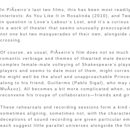
In PiÃ±eiro’s last two films, this has been most read
intertexts: As You Like It in Rosalinda (2010), and Tw
in question is Love’s Labour’s Lost, and it’s a curious 
is a work of theater that seems unusually preoccupied 
not one but two masquerades of their own, alongside 
crossing.
Of course, as usual, PiÃ±eiro’s film does not so much 
romantic verbiage and themes of thwarted male desire
complex female-male volleying of Shakespeare’s plays.
players and seems to date most of them, might corresp
he might well be the aloof and unapproachable Prince
along to his friend, Guillermo (Pablo Sigal), who may 
MuÃ±oz). All becomes a bit more complicated when, sud
reconvene his troupe of collaborators—friends and gir
These rehearsals and recording sessions form a kind o
sometimes aligning, sometimes not, with the characte
deceptions of sound recording are given particular em
each suggest little parallel universes alongside the fil