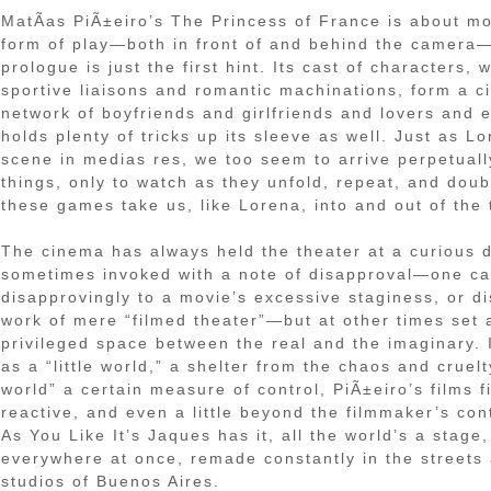
MatÃ­as PiÃ±eiro’s The Princess of France is about m
form of play—both in front of and behind the camera—
prologue is just the first hint. Its cast of characters, w
sportive liaisons and romantic machinations, form a ci
network of boyfriends and girlfriends and lovers and e
holds plenty of tricks up its sleeve as well. Just as L
scene in medias res, we too seem to arrive perpetually
things, only to watch as they unfold, repeat, and dou
these games take us, like Lorena, into and out of the 
The cinema has always held the theater at a curious d
sometimes invoked with a note of disapproval—one ca
disapprovingly to a movie’s excessive staginess, or di
work of mere “filmed theater”—but at other times set 
privileged space between the real and the imaginary.
as a “little world,” a shelter from the chaos and cruelt
world” a certain measure of control, PiÃ±eiro’s films
reactive, and even a little beyond the filmmaker’s cont
As You Like It’s Jaques has it, all the world’s a stag
everywhere at once, remade constantly in the street
studios of Buenos Aires.