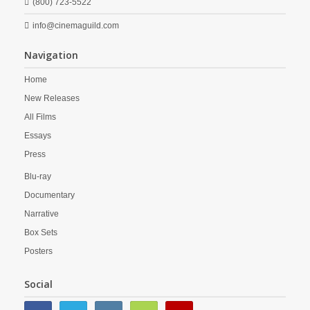
(800) 723-5522
info@cinemaguild.com
Navigation
Home
New Releases
All Films
Essays
Press
Blu-ray
Documentary
Narrative
Box Sets
Posters
Social