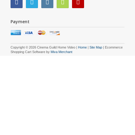
Payment
Copyright © 2026 Cinema Guild Home Video |
Home
|
Site Map
| Ecommerce
Shopping Cart Software by
Miva Merchant