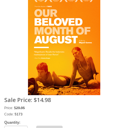
Sale Price:
$14.98
Price:
$
29.95
Code:
5173
Quantity: