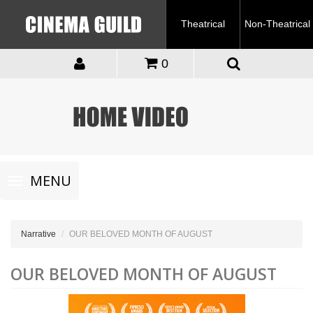
Theatrical
Non-Theatrical
0
Toggle
MENU
navigation
Narrative
OUR BELOVED MONTH OF AUGUST
OUR BELOVED MONTH OF AUGUST