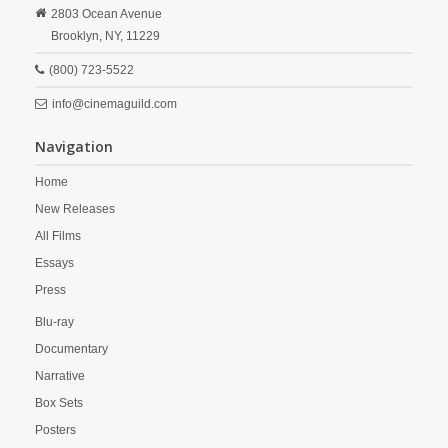
2803 Ocean Avenue
Brooklyn,
NY,
11229
(800) 723-5522
info@cinemaguild.com
Navigation
Home
New Releases
All Films
Essays
Press
Blu-ray
Documentary
Narrative
Box Sets
Posters