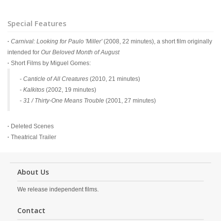
Special Features
·
Carnival: Looking for Paulo 'Miller'
(2008, 22 minutes), a short film originally
intended for
Our Beloved Month of August
·
Short Films by Miguel Gomes:
-
Canticle of All Creatures
(2010, 21 minutes)
-
Kalkitos
(2002, 19 minutes)
-
31 / Thirty-One Means Trouble
(2001, 27 minutes)
·
Deleted Scenes
·
Theatrical Trailer
About Us
We release independent films.
Contact