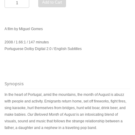
Add to Cart
A film by Miguel Gomes
2008 / 1.66:1 / 147 minutes
Portuguese Dolby Digital 2.0 / English Subtitles
Synopsis
In the heart of Portugal, amid the mountains, the month of August is abuzz
with people and activity. Emigrants return home, set off fireworks, fight fires,
sing karaoke, hurl themselves from bridges, hunt wild boar, drink beer, and
make babies.
Our Beloved Month of August
is an intoxicating blend of
visuals, sound and music that follows the strange relationship between a
father, a daughter and a nephew in a traveling pop band.