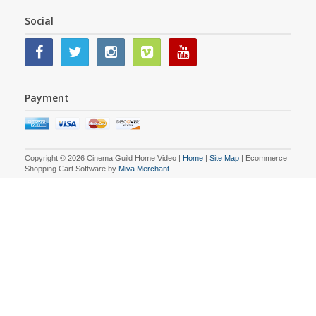
Social
Payment
Copyright © 2026 Cinema Guild Home Video |
Home
|
Site Map
| Ecommerce
Shopping Cart Software by
Miva Merchant