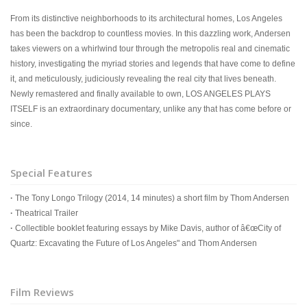
From its distinctive neighborhoods to its architectural homes, Los Angeles
has been the backdrop to countless movies. In this dazzling work, Andersen
takes viewers on a whirlwind tour through the metropolis real and cinematic
history, investigating the myriad stories and legends that have come to define
it, and meticulously, judiciously revealing the real city that lives beneath.
Newly remastered and finally available to own, LOS ANGELES PLAYS
ITSELF is an extraordinary documentary, unlike any that has come before or
since.
Special Features
·
The Tony Longo Trilogy (2014, 14 minutes) a short film by Thom Andersen
·
Theatrical Trailer
·
Collectible booklet featuring essays by Mike Davis, author of â€œCity of
Quartz: Excavating the Future of Los Angeles" and Thom Andersen
Film Reviews