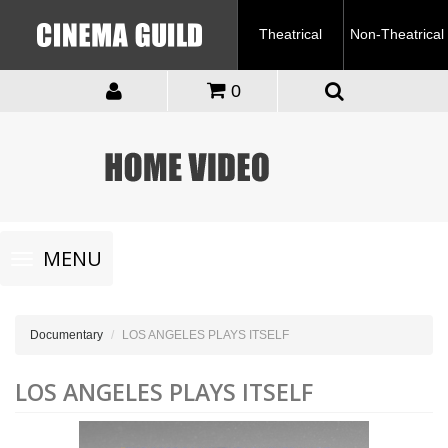
Theatrical
Non-Theatrical
0
Toggle
MENU
navigation
Documentary
LOS ANGELES PLAYS ITSELF
LOS ANGELES PLAYS ITSELF