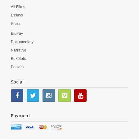
All Films
Essays
Press
Blu-ray
Documentary
Narrative
Box Sets
Posters
Social
Payment