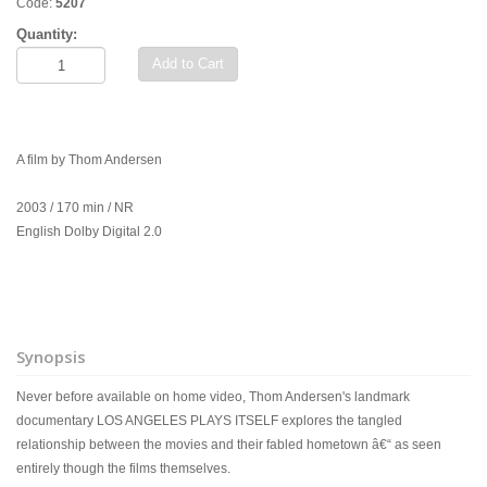
Code:
5207
Quantity:
Add to Cart
A film by Thom Andersen
2003 / 170 min / NR
English Dolby Digital 2.0
Synopsis
Never before available on home video, Thom Andersen's landmark
documentary LOS ANGELES PLAYS ITSELF explores the tangled
relationship between the movies and their fabled hometown â€“ as seen
entirely though the films themselves.