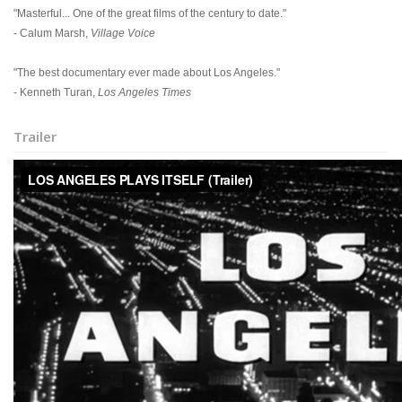
"Masterful... One of the great films of the century to date."
- Calum Marsh,
Village Voice
"The best documentary ever made about Los Angeles."
- Kenneth Turan,
Los Angeles Times
Trailer