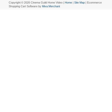
Copyright © 2026 Cinema Guild Home Video |
Home
|
Site Map
| Ecommerce
Shopping Cart Software by
Miva Merchant