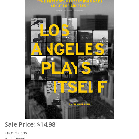
Sale Price:
$14.98
Price:
$
29.95