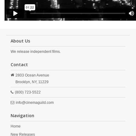
About Us
We release independent films.
Contact
2803 Ocean Avenue
Brooklyn,
NY,
11229
(800) 723-5522
info@cinemaguild.com
Navigation
Home
New Releases