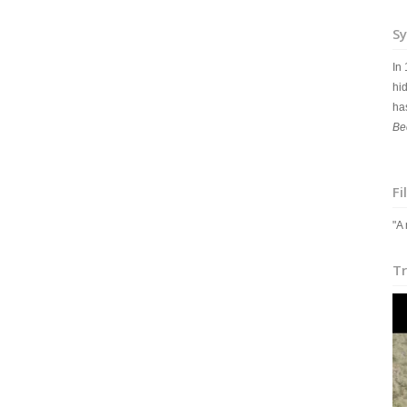
Sy
In
hid
ha
Be
Fi
"A
Tr