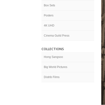
Box Sets
Posters
4K UHD
Cinema Guild Press
COLLECTIONS
Hong Sangsoo
Big World Pictures
Distrib Films