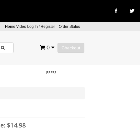
Home Video Log In
/
Register
Order Status
0
Checkout
PRESS
ce:
$14.98