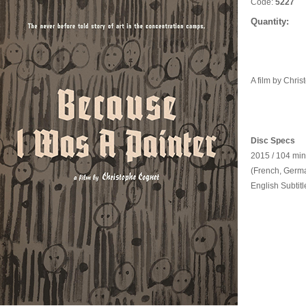
Code:
5227
Quantity:
A film by Chri
Disc Specs
2015 / 104 min
(French, Germa
English Subtitl