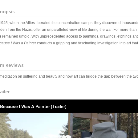
nopsis
 1945, when the Allies liberated the concentration camps, they discovered thousands
den from the Nazis, offer an unparalleled view of life during the war. For more than 
s remained untold. With unprecedented access to paintings, drawings, etchings and 
cause I Was a Painter
conducts a gripping and fascinating investigation into art that c
lm Reviews
 meditation on suffering and beauty and how art can bridge the gap between the tw
ailer