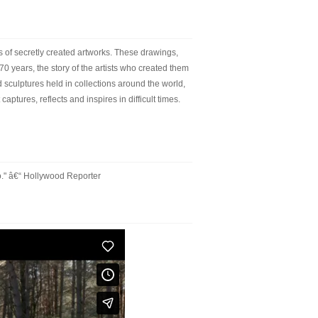
 of secretly created artworks. These drawings,
70 years, the story of the artists who created them
sculptures held in collections around the world,
aptures, reflects and inspires in difficult times.
o." â€“ Hollywood Reporter