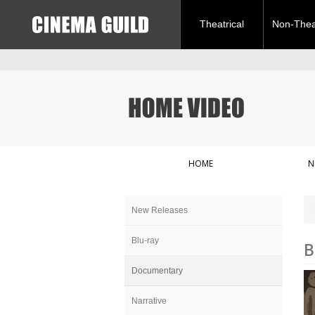
Theatrical
Non-Theat
HOME
N
New Releases
Blu-ray
B
Documentary
Narrative