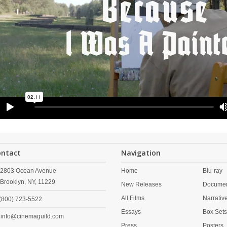
ontact
Navigation
2803 Ocean Avenue
Home
Blu-ray
Brooklyn,
NY,
11229
New Releases
Documen
All Films
Narrativ
(800) 723-5522
Essays
Box Set
info@cinemaguild.com
Press
Posters