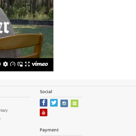
Social
tary
e
s
Payment