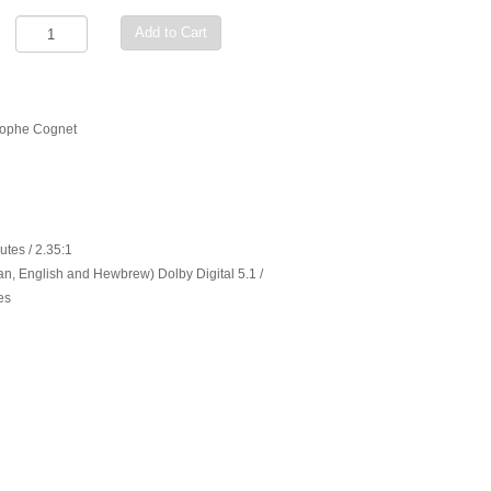
Add to Cart
stophe Cognet
utes / 2.35:1
n, English and Hewbrew) Dolby Digital 5.1 /
es