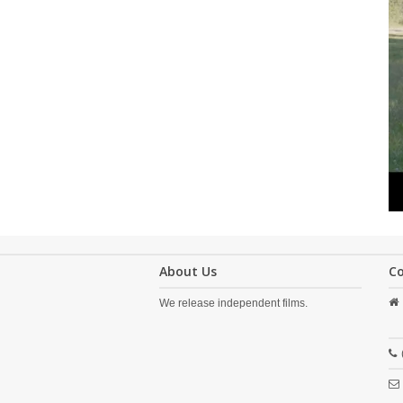
About Us
C
We release independent films.