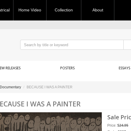
rical
Home Video
Collection
About
EW RELEASES
POSTERS
ESSAYS
Documentary
BECAUSE I WAS A PAINTER
ECAUSE I WAS A PAINTER
Sale Pri
Price:
$
24.95