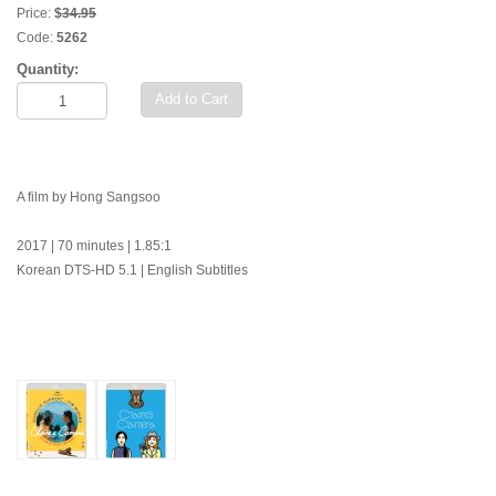
Price:
$
34.95
Code:
5262
Quantity:
Add to Cart
A film by Hong Sangsoo
2017 | 70 minutes | 1.85:1
Korean DTS-HD 5.1 | English Subtitles