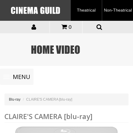
Theatrical
Non-Theatrical
0
Toggle
MENU
navigation
Blu-ray
CLAIRE'S CAMERA [blu-ray]
CLAIRE'S CAMERA [blu-ray]