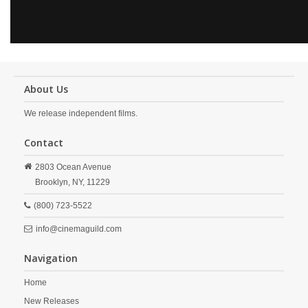
About Us
We release independent films.
Contact
2803 Ocean Avenue
Brooklyn,
NY,
11229
(800) 723-5522
info@cinemaguild.com
Navigation
Home
New Releases