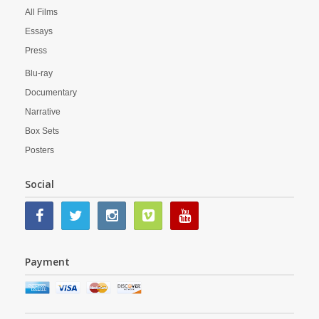
All Films
Essays
Press
Blu-ray
Documentary
Narrative
Box Sets
Posters
Social
Payment