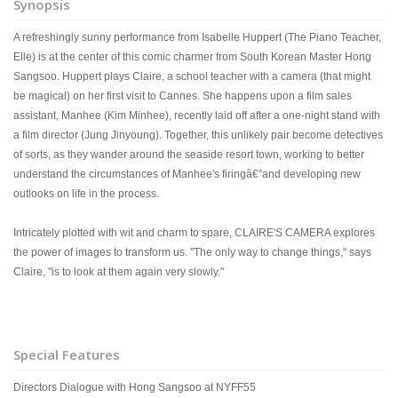
Synopsis
A refreshingly sunny performance from Isabelle Huppert (The Piano Teacher,
Elle) is at the center of this comic charmer from South Korean Master Hong
Sangsoo. Huppert plays Claire, a school teacher with a camera (that might
be magical) on her first visit to Cannes. She happens upon a film sales
assistant, Manhee (Kim Minhee), recently laid off after a one-night stand with
a film director (Jung Jinyoung). Together, this unlikely pair become detectives
of sorts, as they wander around the seaside resort town, working to better
understand the circumstances of Manhee's firingâ€”and developing new
outlooks on life in the process.
Intricately plotted with wit and charm to spare, CLAIRE'S CAMERA explores
the power of images to transform us. "The only way to change things," says
Claire, "is to look at them again very slowly."
Special Features
Directors Dialogue with Hong Sangsoo at NYFF55