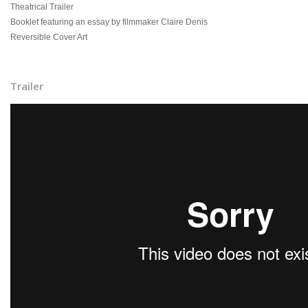
Theatrical Trailer
Booklet featuring an essay by filmmaker Claire Denis
Reversible Cover Art
Trailer