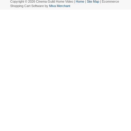
Copyright © 2026 Cinema Guild Home Video |
Home
|
Site Map
| Ecommerce
Shopping Cart Software by
Miva Merchant