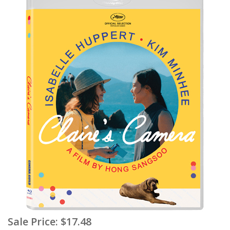
Sale Price:
$17.48