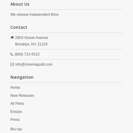
About Us
We release independent films.
Contact
2803 Ocean Avenue
Brooklyn,
NY,
11229
(800) 723-5522
info@cinemaguild.com
Navigation
Home
New Releases
All Films
Essays
Press
Blu-ray