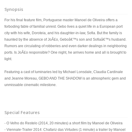
Synopsis
For his final feature film, Portuguese master Manoel de Oliveira offers a
forboding fable of familial unrest. Gebo lives a quiet life in a European port
city with his wife, Doroteia, and his daughter-in-law, Sofia. But the family is
haunted by the absence of JoÃ£o, Geboâ€™s son and Sofiaâ€™s husband.
Rumors are circulating of robberies and even darker dealings in neighboring
ports. Is JoÃ£o responsible? One night, he arrives home and all is brought to
light.
Featuring a cast of luminaries led by Michael Lonsdale, Claudia Cardinale
and Jeanne Moreau, GEBO AND THE SHADOW is an atmospheric gem and
unmissable cinematic milestone.
Special Features
- O Velho do Restelo (2014, 20 minutes) a short film by Manoel de Oliveira
- Viennale-Trailer 2014: Chafariz das Virtudes (1 minute) a trailer by Manoel