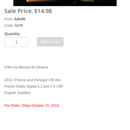
Sale Price:
$14.98
Price:
$
29.95
Code:
5278
Quantity:
Add to Cart
A film by Manoel de Oliveira
2012 / France and Portugal / 95 min
French Dolby Digital 5.1 and 2.0 / NR
English Subtitles
Pre-Order: Ships October 15, 2019