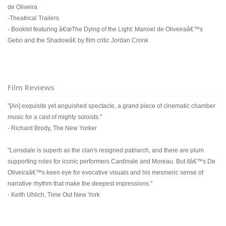
de Oliveira
-Theatrical Trailers
- Booklet featuring â€œThe Dying of the Light: Manoel de Oliveiraâ€™s
Gebo and the Shadowâ€ by film critic Jordan Cronk
Film Reviews
"[An] exquisite yet anguished spectacle, a grand piece of cinematic chamber
music for a cast of mighty soloists."
- Richard Brody, The New Yorker
"Lonsdale is superb as the clan's resigned patriarch, and there are plum
supporting roles for iconic performers Cardinale and Moreau. But itâ€™s De
Oliveiraâ€™s keen eye for evocative visuals and his mesmeric sense of
narrative rhythm that make the deepest impressions."
- Keith Uhlich, Time Out New York