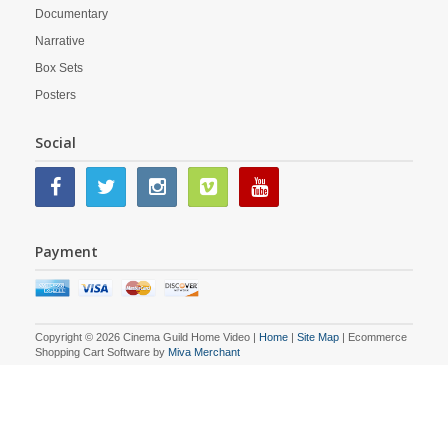
Documentary
Narrative
Box Sets
Posters
Social
Payment
Copyright © 2026 Cinema Guild Home Video |
Home
|
Site Map
| Ecommerce
Shopping Cart Software by
Miva Merchant