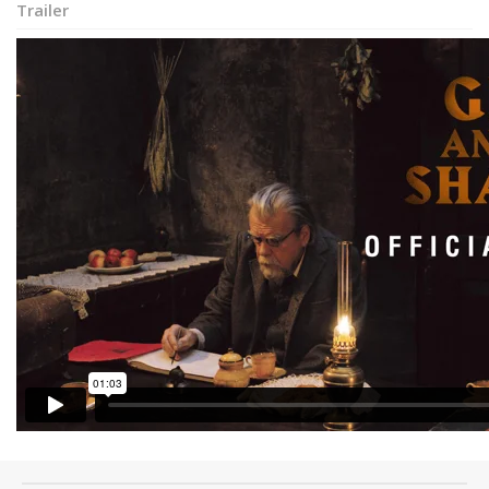
Trailer