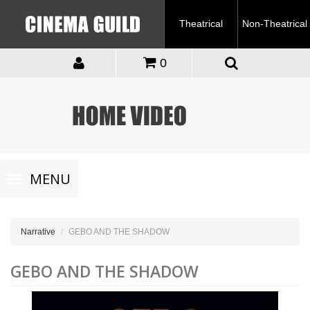
Theatrical
Non-Theatrical
0
Toggle
MENU
navigation
Narrative
GEBO AND THE SHADOW
GEBO AND THE SHADOW