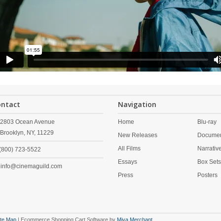
ontact
Navigation
2803 Ocean Avenue
Home
Blu-ray
Brooklyn,
NY,
11229
New Releases
Documen
All Films
Narrativ
(800) 723-5522
Essays
Box Set
info@cinemaguild.com
Press
Posters
ite Map
| Ecommerce Shopping Cart Software by
Miva Merchant