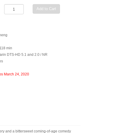
Add to Cart
Sheng
 118 min
rin DTS-HD 5.1 and 2.0 / NR
es
ps March 24, 2020
ery and a bittersweet coming-of-age comedy