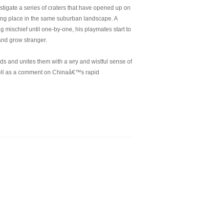
estigate a series of craters that have opened up on
aking place in the same suburban landscape. A
mischief until one-by-one, his playmates start to
 and grow stranger.
ands and unites them with a wry and wistful sense of
ell as a comment on Chinaâ€™s rapid