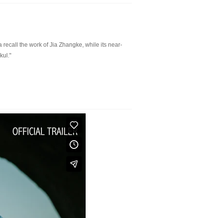
 recall the work of Jia Zhangke, while its near-
kul."