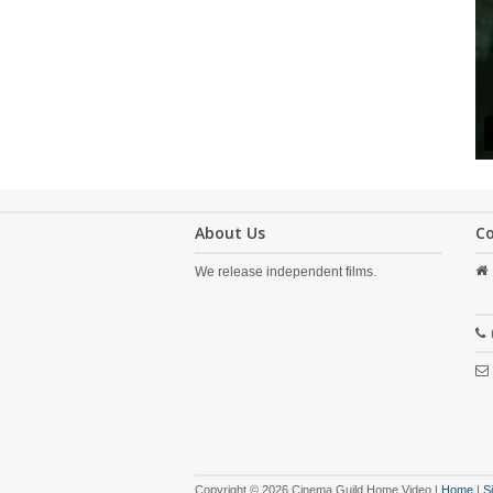
About Us
C
We release independent films.
Copyright © 2026 Cinema Guild Home Video |
Home
|
S