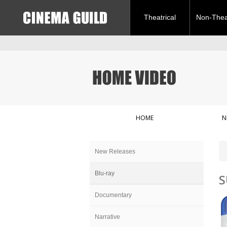
Theatrical
Non-Theat
HOME
N
New Releases
Blu-ray
S
Documentary
Narrative