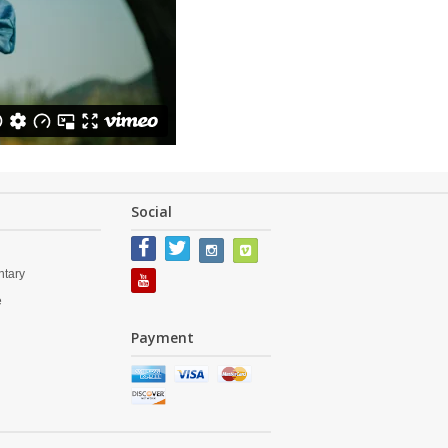
Social
tary
e
s
Payment