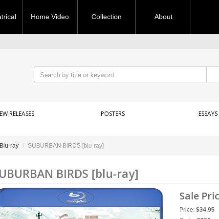
rical
Home Video
Collection
About
EW RELEASES
POSTERS
ESSAYS
Blu-ray
SUBURBAN BIRDS [blu-ray]
UBURBAN BIRDS [blu-ray]
Sale Pri
Price:
$
34.95