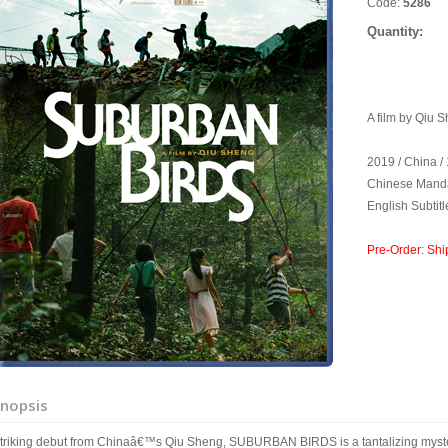
Code:
5286
Quantity:
A film by Qiu 
2019 / China /
Chinese Manda
English Subtitl
Pre-Order: Shi
nopsis
striking debut from Chinaâ€™s Qiu Sheng, SUBURBAN BIRDS is a tantalizing myst