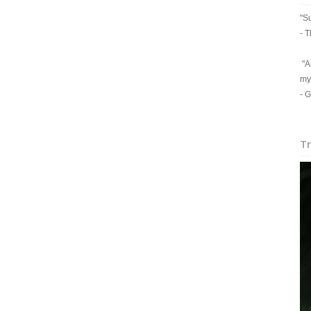
"Su
- T
"A 
my
- 
Tr