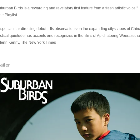
burban Birds is a rewarding and revelatory first feature from a fresh artistic voice."
he Playlist
spectacular directing debut... Its observations on the expanding cityscapes of China
stical quietude has accents one recognizes in the films of Apichatpong Weerasetha
Glenn Kenny, The New York Times
ailer