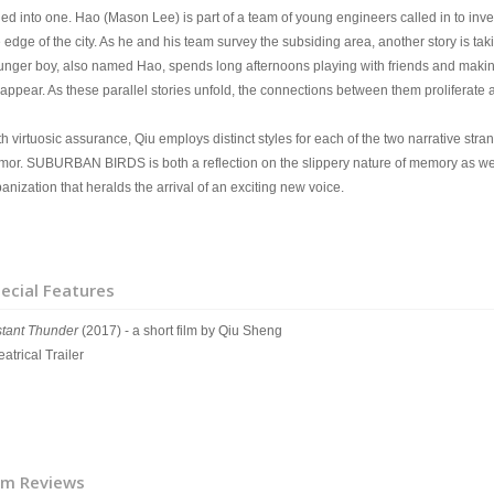
lled into one. Hao (Mason Lee) is part of a team of young engineers called in to inv
e edge of the city. As he and his team survey the subsiding area, another story is t
unger boy, also named Hao, spends long afternoons playing with friends and making 
sappear. As these parallel stories unfold, the connections between them proliferate
h virtuosic assurance, Qiu employs distinct styles for each of the two narrative str
mor. SUBURBAN BIRDS is both a reflection on the slippery nature of memory as w
anization that heralds the arrival of an exciting new voice.
ecial Features
stant Thunder
(2017) - a short film by Qiu Sheng
atrical Trailer
lm Reviews