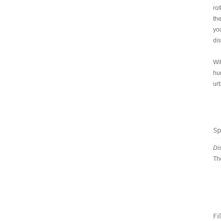
ro
th
yo
di
Wit
hu
urb
Sp
Di
The
Fi