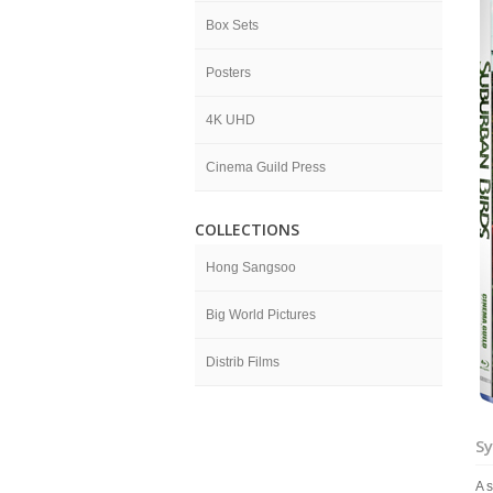
Box Sets
Posters
4K UHD
Cinema Guild Press
COLLECTIONS
Hong Sangsoo
Big World Pictures
Distrib Films
Sy
A 