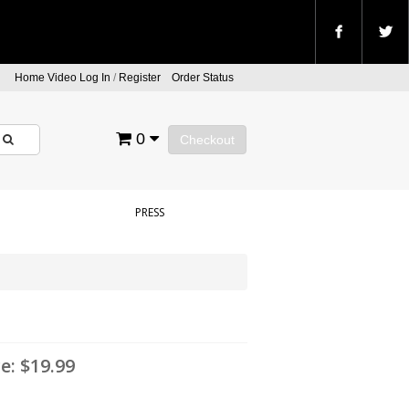
Home Video Log In
/
Register
Order Status
0
Checkout
PRESS
ce:
$19.99