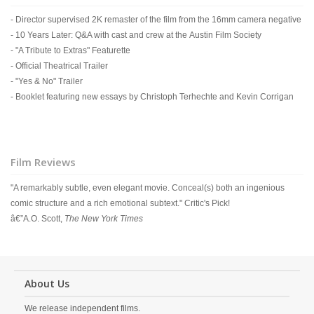
- Director supervised 2K remaster of the film from the 16mm camera negative
- 10 Years Later: Q&A with cast and crew at the Austin Film Society
- "A Tribute to Extras" Featurette
- Official Theatrical Trailer
- "Yes & No" Trailer
- Booklet featuring new essays by Christoph Terhechte and Kevin Corrigan
Film Reviews
"A remarkably subtle, even elegant movie. Conceal(s) both an ingenious
comic structure and a rich emotional subtext." Critic's Pick!
â€”A.O. Scott,
The New York Times
About Us
We release independent films.