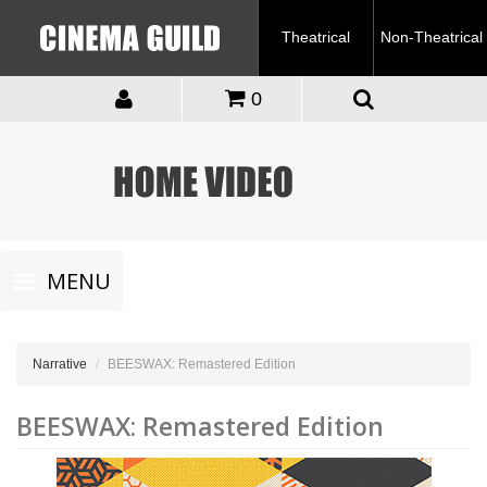
Theatrical
Non-Theatrical
0
Toggle
MENU
navigation
Narrative
BEESWAX: Remastered Edition
BEESWAX: Remastered Edition