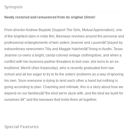
Synopsis
Newly restored and remastered from its original 16mm!
From director Andrew Bujalski (Support The Girls, Mutual Appreciation), one
of the brightest stars in indie film, Beeswax revolves around the personal and
professional entanglements of twin sisters Jeannie and Laurenâ€”played by
extraordinary newcomers Tilly and Maggie Hatcherâ€”living in Austin, Texas.
Jeannie co-owns a bright, candy-colored vintage clothingstore, and when a
conflict with her business partner threatens to boil over, she turns to an ex-
boyfriend, Merrill (Alex Karpovsky), who is recently graduated from law
school and all too eager to try to fix the sisters' problems as a way of ignoring
his own. Soon everyone is trying to lend each other a hand but nothing is
going according to plan. Charming and intimate, this is a story about how we
depend on our familiesâ€”the kind we're stuck with, and the kind we build for
ourselves â€” and the beeswax that holds them all together.
Special Features