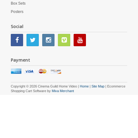
Box Sets
Posters
Social
Payment
Copyright © 2026 Cinema Guild Home Video |
Home
|
Site Map
| Ecommerce
Shopping Cart Software by
Miva Merchant