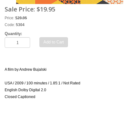
Sale Price:
$19.95
Price:
$
29.95
Code:
5304
Quantity:
Add to Cart
A film by Andrew Bujalski
USA / 2009 / 100 minutes / 1.85:1 / Not Rated
English Dolby Digital 2.0
Closed Captioned