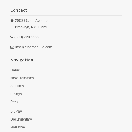
Contact
2803 Ocean Avenue
Brooklyn,
NY,
11229
(800) 723-5522
info@cinemaguild.com
Navigation
Home
New Releases
All Films
Essays
Press
Blu-ray
Documentary
Narrative