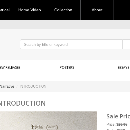
rical
Home Video
Collection
About
EW RELEASES
POSTERS
ESSAYS
Narrative
INTRODUCTION
NTRODUCTION
Sale Pri
Price:
$
29.95