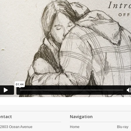
ontact
Navigation
2803 Ocean Avenue
Home
Blu-ray