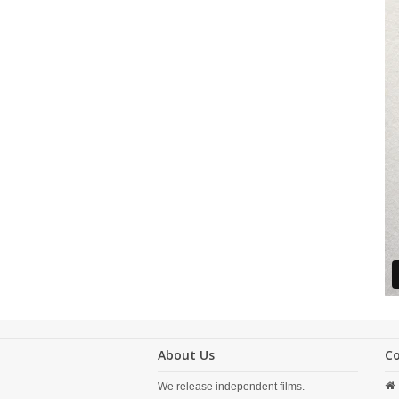
About Us
C
We release independent films.