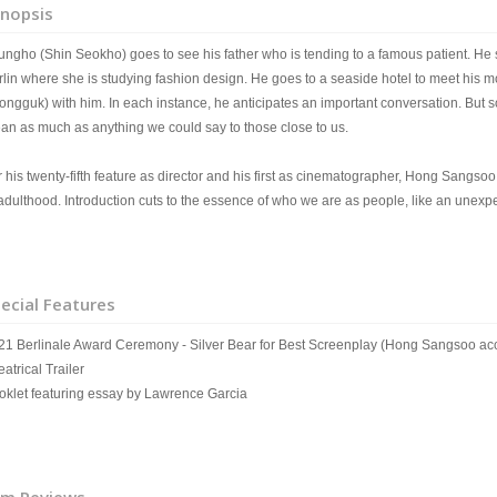
nopsis
ungho (Shin Seokho) goes to see his father who is tending to a famous patient. He su
rlin where she is studying fashion design. He goes to a seaside hotel to meet his 
ongguk) with him. In each instance, he anticipates an important conversation. But
an as much as anything we could say to those close to us.
r his twenty-fifth feature as director and his first as cinematographer, Hong Sangso
 adulthood. Introduction cuts to the essence of who we are as people, like an unexp
ecial Features
21 Berlinale Award Ceremony - Silver Bear for Best Screenplay (Hong Sangsoo ac
atrical Trailer
oklet featuring essay by Lawrence Garcia