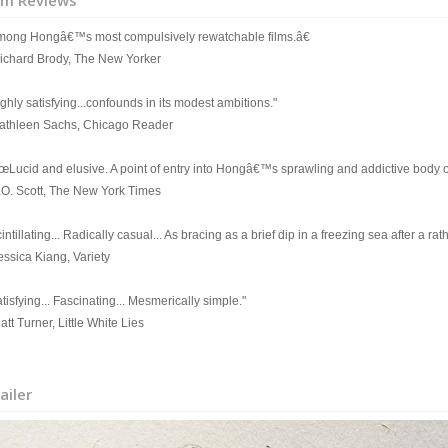
lm Reviews
mong Hongâ€™s most compulsively rewatchable films.â€
Richard Brody, The New Yorker
ghly satisfying...confounds in its modest ambitions."
Kathleen Sachs, Chicago Reader
œLucid and elusive. A point of entry into Hongâ€™s sprawling and addictive body o
A.O. Scott, The New York Times
intillating... Radically casual... As bracing as a brief dip in a freezing sea after a r
essica Kiang, Variety
tisfying... Fascinating... Mesmerically simple."
att Turner, Little White Lies
ailer