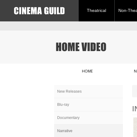
Theatrical
Non-Theat
HOME
N
New Releases
Blu-ray
I
Documentary
Narrative