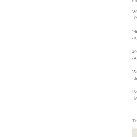
Fi
"A
- 
"Hi
- 
â€
- 
"Sc
- J
"Sa
- M
Tr