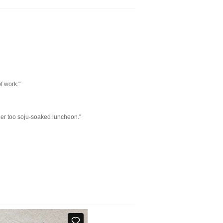
f work."
ather too soju-soaked luncheon."