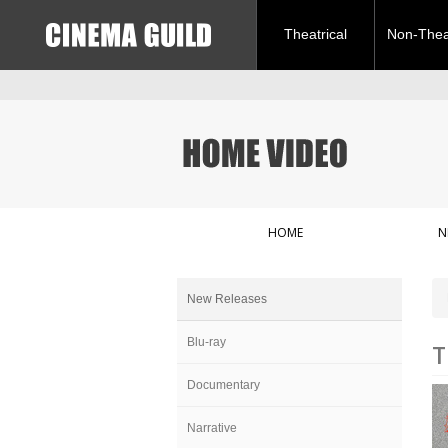
Theatrical
Non-Theat
HOME
N
New Releases
Blu-ray
T
Documentary
Narrative