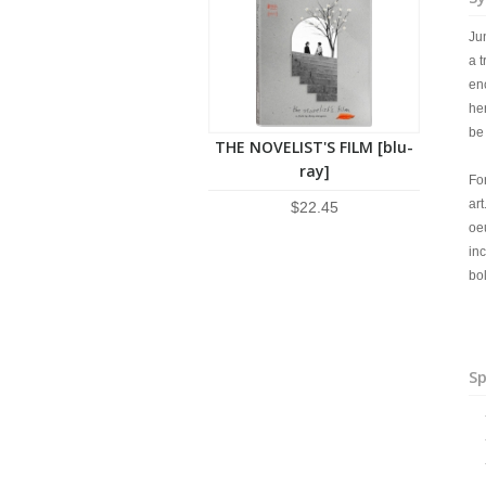
Ju
a t
en
her
be
THE NOVELIST'S FILM [blu-
ray]
For
art
$22.45
oeu
in
bo
Sp
+ 
+ 
+ 