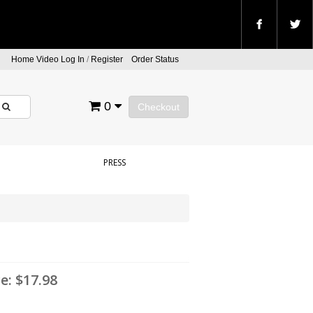
Home Video Log In
/
Register
Order Status
0
Checkout
PRESS
ce:
$17.98