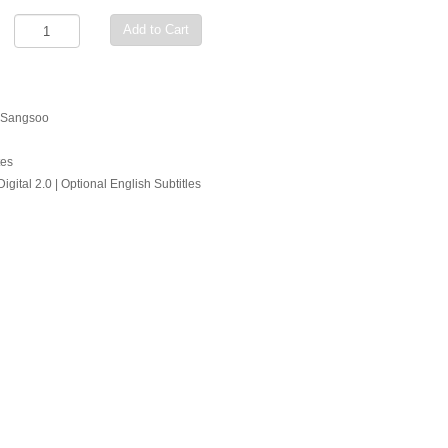
Add to Cart
g Sangsoo
tes
gital 2.0 | Optional English Subtitles