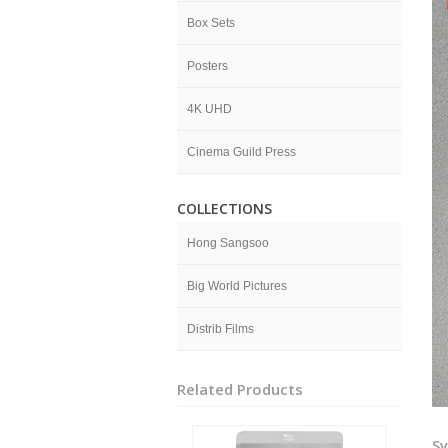
Box Sets
Posters
4K UHD
Cinema Guild Press
COLLECTIONS
Hong Sangsoo
Big World Pictures
Distrib Films
Related Products
Sy