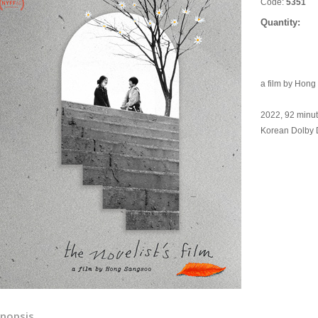
Code:
5351
Quantity:
a film by Hon
2022, 92 minu
Korean Dolby Di
nopsis