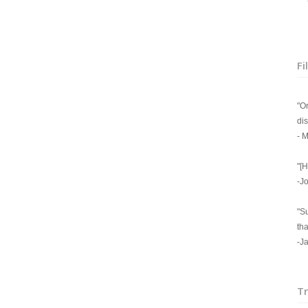
+ 
Fi
"On
di
- M
"[H
-J
"S
tha
-J
Tr