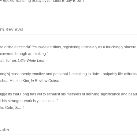
Booklet featuring essay by Annabel Brady-Brown
lm Reviews
e of the directorâ€™s sweetest films, registering ultimately as a touchingly sincere t
scovered through art-making."
att Turner,
Little White Lies
ong's] most openly emotive and personal filmmaking to date... palpably life-affirmin
oshua Minsoo Kim,
In Review Online
uggests that Hong has yet to exhaust his methods of deriving significance and beaut
t his strongest work is yet to come."
ake Cole,
Slant
ailer