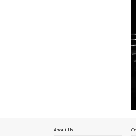
About Us
C