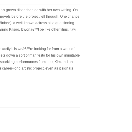
ho's grown disenchanted with her own writing. On
r novels before the project fell through. One chance
Minhee), a well-known actress also questioning
ring Kilsoo. It wonâ€™t be like other films. It will
exactly it is weâ€™re looking for from a work of
sets down a sort of manifesto for his own inimitable
ith sparkling performances from Lee, Kim and an
areer-long artistic project, even as it signals