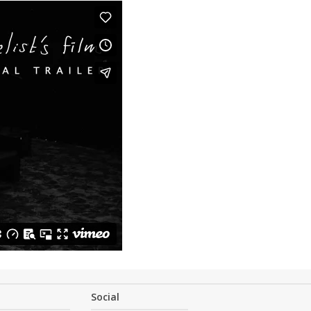
Social