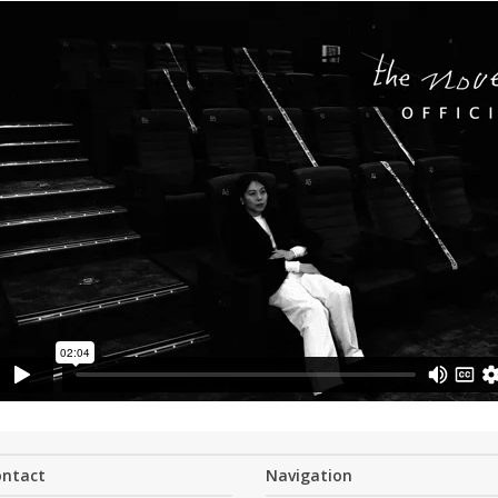
ontact
Navigation