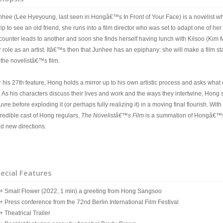
nhee (Lee Hyeyoung, last seen in Hongâ€™s In Front of Your Face) is a novelist w
rip to see an old friend, she runs into a film director who was set to adapt one of he
counter leads to another and soon she finds herself having lunch with Kilsoo (Kim 
 role as an artist. Itâ€™s then that Junhee has an epiphany: she will make a film star
 the novelistâ€™s film.
 his 27th feature, Hong holds a mirror up to his own artistic process and asks what 
. As his characters discuss their lives and work and the ways they intertwine, Hong 
vre before exploding it (or perhaps fully realizing it) in a moving final flourish. W
credible cast of Hong regulars,
The Novelistâ€™s Film
is a summation of Hongâ€™s c
ld new directions.
ecial Features
Small Flower (2022, 1 min) a greeting from Hong Sangsoo
Press conference from the 72nd Berlin International Film Festival
Theatrical Trailer