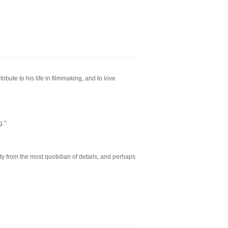
ribute to his life in filmmaking, and to love
g."
y from the most quotidian of details, and perhaps