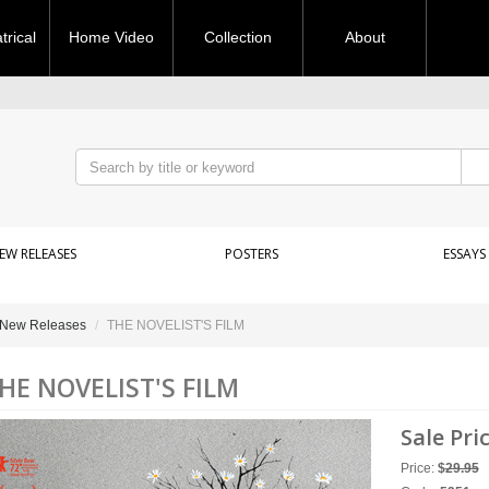
rical
Home Video
Collection
About
EW RELEASES
POSTERS
ESSAYS
New Releases
THE NOVELIST'S FILM
HE NOVELIST'S FILM
Sale Pri
Price:
$
29.95