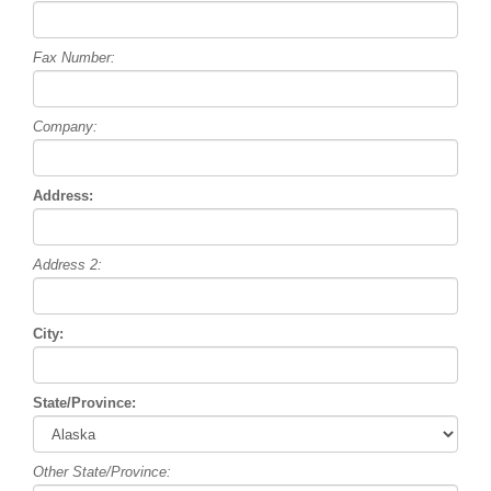
Fax Number:
Company:
Address:
Address 2:
City:
State/Province:
Other State/Province: