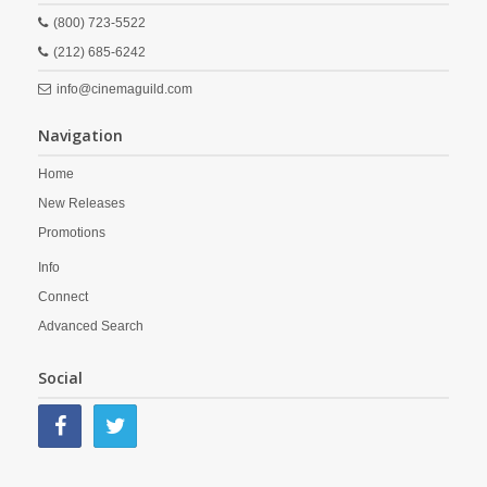
(800) 723-5522
(212) 685-6242
info@cinemaguild.com
Navigation
Home
New Releases
Promotions
Info
Connect
Advanced Search
Social