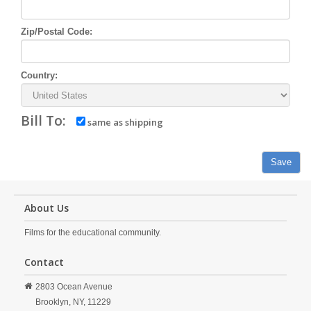
Zip/Postal Code:
Country:
Bill To:
same as shipping
Save
About Us
Films for the educational community.
Contact
2803 Ocean Avenue
Brooklyn,
NY,
11229