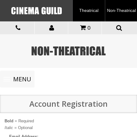
Theatrical
Non-Theatrical
0
Toggle
MENU
navigation
Account Registration
Bold
= Required
Italic
= Optional
Email Address: