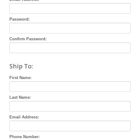
Password:
Confirm Password:
Ship To:
First Name:
Last Name:
Email Address:
Phone Number: