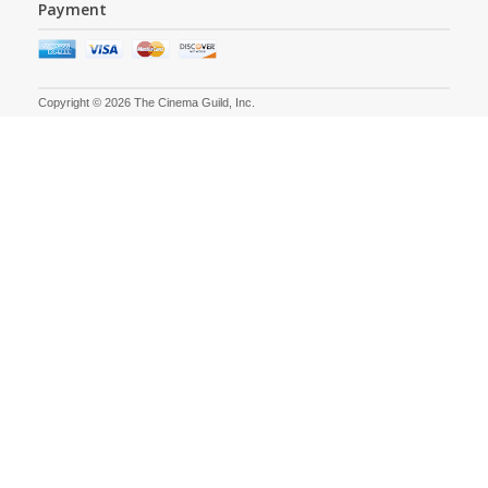
Payment
Copyright © 2026 The Cinema Guild, Inc.