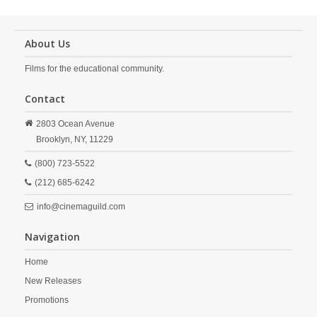
About Us
Films for the educational community.
Contact
2803 Ocean Avenue
Brooklyn,
NY,
11229
(800) 723-5522
(212) 685-6242
info@cinemaguild.com
Navigation
Home
New Releases
Promotions