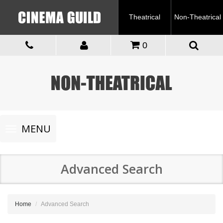
Theatrical
Non-Theatrical
0
Toggle
MENU
navigation
Advanced Search
Home
Advanced Search