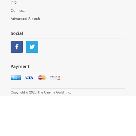
Info
Connect
Advanced Search
Social
Payment
Copyright © 2026 The Cinema Guild, Inc.