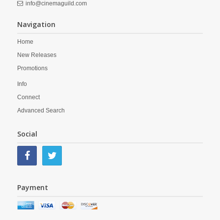
info@cinemaguild.com
Navigation
Home
New Releases
Promotions
Info
Connect
Advanced Search
Social
Payment