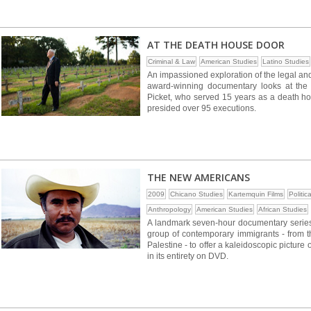
AT THE DEATH HOUSE DOOR
Criminal & Law
American Studies
Latino Studies
An impassioned exploration of the legal and
award-winning documentary looks at the 
Picket, who served 15 years as a death ho
presided over 95 executions.
THE NEW AMERICANS
2009
Chicano Studies
Kartemquin Films
Politic
Anthropology
American Studies
African Studies
A landmark seven-hour documentary serie
group of contemporary immigrants - from t
Palestine - to offer a kaleidoscopic picture of
in its entirety on DVD.