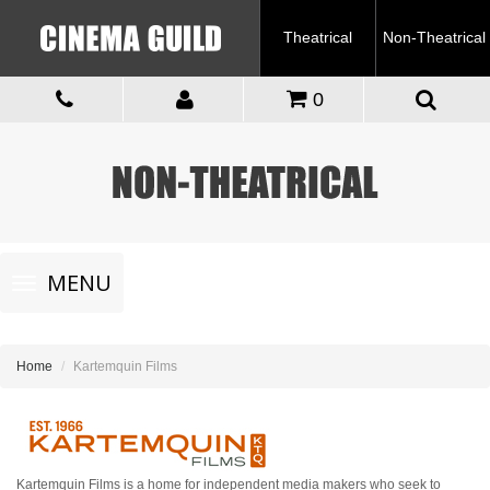
Theatrical
Non-Theatrical
0
Toggle
MENU
navigation
Home
Kartemquin Films
Kartemquin Films is a home for independent media makers who seek to