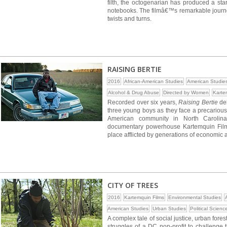
filth, the octogenarian has produced a sta
notebooks. The filmâ€™s remarkable journey f
twists and turns.
RAISING BERTIE
2016
African-American Studies
American Studie
Alcohol & Drug Abuse
Directed by Women
Karte
Recorded over six years,
Raising Bertie
del
three young boys as they face a precarious 
American community in North Carolina
documentary powerhouse Kartemquin Films
place afflicted by generations of economic
CITY OF TREES
2016
Kartemquin Films
Environmental Studies
American Studies
Urban Studies
Political Scienc
A complex tale of social justice, urban fore
struggles of a DC non-profit to challenge 