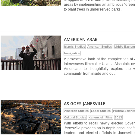
areas by implementing an ambitious "green
to plant trees in underserved parks.
AMERICAN ARAB
Islamic Studies
American Studies
Middle Eastern
Immigration
A provocative look at the complexities of
interweaves filmmaker Usama Alshaibi's own 
Americans to thoughtfully explore the 
community, from inside and out.
AS GOES JANESVILLE
American Studies
Labor Studies
Political Scienc
Cultural Studies
Kartemquin Films
2013
With efforts to recall newly elected Gov
Janesville
provides an in-depth account of 
leaders and elected officials in Janesvill