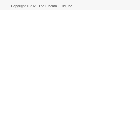
Copyright © 2026 The Cinema Guild, Inc.