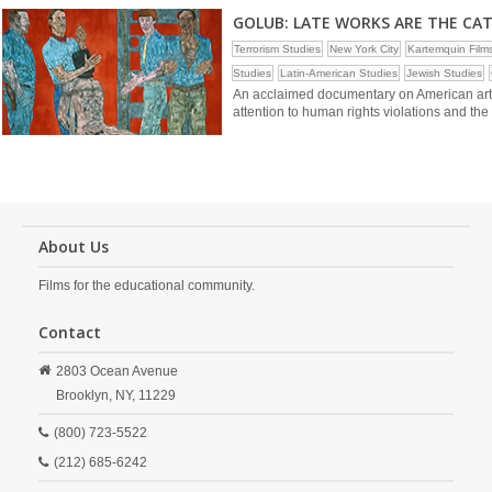
GOLUB: LATE WORKS ARE THE CA
Terrorism Studies
New York City
Kartemquin Film
Studies
Latin-American Studies
Jewish Studies
An acclaimed documentary on American artis
attention to human rights violations and th
About Us
Films for the educational community.
Contact
2803 Ocean Avenue
Brooklyn,
NY,
11229
(800) 723-5522
(212) 685-6242