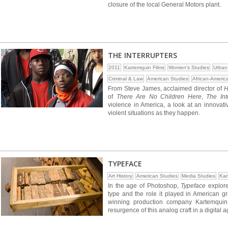
closure of the local General Motors plant.
THE INTERRUPTERS
2011
Kartemquin Films
Women's Studies
Urban
Criminal & Law
American Studies
African-Americ
From Steve James, acclaimed director of
H
of
There Are No Children Here
,
The Int
violence in America, a look at an innova
violent situations as they happen.
TYPEFACE
Art History
American Studies
Media Studies
Kar
In the age of Photoshop,
Typeface
explore
type and the role it played in American g
winning production company Kartemquin
resurgence of this analog craft in a digital a