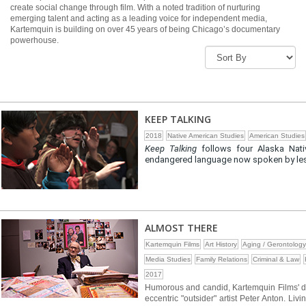
create social change through film. With a noted tradition of nurturing
emerging talent and acting as a leading voice for independent media,
Kartemquin is building on over 45 years of being Chicago’s documentary
powerhouse.
KEEP TALKING
2018
Native American Studies
American Studies
Keep Talking
follows four Alaska Nati
endangered language now spoken by less 
ALMOST THERE
Kartemquin Films
Art History
Aging / Gerontology
Media Studies
Family Relations
Criminal & Law
2017
Humorous and candid, Kartemquin Films'
eccentric "outsider" artist Peter Anton. L