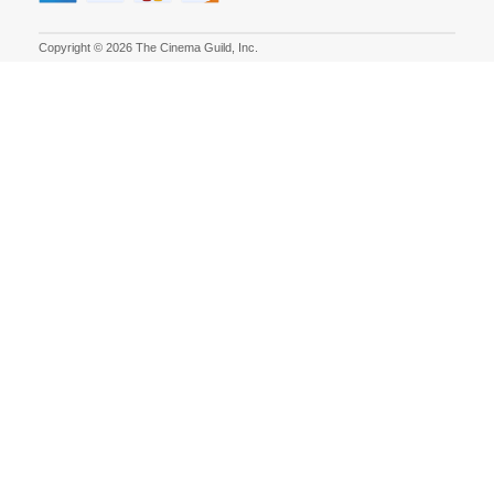
Copyright © 2026 The Cinema Guild, Inc.