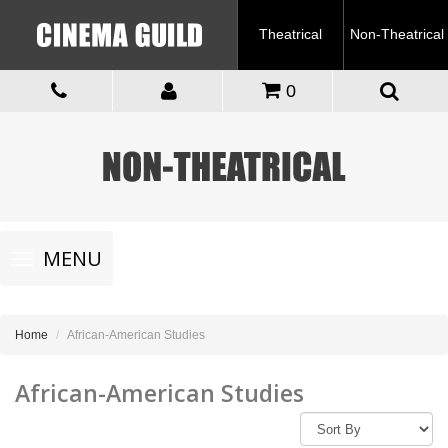
Theatrical
Non-Theatrical
0
Toggle
MENU
navigation
Home
African-American Studies
African-American Studies