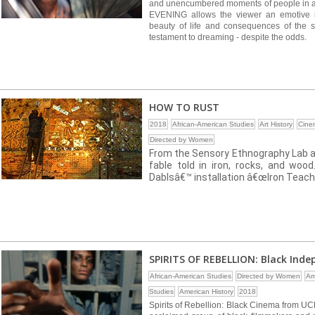
and unencumbered moments of people in
EVENING allows the viewer an emotive im
beauty of life and consequences of the so
testament to dreaming - despite the odds.
HOW TO RUST
2018
African-American Studies
Art History
Cine
Directed by Women
From the Sensory Ethnography Lab at
fable told in iron, rocks, and woo
Dablsâ€™ installation â€œIron Teach
SPIRITS OF REBELLION: Black Ind
African-American Studies
Directed by Women
Am
Studies
American History
2018
Spirits of Rebellion: Black Cinema from UCL