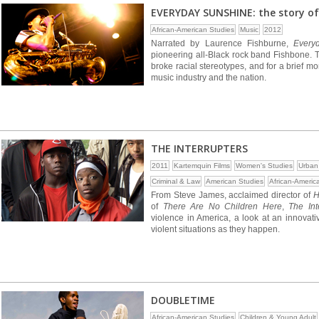
EVERYDAY SUNSHINE: the story of
African-American Studies
Music
2012
Narrated by Laurence Fishburne,
Every
pioneering all-Black rock band Fishbone. Th
broke racial stereotypes, and for a brief m
music industry and the nation.
THE INTERRUPTERS
2011
Kartemquin Films
Women's Studies
Urban
Criminal & Law
American Studies
African-Americ
From Steve James, acclaimed director of
H
of
There Are No Children Here
,
The Int
violence in America, a look at an innova
violent situations as they happen.
DOUBLETIME
African-American Studies
Children & Young Adult