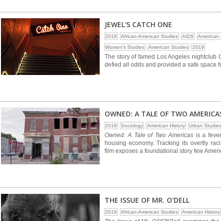
JEWEL'S CATCH ONE
2018
African-American Studies
AIDS
American 
Women's Studies
American Studies
2019
The story of famed Los Angeles nightclub 
defied all odds and provided a safe space 
OWNED: A TALE OF TWO AMERICA
2018
Sociology
American History
Urban Studie
Owned: A Tale of Two Americas
is a feve
housing economy. Tracking its overtly raci
film exposes a foundational story few Amer
THE ISSUE OF MR. O'DELL
2018
African-American Studies
American History