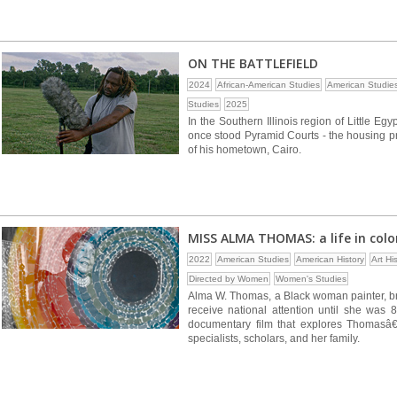
ON THE BATTLEFIELD
2024
African-American Studies
American Studie
Studies
2025
In the Southern Illinois region of Little Eg
once stood Pyramid Courts - the housing pr
of his hometown, Cairo.
MISS ALMA THOMAS: a life in colo
2022
American Studies
American History
Art Hi
Directed by Women
Women's Studies
Alma W. Thomas, a Black woman painter, bro
receive national attention until she was 
documentary film that explores Thomasâ€™ 
specialists, scholars, and her family.