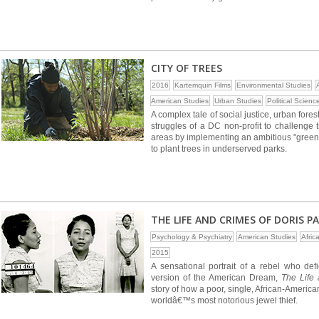
CITY OF TREES
2016
Kartemquin Films
Environmental Studies
American Studies
Urban Studies
Political Scienc
A complex tale of social justice, urban fore
struggles of a DC non-profit to challenge 
areas by implementing an ambitious "green
to plant trees in underserved parks.
THE LIFE AND CRIMES OF DORIS P
Psychology & Psychiatry
American Studies
Afric
2015
A sensational portrait of a rebel who d
version of the American Dream,
The Life
story of how a poor, single, African-Ameri
worldâ€™s most notorious jewel thief.