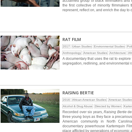
acclaimed group of black filmmakers and 
the first collective of minority filmmaker
represent, reflect on, and enrich the day to
RAT FILM
2017
Urban Studies
Environmental Studies
Pol
Anthropology
American Studies
Architecture
Af
A documentary that uses the rat to explore
segregation, redlining, and environmental r
RAISING BERTIE
2016
African-American Studies
American Studie
Alcohol & Drug Abuse
Directed by Women
Karte
Recorded over six years,
Raising Bertie
del
three young boys as they face a precarious 
American community in North Carolina
documentary powerhouse Kartemquin Films
place afflicted by generations of economic