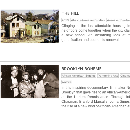
THE HILL
2013
African-American Studies
American Studie
Clinging to the last affordable housing in
neighbors come together when the city clai
a new school. An absorbing look at th
gentrification and economic renewal.
BROOKLYN BOHEME
African-American Studies
Performing Arts
Cinema
Women
In this inspiring documentary, filmmaker 
Brooklyn that gave rise to an African-Ameri
as the Harlem Renaissance. Through int
Chapman, Branford Marsalis, Lorna Simps
the rise of a new kind of African-American art