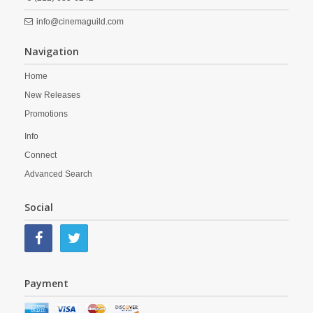
info@cinemaguild.com
Navigation
Home
New Releases
Promotions
Info
Connect
Advanced Search
Social
Payment