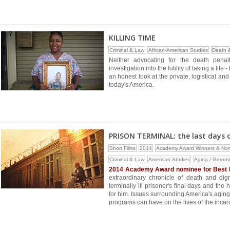
KILLING TIME
Criminal & Law
African-American Studies
Death 
Neither advocating for the death penal
investigation into the futility of taking a lif
an honest look at the private, logistical a
today's America.
PRISON TERMINAL: the last days of
Short Films
2014
Academy Award Winners & No
Criminal & Law
American Studies
Aging / Geront
2014 Academy Award nominee for Best 
extraordinary chronicle of death and dig
terminally ill prisoner's final days and th
for him. Issues surrounding America's agin
programs can have on the lives of the incarc