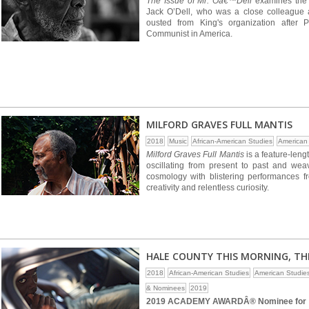
The Issue of Mr. Oâ€™Dell
examines the l
Jack O’Dell, who was a close colleague a
ousted from King's organization after
Communist in America.
MILFORD GRAVES FULL MANTIS
2018
Music
African-American Studies
American
Milford Graves Full Mantis
is a feature-leng
oscillating from present to past and wea
cosmology with blistering performances f
creativity and relentless curiosity.
HALE COUNTY THIS MORNING, TH
2018
African-American Studies
American Studie
& Nominees
2019
2019 ACADEMY AWARDÂ® Nominee for B