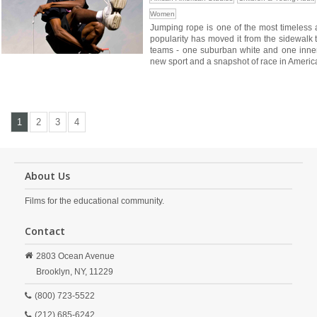
Women
Jumping rope is one of the most timeless an
popularity has moved it from the sidewalk 
teams - one suburban white and one inner-c
new sport and a snapshot of race in Americ
1
2
3
4
About Us
Films for the educational community.
Contact
2803 Ocean Avenue
Brooklyn,
NY,
11229
(800) 723-5522
(212) 685-6242