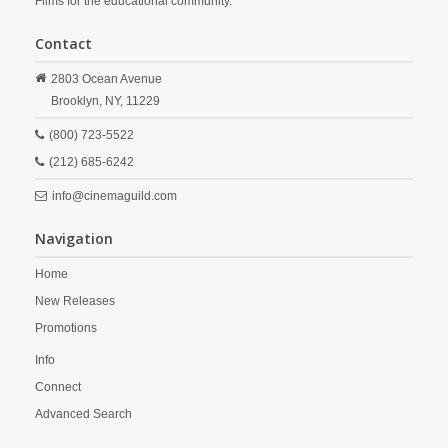
Films for the educational community.
Contact
2803 Ocean Avenue
Brooklyn,
NY,
11229
(800) 723-5522
(212) 685-6242
info@cinemaguild.com
Navigation
Home
New Releases
Promotions
Info
Connect
Advanced Search