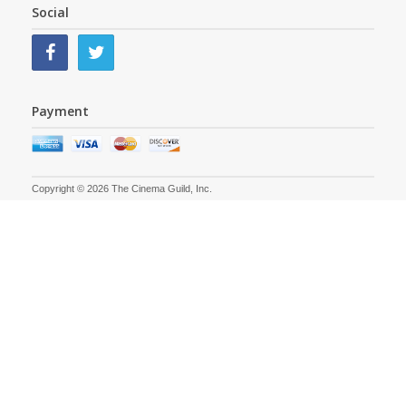
Social
Payment
Copyright © 2026 The Cinema Guild, Inc.