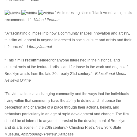
" An interesting slice of black Americana, this is
recommended." -
Video Librarian
" A fascinating glimpse into how a community shapes innovation and artistry,
this film will appeal to anyone interested in social culture and artists and their
influences". -
Library Journal
" This film is
recommended
for anyone interested in the historical and
cultural roots of the featured artists, and for those in the work and origins of
Brooklyn artists from the late 20th-early 21st century." -
Educational Media
Reviews Online
"Provides a look at a changing community and the ways that the individuals
living within that community have the ability to define and influence the
perception and character of a place through their actions, beliefs, and
behaviors particularly in an age of rapid development and change. The film
should be of interest to anyone interested in the development of Brooklyn
and its arts scene in the 20th century."- Christina Rieth, New York State
Museum,
Anthropology Review Database