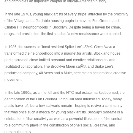
and chronicles an important chapter in African-American history.
In the late 1970s, young black artists of every stripe, attracted by the proximity
of the Village and affordable housing begin to move to Fort Greene and
Clinton Hill neighborhoods in Brooklyn. Despite being a haven for crime,
drugs and prostitution, the first seeds of a new renaissance were planted.
In 1986, the success of local resident Spike Lee's
She's Gotta Have It
transformed the neighborhood into a magnet for artists. Block and house
parties created close-knitted personal and creative relationships, and
facilitated collaboration. The Brooklyn Moon cafÃ©, and Spike Lee's
production company, 40 Acres and a Mule, became epicenters for a creative
movement.
In the late 1990s, as crime fell and the NYC real estate market boomed, the
gentrification of the Fort Greene/Clinton Hill area intensified. Today, many
artists have left, but a few stalwarts remain - hoping to revive a community
that was once such a mecca for young black artists.
Brooklyn Boheme
is a
celebration of that creativity as well as a powerful illustration of the central
role community plays in the construction of one's social, creative, and
personal identity.