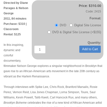
Directed by Diane
Price:
$310.00
Paragas & Nelson
Code: 2415
George
Format:
2011, 84 minutes
Purchase: $310 |
DVD
Digital Site License
Classroom
DVD & Digital Site License (+$155)
Rental: $125
Quantity:
In this inspiring,
Add to Cart
dynamic and
colorful
documentary,
filmmaker Nelson George explores a singular neighborhood in Brooklyn that
gave rise to an African-American arts movement in the late 20th century as
vibrant as the Harlem Renaissance.
Through interviews with Spike Lee, Chris Rock, Branford Marsalis, Rosie
Perez, Vernon Reid, Lisa Jones Chapman, Lorna Simpson, Toure, Saul
Williams, Kevin Powell, Talib Kweli, Carl Hancock Rux, and many others,
Brooklyn Boheme
celebrates the rise of a new kind of African American artist