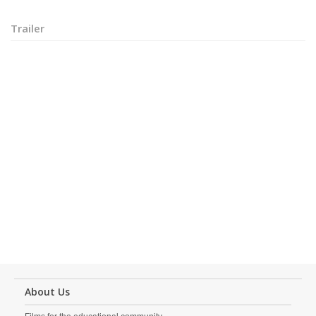
Trailer
About Us