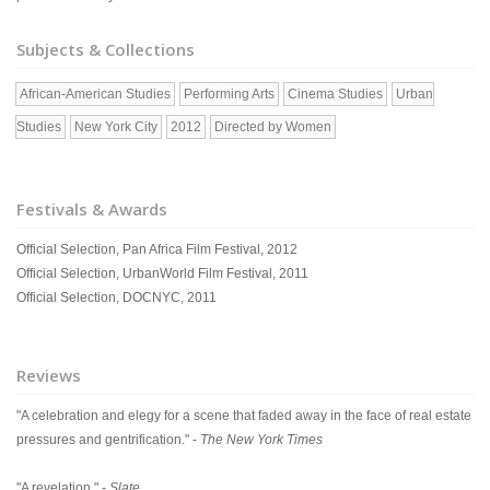
Subjects & Collections
African-American Studies
Performing Arts
Cinema Studies
Urban
Studies
New York City
2012
Directed by Women
Festivals & Awards
Official Selection, Pan Africa Film Festival, 2012
Official Selection, UrbanWorld Film Festival, 2011
Official Selection, DOCNYC, 2011
Reviews
"A celebration and elegy for a scene that faded away in the face of real estate
pressures and gentrification." -
The New York Times
"A revelation." -
Slate