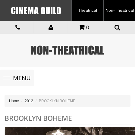
Theatrical
Non-Theatrical
0
Toggle
MENU
navigation
Home
2012
BROOKLYN BOHEME
BROOKLYN BOHEME