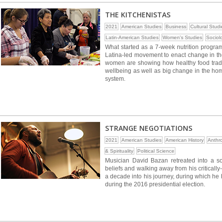
THE KITCHENISTAS
2021
American Studies
Business
Cultural Studi
Latin-American Studies
Women's Studies
Sociol
What started as a 7-week nutrition progra
Latina-led movement to enact change in th
women are showing how healthy food traditi
wellbeing as well as big change in the home
system.
STRANGE NEGOTIATIONS
2021
American Studies
American History
Anthr
& Spirituality
Political Science
Musician David Bazan retreated into a soli
beliefs and walking away from his critical
a decade into his journey, during which he
during the 2016 presidential election.