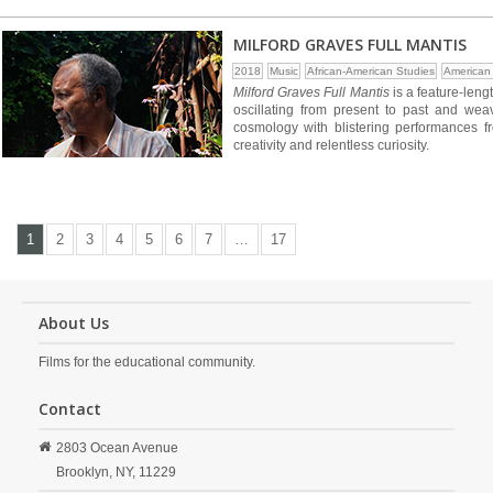
MILFORD GRAVES FULL MANTIS
2018
Music
African-American Studies
American
Milford Graves Full Mantis
is a feature-leng
oscillating from present to past and wea
cosmology with blistering performances f
creativity and relentless curiosity.
1
2
3
4
5
6
7
…
17
About Us
Films for the educational community.
Contact
2803 Ocean Avenue
Brooklyn,
NY,
11229