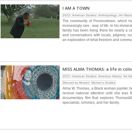
I AM A TOWN
2023
American Studies
Anthropology
Art Histor
The community of Provincetown, which has
increasingly rare - way of life. In his imme
family has been living there for nearly a
and conversations with locals, pilgrims, o
an exploration of what freedom and commun
MISS ALMA THOMAS: a life in colo
2022
American Studies
American History
Art Hi
Directed by Women
Women's Studies
Alma W. Thomas, a Black woman painter, bro
receive national attention until she was 
documentary film that explores Thomasâ€™ 
specialists, scholars, and her family.