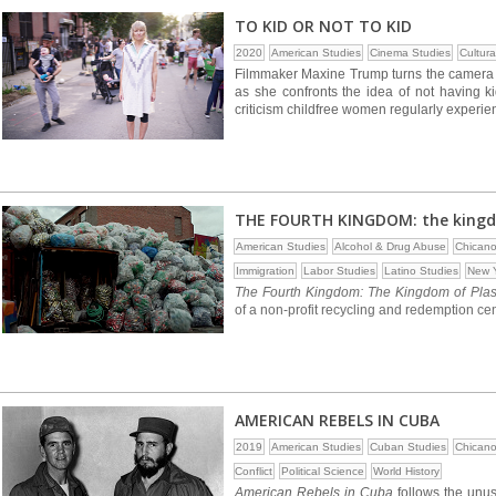
TO KID OR NOT TO KID
2020
American Studies
Cinema Studies
Cultura
Filmmaker Maxine Trump turns the camera on
as she confronts the idea of not having k
criticism childfree women regularly experie
THE FOURTH KINGDOM: the kingdo
American Studies
Alcohol & Drug Abuse
Chicano
Immigration
Labor Studies
Latino Studies
New Y
The Fourth Kingdom: The Kingdom of Plas
of a non-profit recycling and redemption ce
AMERICAN REBELS IN CUBA
2019
American Studies
Cuban Studies
Chicano
Conflict
Political Science
World History
American Rebels in Cuba
follows the unus