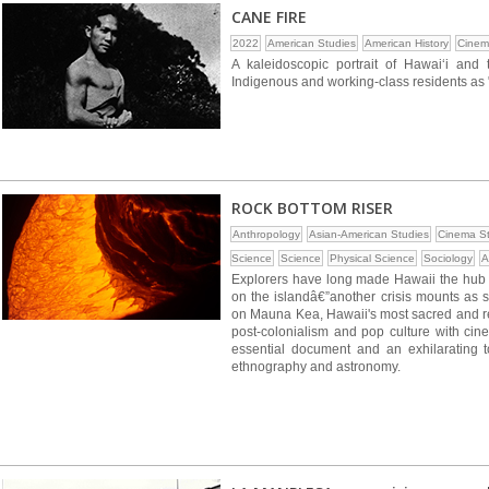
CANE FIRE
2022
American Studies
American History
Cinem
A kaleidoscopic portrait of Hawaiʻi and
Indigenous and working-class residents as "
ROCK BOTTOM RISER
Anthropology
Asian-American Studies
Cinema St
Science
Science
Physical Science
Sociology
A
Explorers have long made Hawaii the hub fo
on the islandâ€”another crisis mounts as sc
on Mauna Kea, Hawaii's most sacred and rev
post-colonialism and pop culture with cin
essential document and an exhilarating to
ethnography and astronomy.