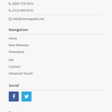
(800) 723-5522
(212) 685-6242
info@cinemaguild.com
Navigation
Home
New Releases
Promotions
Info
Connect
Advanced Search
Social