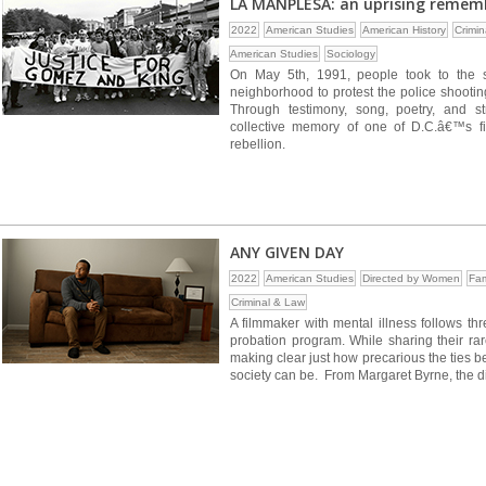
LA MANPLESA: an uprising remem
2022
American Studies
American History
Crimi
American Studies
Sociology
On May 5th, 1991, people took to the 
neighborhood to protest the police shooti
Through testimony, song, poetry, and s
collective memory of one of D.C.â€™s fir
rebellion.
ANY GIVEN DAY
2022
American Studies
Directed by Women
Fam
Criminal & Law
A filmmaker with mental illness follows th
probation program. While sharing their ra
making clear just how precarious the ties b
society can be. From Margaret Byrne, the di