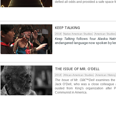
defied all odds and provided a safe space 
KEEP TALKING
2018
Native American Studies
American Studies
Keep Talking
follows four Alaska Nati
endangered language now spoken by less 
THE ISSUE OF MR. O'DELL
2018
African-American Studies
American History
The Issue of Mr. Oâ€™Dell
examines the l
Jack O’Dell, who was a close colleague a
ousted from King's organization after
Communist in America.