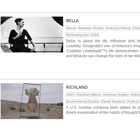
BELLA
Dance
American Studies
American History
Cine
Performing Arts
2024
Bella, is about the life, influence and im
Lewitzky. Designated one of America's Ir
Coalition Lewitzkyâ€™s life demonstrates h
and tenacity can change the lives of her fell
RICHLAND
2024
American History
American Studies
Anthr
Environmental Studies
Family Relations
Political
A U.S. nuclear company town stakes its iden
timely examination of the habits of thought 