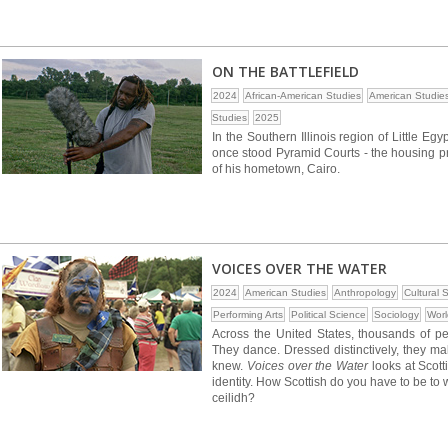
ON THE BATTLEFIELD
2024
African-American Studies
American Studie
Studies
2025
In the Southern Illinois region of Little Eg
once stood Pyramid Courts - the housing pr
of his hometown, Cairo.
VOICES OVER THE WATER
2024
American Studies
Anthropology
Cultural 
Performing Arts
Political Science
Sociology
Worl
Across the United States, thousands of peo
They dance. Dressed distinctively, they m
knew.
Voices over the Water
looks at Scott
identity. How Scottish do you have to be to
ceilidh?