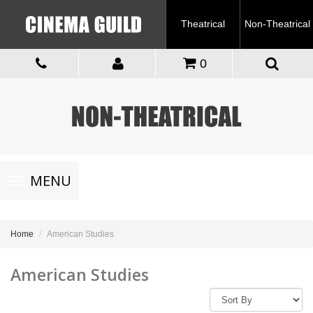
Theatrical
Non-Theatrical
0
Toggle
MENU
navigation
Home
American Studies
American Studies