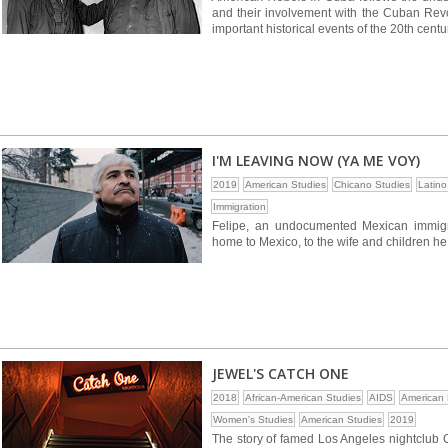
and their involvement with the Cuban Revol
important historical events of the 20th centu
I'M LEAVING NOW (YA ME VOY)
2019
American Studies
Chicano Studies
Latino
Immigration
Felipe, an undocumented Mexican immigra
home to Mexico, to the wife and children he
JEWEL'S CATCH ONE
2018
African-American Studies
AIDS
American 
Women's Studies
American Studies
2019
The story of famed Los Angeles nightclub 