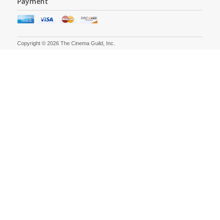
Payment
Copyright © 2026 The Cinema Guild, Inc.