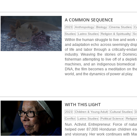
A COMMON SEQUENCE
2023
Anthropology
Biology
Cinema Studies
Cu
Studies
Latino Studies
Religion & Spirituality
Sc
Within the human struggle to live and work 
and adaptation echo across seemingly dis
of life and labor through a critically-en
industry. Weaving the stories of Domini
fisherman attempting to live off of a deple
machines, and an indigenous biomedical r
DNA, the film becomes a meditation on the
world, and the dynamics of power at play.
WITH THIS LIGHT
2023
Children & Young Adult
Cultural Studies
D
Conflict
Latino Studies
Political Science
Religion
Nun. Activist. Entrepreneur. Force of na
helped over 87,000 Honduran children esca
and visionary. Her work continues with Mar