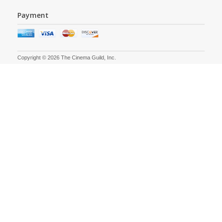
Payment
Copyright © 2026 The Cinema Guild, Inc.