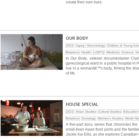
create their own lives.
OUR BODY
2023
Aging / Gerontology
Children & Young Adu
Relations
Health
LGBTQ
Medicine
Science
H
In
Our Body
, veteran documentarian Clai
gynecological ward in a public hospital in 
live in a womanâ€™s body, filming the divers
of life.
HOUSE SPECIAL
2023
Asian Studies
Cultural Studies
Education
Relations
Sociology
Women's Studies
World His
A five-part docu series that chronicles t
small-town Asian food joints and the familie
Jackie Kai Ellis, as she explores Canadian