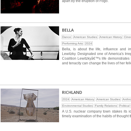
apart by the eruption of Fogo.
BELLA
Dance
American Studies
American History
Cine
Performing Arts
2024
Bella, is about the life, influence and im
Lewitzky. Designated one of America's Ir
Coalition Lewitzkyâ€™s life demonstrates h
and tenacity can change the lives of her fell
RICHLAND
2024
American History
American Studies
Anthr
Environmental Studies
Family Relations
Political
A U.S. nuclear company town stakes its iden
timely examination of the habits of thought 