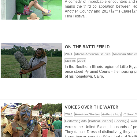
A comedy of improbable encounters and 
marks the third collaboration between H
Another Country and 2017â€™s Claireâ€™s
Film Festival.
ON THE BATTLEFIELD
2024
African-American Studies
American Studie
Studies
2025
In the Southern Illinois region of Little Eg
once stood Pyramid Courts - the housing pr
of his hometown, Cairo.
VOICES OVER THE WATER
2024
American Studies
Anthropology
Cultural 
Performing Arts
Political Science
Sociology
Worl
Across the United States, thousands of peo
They dance. Dressed distinctively, they m
knew.
Voices over the Water
looks at Scott