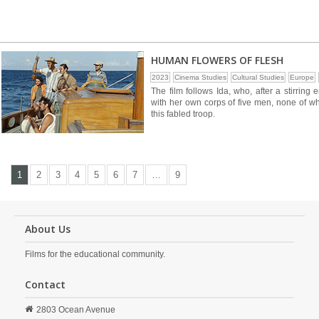
HUMAN FLOWERS OF FLESH
2023
Cinema Studies
Cultural Studies
Europe
The film follows Ida, who, after a stirring
with her own corps of five men, none of w
this fabled troop.
1
2
3
4
5
6
7
…
9
About Us
Films for the educational community.
Contact
2803 Ocean Avenue