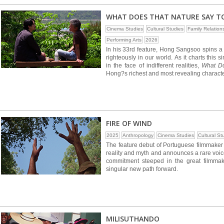
WHAT DOES THAT NATURE SAY T
Cinema Studies
Cultural Studies
Family Relation
Performing Arts
2026
In his 33rd feature, Hong Sangsoo spins a bi
righteously in our world. As it charts th
in the face of indifferent realities,
What Do
Hong?s richest and most revealing character
FIRE OF WIND
2025
Anthropology
Cinema Studies
Cultural St
The feature debut of Portuguese filmmaker 
reality and myth and announces a rare voice
commitment steeped in the great filmmakin
singular new path forward.
MILISUTHANDO