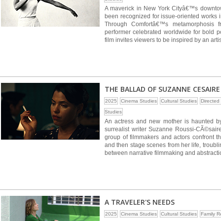
A maverick in New York Cityâ€™s downto
been recognized for issue-oriented works i
Through Comfortâ€™s metamorphosis fro
performer celebrated worldwide for bold po
film invites viewers to be inspired by an art
THE BALLAD OF SUZANNE CESAIRE
2025
Cinema Studies
Cultural Studies
Directe
Studies
An actress and new mother is haunted by
surrealist writer Suzanne Roussi-CÃ©saire.
group of filmmakers and actors confront t
and then stage scenes from her life, troub
between narrative filmmaking and abstractio
A TRAVELER'S NEEDS
2025
Cinema Studies
Cultural Studies
Family R