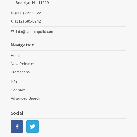
Brooklyn,
NY,
11229
(800) 723-5522
(212) 685-6242
info@cinemaguild.com
Navigation
Home
New Releases
Promotions
Info
Connect
Advanced Search
Social