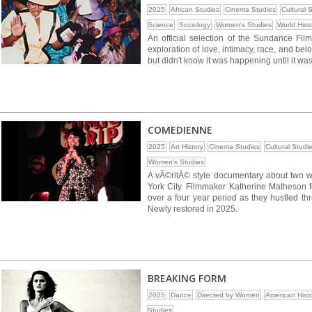
2025
African Studies
Cinema Studies
Cultural 
Science
Sociology
Women's Studies
World Hist
An official selection of the Sundance Film
exploration of love, intimacy, race, and b
but didn't know it was happening until it was
COMEDIENNE
2025
Art History
Cinema Studies
Cultural Studi
Women's Studies
A vÃ©ritÃ© style documentary about two w
York City. Filmmaker Katherine Matheson
over a four year period as they hustled th
Newly restored in 2025.
BREAKING FORM
2025
Dance
Directed by Women
American Hist
Studies