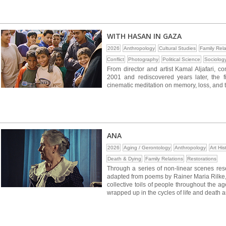
WITH HASAN IN GAZA
2026
Anthropology
Cultural Studies
Family Rela
Conflict
Photography
Political Science
Sociolog
From director and artist Kamal Aljafari, c
2001 and rediscovered years later, the f
cinematic meditation on memory, loss, and 
ANA
2026
Aging / Gerontology
Anthropology
Art His
Death & Dying
Family Relations
Restorations
Through a series of non-linear scenes res
adapted from poems by Rainer Maria Rilke, 
collective toils of people throughout the age
wrapped up in the cycles of life and death 