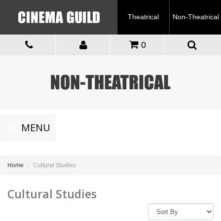
Theatrical
Non-Theatrical
0
Toggle
MENU
navigation
Home
Cultural Studies
Cultural Studies