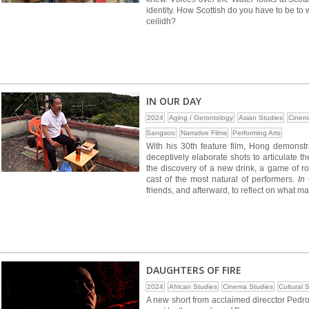
identity. How Scottish do you have to be to
ceilidh?
IN OUR DAY
2024
Aging / Gerontology
Asian Studies
Cinem
Sangsoo
Narrative Films
Performing Arts
With his 30th feature film, Hong demonstra
deceptively elaborate shots to articulate t
the discovery of a new drink, a game of r
cast of the most natural of performers.
In
friends, and afterward, to reflect on what ma
DAUGHTERS OF FIRE
2024
African Studies
Cinema Studies
Cultural 
A new short from acclaimed direcctor Pedr