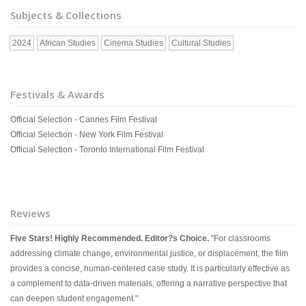
Subjects & Collections
2024
African Studies
Cinema Studies
Cultural Studies
Festivals & Awards
Official Selection - Cannes Film Festival
Official Selection - New York Film Festival
Official Selection - Toronto International Film Festival
Reviews
Five Stars! Highly Recommended. Editor?s Choice.
"For classrooms
addressing climate change, environmental justice, or displacement, the film
provides a concise, human-centered case study. It is particularly effective as
a complement to data-driven materials, offering a narrative perspective that
can deepen student engagement."