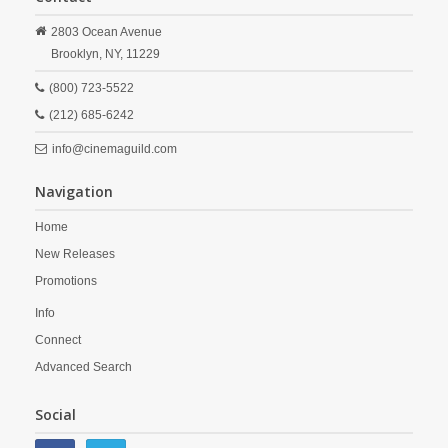
2803 Ocean Avenue
Brooklyn,
NY,
11229
(800) 723-5522
(212) 685-6242
info@cinemaguild.com
Navigation
Home
New Releases
Promotions
Info
Connect
Advanced Search
Social