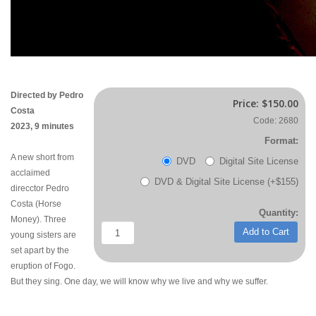
Directed by Pedro
Price:
$150.00
Costa
Code: 2680
2023, 9 minutes
Format:
A new short from
DVD
Digital Site License
acclaimed
DVD & Digital Site License (+$155)
direcctor Pedro
Costa (Horse
Quantity:
Money). Three
Add to Cart
young sisters are
set apart by the
eruption of Fogo.
But they sing. One day, we will know why we live and why we suffer.