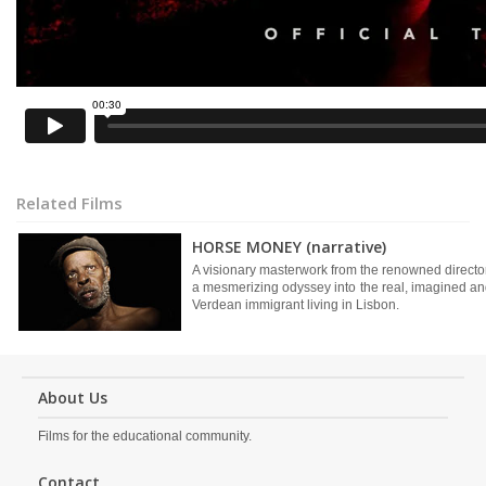
Related Films
HORSE MONEY (narrative)
A visionary masterwork from the renowned directo
a mesmerizing odyssey into the real, imagined an
Verdean immigrant living in Lisbon.
About Us
Films for the educational community.
Contact