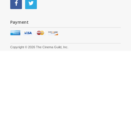
Payment
Copyright © 2026 The Cinema Guild, Inc.