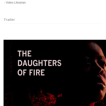
- Video Librarian
Trailer