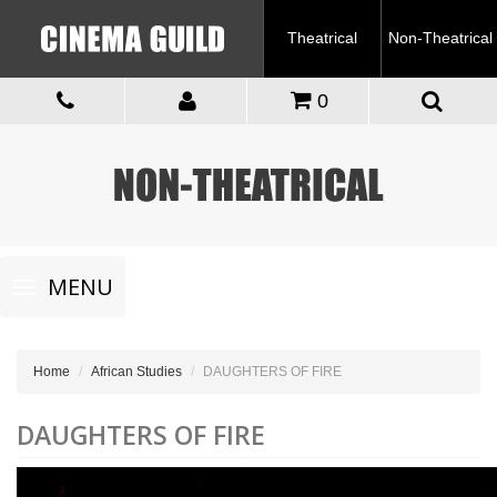
Theatrical
Non-Theatrical
0
Toggle
MENU
navigation
Home
African Studies
DAUGHTERS OF FIRE
DAUGHTERS OF FIRE