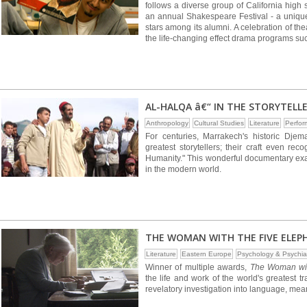
follows a diverse group of California high
an annual Shakespeare Festival - a uniqu
stars among its alumni. A celebration of t
the life-changing effect drama programs su
AL-HALQA â€“ IN THE STORYTELL
Anthropology
Cultural Studies
Literature
Perfor
For centuries, Marrakech's historic Dj
greatest storytellers; their craft even r
Humanity." This wonderful documentary exam
in the modern world.
THE WOMAN WITH THE FIVE ELEP
Literature
Eastern Europe
Psychology & Psychia
Winner of multiple awards,
The Woman wit
the life and work of the world's greatest tr
revelatory investigation into language, meani