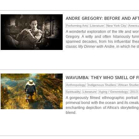
ANDRE GREGORY: BEFORE AND AF
Performing Arts
Literature
New York City
Americ
A wonderful exploration of the life and wor
Gregory. A witty and often hilariously fu
spanned decades, from his influential thea
classic
My Dinner with Andre
, in which he 
WAVUMBA: THEY WHO SMELL OF F
Anthropology
Indigenous Studies
African Studie
Spirituality
Literature
Aging / Gerontology
2013
A gorgeously filmed ethnographic portrai
primeval bond with the ocean and its creat
enchanting depiction of Africa's storytellin
blend.