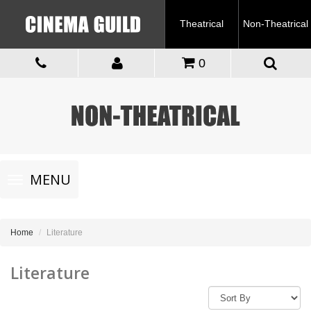
Theatrical
Non-Theatrical
0
Toggle
MENU
navigation
Home
Literature
Literature