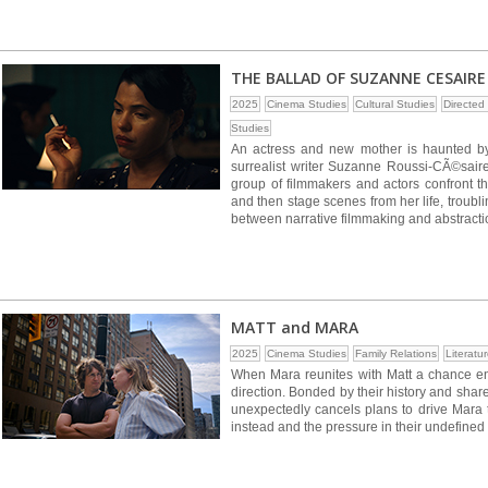
THE BALLAD OF SUZANNE CESAIRE
2025
Cinema Studies
Cultural Studies
Directe
Studies
An actress and new mother is haunted by
surrealist writer Suzanne Roussi-CÃ©saire.
group of filmmakers and actors confront t
and then stage scenes from her life, troub
between narrative filmmaking and abstractio
MATT and MARA
2025
Cinema Studies
Family Relations
Literatu
When Mara reunites with Matt a chance enco
direction. Bonded by their history and sha
unexpectedly cancels plans to drive Mara 
instead and the pressure in their undefined 