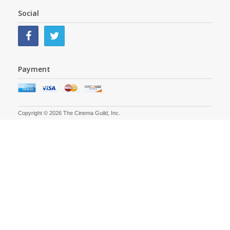
Social
Payment
Copyright © 2026 The Cinema Guild, Inc.