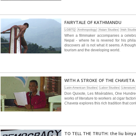
FAIRYTALE OF KATHMANDU
LGBTQ
Anthropology
Asian Studies
Irish Studi
When a filmmaker accompanies a celebrat
Nepal - where he is revered for his phi
discovers all is not what it seems. A thou
tourism and the developing world.
WITH A STROKE OF THE CHAVETA
Latin-American Studies
Labor Studies
Literature
Don Quixote, Les Misérables, One Hundred 
works of literature to workers at cigar fact
Chaveta
explores this rich tradition that con
TO TELL THE TRUTH: the liu biny