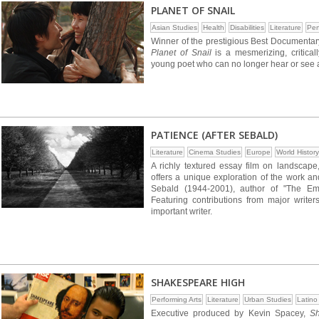
PLANET OF SNAIL
Asian Studies
Health
Disabilities
Literature
Per
Winner of the prestigious Best Documentary
Planet of Snail
is a mesmerizing, critica
young poet who can no longer hear or see a
PATIENCE (AFTER SEBALD)
Literature
Cinema Studies
Europe
World History
A richly textured essay film on landscape, 
offers a unique exploration of the work an
Sebald (1944-2001), author of "The Emig
Featuring contributions from major writers,
important writer.
SHAKESPEARE HIGH
Performing Arts
Literature
Urban Studies
Latino
Executive produced by Kevin Spacey,
S