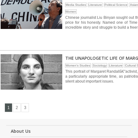
Media Studies
Literature
Political Science
Asian
Women
Chinese journalist Liu Binyan sought out th
price for his honesty. Named one of Time
incredible story and struggle to build a free
THE UNAPOLOGETIC LIFE OF MAR
Women's Studies
Sociology
Literature
Cultural 
This portrait of Margaret Randallâ€”activis
a particularly appropriate time, as patrio
silent about important issues.
1
2
3
About Us