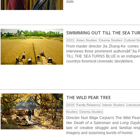
date.
SWIMMING OUT TILL THE SEA TU
2021
Asian Studies
Cinema Studies
Cultural S
From master director Jia Zhang-Ke comes a
interviews three prominent authorsâ€”J
TILL THE SEA TURNS BLUE is an indispens
countrys foremost cinematic storytellers.
THE WILD PEAR TREE
2019
Family Relations
Islamic Studies
Literatur
Studies
Cinema Studies
Director Nuri Bilge Ceylan's The Wild Pear 
like
Death of a Salesman
and
Long Dayâ€
tale of creative struggle and familial re
imagery and surprising bursts of humor.