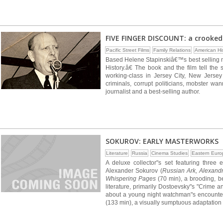
FIVE FINGER DISCOUNT: a crooked 
Pacific Street Films
Family Relations
American Hi
Based Helene Stapinskiâ€™s best selling 
History.â€ The book and the film tell th
working-class in Jersey City, New Jersey 
criminals, corrupt politicians, mobster
journalist and a best-selling author.
SOKUROV: EARLY MASTERWORKS
Literature
Russia
Cinema Studies
Eastern Euro
A deluxe collector"s set featuring three
Alexander Sokurov (
Russian Ark, Alexand
Whispering Pages
(70 min), a brooding, be
literature, primarily Dostoevsky"s "Crime 
about a young night watchman"s encounte
(133 min), a visually sumptuous adaptation