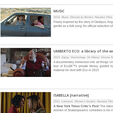
MUSIC
2024
Music
Directed by Women
Narrative Films
Freely inspired by the story of Oedipus, Ang
gentle as a folk song. An official selection o
UMBERTO ECO: a library of the w
2023
Aging / Gerontology
Art History
Cinema St
A documentary immersion into all things U
tour of Ecoâ€™s private library, guided 
material he shot with Eco in 2015
ISABELLA [narrative]
2021
Literature
Women's Studies
Narrative Film
A New York Times Critic's Pick!
The latest
women of Shakespeare's comedies is his mos