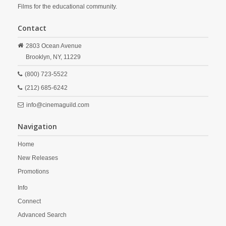
Films for the educational community.
Contact
2803 Ocean Avenue
Brooklyn,
NY,
11229
(800) 723-5522
(212) 685-6242
info@cinemaguild.com
Navigation
Home
New Releases
Promotions
Info
Connect
Advanced Search