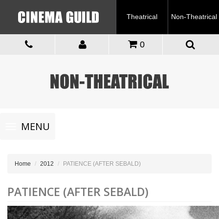
Theatrical
Non-Theatrical
0
Toggle
MENU
navigation
Home
2012
PATIENCE (AFTER SEBALD)
PATIENCE (AFTER SEBALD)