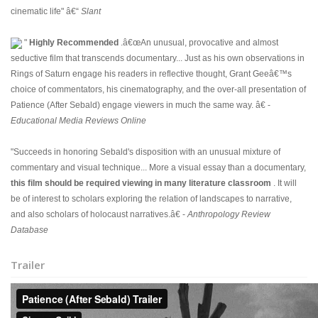
cinematic life" â€“
Slant
"
Highly Recommended
.â€œAn unusual, provocative and almost
seductive film that transcends documentary... Just as his own observations in
Rings of Saturn engage his readers in reflective thought, Grant Geeâ€™s
choice of commentators, his cinematography, and the over-all presentation of
Patience (After Sebald) engage viewers in much the same way. â€ -
Educational Media Reviews Online
"Succeeds in honoring Sebald's disposition with an unusual mixture of
commentary and visual technique... More a visual essay than a documentary,
this film should be required viewing in many literature classroom
. It will
be of interest to scholars exploring the relation of landscapes to narrative,
and also scholars of holocaust narratives.â€ -
Anthropology Review
Database
Trailer