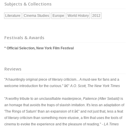
Subjects & Collections
Literature
Cinema Studies
Europe
World History
2012
Festivals & Awards
* Official Selection, New York Film Festival
Reviews
"A hauntingly original piece of literary criticism... A must-see for fans and a
welcome introduction for the curious." â€“
A.O. Scott, The New York Times
"A worthy tribute to an unclassifiable masterpiece,
Patience (After Sebald)
is
an homage that avoids the traps of slavish imitation. It's less an adaptation of
'The Rings of Saturn' than an expansion of it â€” and not just that, less a feat
of literary criticism than something more elusive, a film that uses the tools of
cinema to evoke the experience and the pleasure of reading." -
LA Times