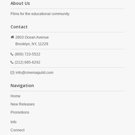
About Us
Films for the educational community.
Contact
2803 Ocean Avenue
Brooklyn,
NY,
11229
(800) 723-5522
(212) 685-6242
info@cinemaguild.com
Navigation
Home
New Releases
Promotions
Info
Connect