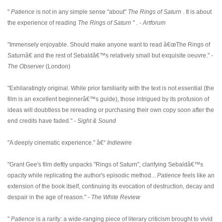
"
Patience
is not in any simple sense "about"
The Rings of Saturn
. It is about
the experience of reading
The Rings of Saturn
" . -
Artforum
"Immensely enjoyable. Should make anyone want to read â€œThe Rings of
Saturnâ€ and the rest of Sebaldâ€™s relatively small but exquisite oeuvre." -
The Observer
(London)
"Exhilaratingly original. While prior familiarity with the text is not essential (the
film is an excellent beginnerâ€™s guide), those intrigued by its profusion of
ideas will doubtless be rereading or purchasing their own copy soon after the
end credits have faded." -
Sight & Sound
"A deeply cinematic experience." â€“
Indiewire
"Grant Gee's film deftly unpacks "Rings of Saturn", clarifying Sebaldâ€™s
opacity while replicating the author's episodic method...
Patience
feels like an
extension of the book itself, continuing its evocation of destruction, decay and
despair in the age of reason." -
The White Review
"
Patience
is a rarity: a wide-ranging piece of literary criticism brought to vivid