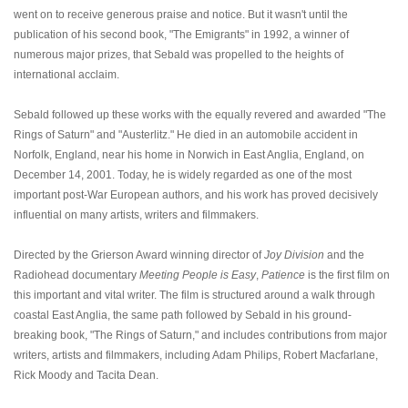
went on to receive generous praise and notice. But it wasn't until the
publication of his second book, "The Emigrants" in 1992, a winner of
numerous major prizes, that Sebald was propelled to the heights of
international acclaim.
Sebald followed up these works with the equally revered and awarded "The
Rings of Saturn" and "Austerlitz." He died in an automobile accident in
Norfolk, England, near his home in Norwich in East Anglia, England, on
December 14, 2001. Today, he is widely regarded as one of the most
important post-War European authors, and his work has proved decisively
influential on many artists, writers and filmmakers.
Directed by the Grierson Award winning director of
Joy Division
and the
Radiohead documentary
Meeting People is Easy
,
Patience
is the first film on
this important and vital writer. The film is structured around a walk through
coastal East Anglia, the same path followed by Sebald in his ground-
breaking book, "The Rings of Saturn," and includes contributions from major
writers, artists and filmmakers, including Adam Philips, Robert Macfarlane,
Rick Moody and Tacita Dean.