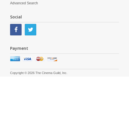
Advanced Search
Social
Payment
Copyright © 2026 The Cinema Guild, Inc.