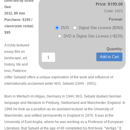
Directed by Grant
Price:
$195.00
Gee
Code: 2423
2011, 89 min
Format:
Purchase: $195 /
classroom rental;
DVD
Digital Site License ($350)
$95
DVD & Digital Site License (+$225)
A richly textured
Quantity:
essay film on
Add to Cart
landscape, art,
history, life and
loss,
Patience
(After Sebald)
offers a unique exploration of the work and influence of
internationally acclaimed writer W.G. Sebald (1944 - 2001).
Born in Wertach im Allgau, Germany in 1944, W.G. Sebald studied German
language and literature in Freiburg, Switzerland and Manchester, England. In
1966 he took up a position as an assistant lecturer at the University of
Manchester, and settled permanently in England in 1970. It was at the
University of East Anglia, where he was working as a Professor of European
Literature, that Sebald at the age of 46 completed his first book, "Vertigo." It