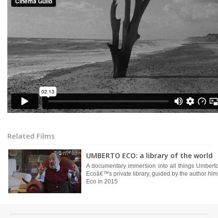
Related Films
UMBERTO ECO: a library of the world
A documentary immersion into all things Umberto
Ecoâ€™s private library, guided by the author him
Eco in 2015