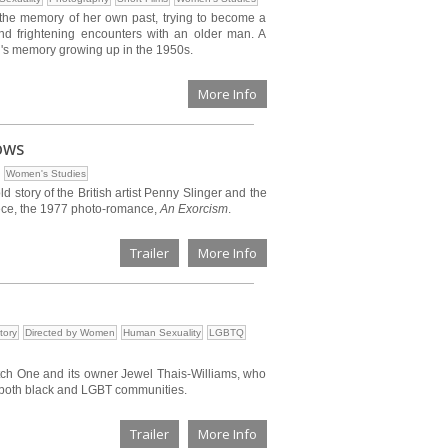
 the memory of her own past, trying to become a
nd frightening encounters with an older man. A
's memory growing up in the 1950s.
More Info
OWS
Women's Studies
ld story of the British artist Penny Slinger and the
piece, the 1977 photo-romance,
An Exorcism
.
Trailer
More Info
tory
Directed by Women
Human Sexuality
LGBTQ
tch One and its owner Jewel Thais-Williams, who
r both black and LGBT communities.
Trailer
More Info