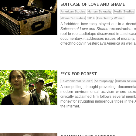
SUITCASE OF LOVE AND SHAME
American Studies
Human Sexuality
Media Studies
Women's Studies
2014
Directed by Women
A forbidden love story played out in a deca
Suitcase of Love and Shame
reconstructs a m
reel-to-reel audiotape discovered in a suitca
documentary, it addresses issues of morality,
of technology in yesterday's America as well a
F*CK FOR FOREST
Environmental Studies
Anthropology
Human Sexual
A compelling, thought-provoking document
modern environmental activism where sexual
critically acclaimed film follows several me
money for struggling indigenous tribes in the
the internet.