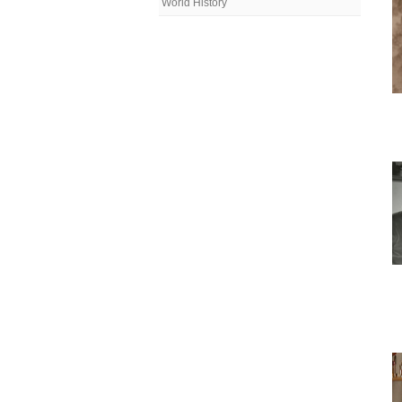
World History