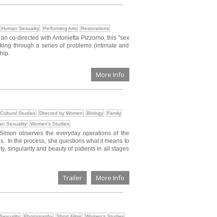
Human Sexuality
Performing Arts
Restorations
 co-directed with Antonietta Pizzorno, this "sex
orking through a series of problems (intimate and
hip.
More Info
Cultural Studies
Directed by Women
Biology
Family
n Sexuality
Women's Studies
 Simon observes the everyday operations of the
is. In the process, she questions what it means to
y, singularity and beauty of patients in all stages
Trailer
More Info
exuality
Photography
Short Films
Women's Studies