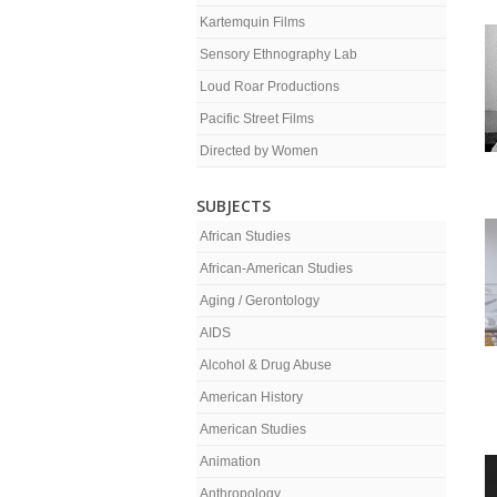
Kartemquin Films
Sensory Ethnography Lab
Loud Roar Productions
Pacific Street Films
Directed by Women
SUBJECTS
African Studies
African-American Studies
Aging / Gerontology
AIDS
Alcohol & Drug Abuse
American History
American Studies
Animation
Anthropology