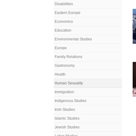
Disabilities
Eastern Europe
Economics
Education
Environmental Studies
Europe
Family Relations
Gastronomy
Health
Human Sexuality
Immigration
Indigenous Studies
Irish Studies
Islamic Studies
Jewish Studies