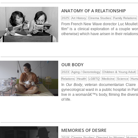
ANATOMY OF A RELATIONSHIP
2025
Art History
Cinema Studies
Family Relations
From French New Wave dorector Luc Moullet an
film" is a clinical exploration of a couple w
otherwise) which have arisen in their relations
OUR BODY
2023
Aging / Gerontology
Children & Young Adult
Relations
Health
LGBTQ
Medicine
Science
Huma
In
Our Body
, veteran documentarian Claire
gynecological ward in a public hospital in Par
live in a womanâ€™s body, filming the diversit
of life.
MEMORIES OF DESIRE
2019
Cinema Studies
Directed by Women
Human S