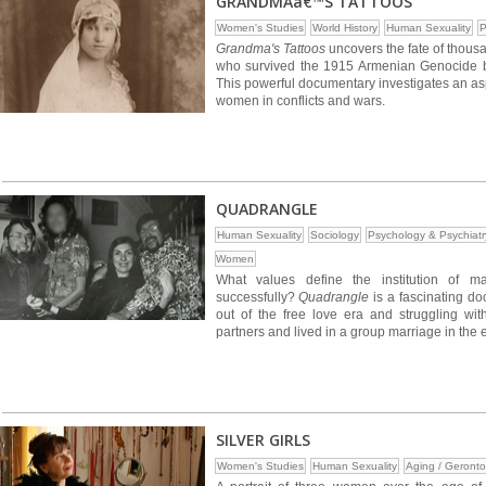
GRANDMAâ€™S TATTOOS
Women's Studies
World History
Human Sexuality
P
Grandma's Tattoos
uncovers the fate of thous
who survived the 1915 Armenian Genocide but 
This powerful documentary investigates an aspec
women in conflicts and wars.
QUADRANGLE
Human Sexuality
Sociology
Psychology & Psychiatr
Women
What values define the institution of 
successfully?
Quadrangle
is a fascinating do
out of the free love era and struggling wi
partners and lived in a group marriage in the 
SILVER GIRLS
Women's Studies
Human Sexuality
Aging / Geronto