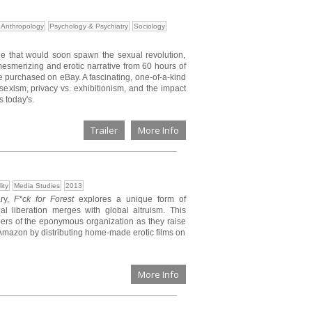
Anthropology
Psychology & Psychiatry
Sociology
de that would soon spawn the sexual revolution,
esmerizing and erotic narrative from 60 hours of
se purchased on eBay. A fascinating, one-of-a-kind
 sexism, privacy vs. exhibitionism, and the impact
s today's.
Trailer
More Info
ity
Media Studies
2013
ary,
F*ck for Forest
explores a unique form of
 liberation merges with global altruism. This
mbers of the eponymous organization as they raise
 Amazon by distributing home-made erotic films on
More Info