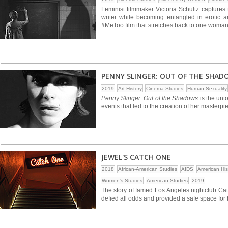
Feminist filmmaker Victoria Schultz captures
writer while becoming entangled in erotic a
#MeToo film that stretches back to one woman
PENNY SLINGER: OUT OF THE SHAD
2019
Art History
Cinema Studies
Human Sexuality
Penny Slinger: Out of the Shadows
is the unto
events that led to the creation of her master
JEWEL'S CATCH ONE
2018
African-American Studies
AIDS
American His
Women's Studies
American Studies
2019
The story of famed Los Angeles nightclub Ca
defied all odds and provided a safe space fo