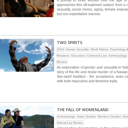
A portrait of three women over the age of 
approaches this oft-explored subject from a r
sexuality, social mores, aging, female empow
but non-exploitative manner.
TWO SPIRITS
2010
Human Sexuality
World History
Psychology &
Relations
Education
Criminal & Law
Anthropology
Women
An exploration of gender and sexuality in Na
story of the life and brutal murder of a Navaj
'two-spirit' tradition - the acceptance, even
with both masculine and feminine traits.
THE FALL OF WOMENLAND
Anthropology
Asian Studies
Women's Studies
Hum
Directed by Women