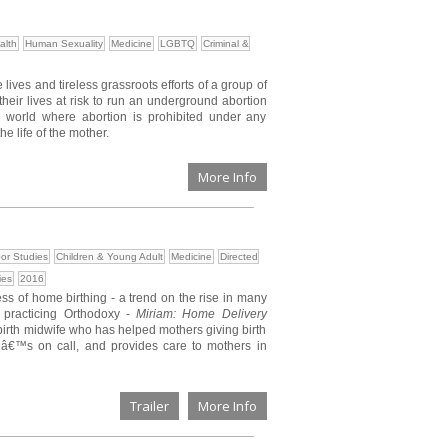
alth
Human Sexuality
Medicine
LGBTQ
Criminal &
lives and tireless grassroots efforts of a group of
their lives at risk to run an underground abortion
he world where abortion is prohibited under any
he life of the mother.
More Info
or Studies
Children & Young Adult
Medicine
Directed
ies
2016
ss of home birthing - a trend on the rise in many
 practicing Orthodoxy -
Miriam: Home Delivery
birth midwife who has helped mothers giving birth
â€™s on call, and provides care to mothers in
Trailer
More Info