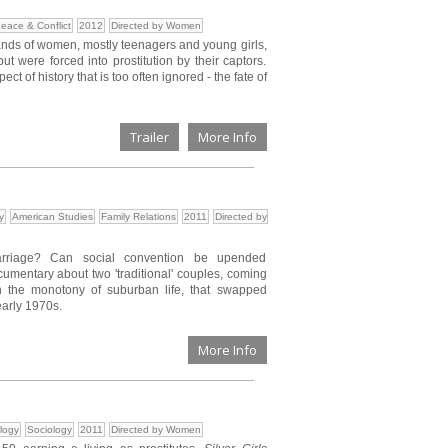
eace & Conflict
2012
Directed by Women
ands of women, mostly teenagers and young girls,
were forced into prostitution by their captors.
t of history that is too often ignored - the fate of
Trailer
More Info
y
American Studies
Family Relations
2011
Directed by
marriage? Can social convention be upended
cumentary about two 'traditional' couples, coming
th the monotony of suburban life, that swapped
early 1970s.
More Info
logy
Sociology
2011
Directed by Women