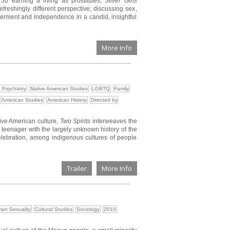
50 earning a living as prostitutes,
Silver Girls
efreshingly different perspective; discussing sex,
erment and independence in a candid, insightful
More Info
 Psychiatry
Native American Studies
LGBTQ
Family
American Studies
American History
Directed by
tive American culture,
Two Spirits
interweaves the
o teenager with the largely unknown history of the
 celebration, among indigenous cultures of people
Trailer
More Info
an Sexuality
Cultural Studies
Sociology
2010