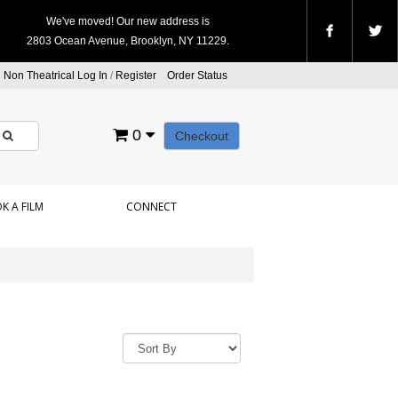
We've moved! Our new address is
2803 Ocean Avenue, Brooklyn, NY 11229.
Non Theatrical Log In
/
Register
Order Status
0
Checkout
K A FILM
CONNECT