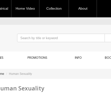
rical
Home Video
Collection
About
ES
PROMOTIONS
INFO
BOO
ome
Human Sexuality
uman Sexuality