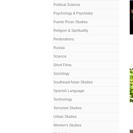
Political Science
Psychology & Psychiatry
Puerto Rican Studies
Religion & Spirituality
Restorations
Russia
Science
Short Films
Sociology
Southeast Asian Studies
Spanish Language
Technology
Terrorism Studies
Urban Studies
Women's Studies