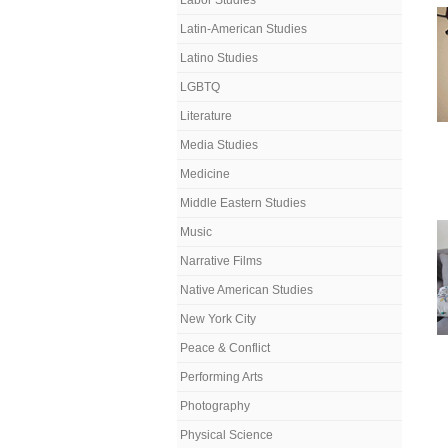
Labor Studies
Latin-American Studies
Latino Studies
LGBTQ
Literature
Media Studies
Medicine
Middle Eastern Studies
Music
Narrative Films
Native American Studies
New York City
Peace & Conflict
Performing Arts
Photography
Physical Science