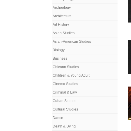
Archeology
Architecture
Art History
Asian Studies
Asian-American Studies
Biology
Business
Chicano Studies
Children & Young Adult
Cinema Studies
Criminal & Law
Cuban Studies
Cultural Studies
Dance
Death & Dying