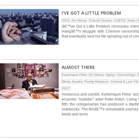
I'VE GOT A LITTLE PROBLEM
2018
Art History
Cultural Studies
LGBTQ
Asian S
Iâ€™ve Got a Little Problem chronicles inte
Hangâ€™s struggle with Chinese censorship, 
that eventually sent his life spiraling out of cont
ALMOST THERE
Kartemquin Films
Art History
Aging / Gerontology
P
Media Studies
Family Relations
Criminal & Law
Hea
2017
Humorous and candid, Kartemquin Films' do
eccentric "outsider" artist Peter Anton. Liv
filth, the octogenarian has produced a startl
notebooks. The filmâ€™s remarkable journey fol
twists and turns.