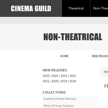
Theatrical
Non-Theat
HOME
NEW RELEAS
NEW RELEASES
H
2025
|
2024
|
2023
|
2022
2021
|
2020
|
2019
|
2018
H
COLLECTIONS
Academy Award Winners
Films of Hong Sangsoo