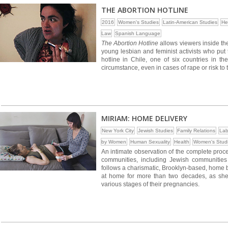
THE ABORTION HOTLINE
2016
Women's Studies
Latin-American Studies
He
Law
Spanish Language
The Abortion Hotline
allows viewers inside the 
young lesbian and feminist activists who put 
hotline in Chile, one of six countries in t
circumstance, even in cases of rape or risk to t
MIRIAM: HOME DELIVERY
New York City
Jewish Studies
Family Relations
Lab
by Women
Human Sexuality
Health
Women's Stud
An intimate observation of the complete proce
communities, including Jewish communities
follows a charismatic, Brooklyn-based, home 
at home for more than two decades, as she
various stages of their pregnancies.