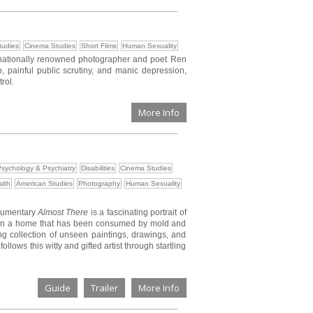
tudies
Cinema Studies
Short Films
Human Sexuality
rnationally renowned photographer and poet Ren
painful public scrutiny, and manic depression,
rol.
More Info
sychology & Psychiatry
Disabilities
Cinema Studies
lth
American Studies
Photography
Human Sexuality
cumentary
Almost There
is a fascinating portrait of
ing in a home that has been consumed by mold and
ing collection of unseen paintings, drawings, and
lows this witty and gifted artist through startling
Guide
Trailer
More Info