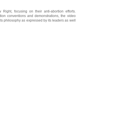
 Right, focusing on their anti-abortion efforts.
rtion conventions and demonstrations, the video
ts philosophy as expressed by its leaders as well