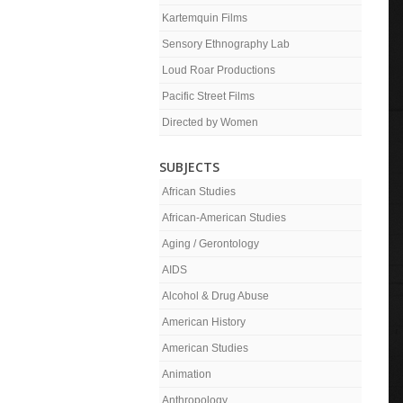
Kartemquin Films
Sensory Ethnography Lab
Loud Roar Productions
Pacific Street Films
Directed by Women
SUBJECTS
African Studies
African-American Studies
Aging / Gerontology
AIDS
Alcohol & Drug Abuse
American History
American Studies
Animation
Anthropology