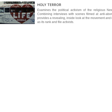
HOLY TERROR
Examines the political activism of the religious New
Combining interviews with scenes filmed at anti-abo
provides a revealing, inside look at the movement and i
as its rank and file activists.