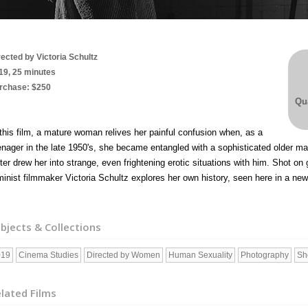
rected by Victoria Schultz
19, 25 minutes
rchase: $250
Qua
 this film, a mature woman relives her painful confusion when, as a
enager in the late 1950's, she became entangled with a sophisticated older 
iter drew her into strange, even frightening erotic situations with him.
Shot on 
minist filmmaker Victoria Schultz explores her own history, seen here in a ne
bjects & Collections
019
Cinema Studies
Directed by Women
Human Sexuality
Photography
Sh
lated Films