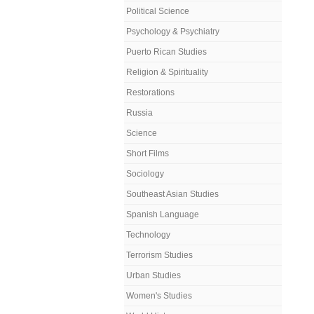
Political Science
Psychology & Psychiatry
Puerto Rican Studies
Religion & Spirituality
Restorations
Russia
Science
Short Films
Sociology
Southeast Asian Studies
Spanish Language
Technology
Terrorism Studies
Urban Studies
Women's Studies