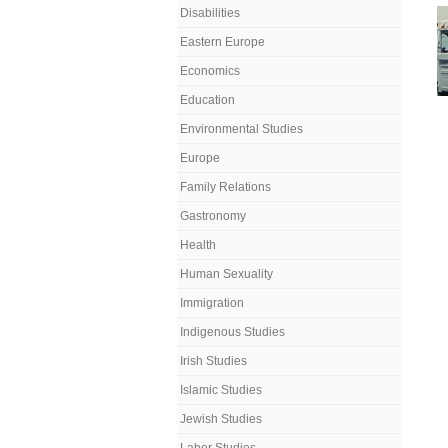
Disabilities
Eastern Europe
Economics
Education
Environmental Studies
Europe
Family Relations
Gastronomy
Health
Human Sexuality
Immigration
Indigenous Studies
Irish Studies
Islamic Studies
Jewish Studies