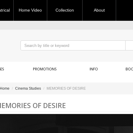
rical
Home Video
Collection
About
ES
PROMOTIONS
INFO
BOO
Home
Cinema Studies
MEMORIES OF DESIRE
EMORIES OF DESIRE