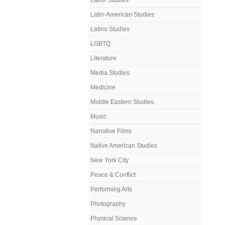
Labor Studies
Latin-American Studies
Latino Studies
LGBTQ
Literature
Media Studies
Medicine
Middle Eastern Studies
Music
Narrative Films
Native American Studies
New York City
Peace & Conflict
Performing Arts
Photography
Physical Science