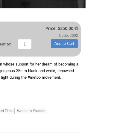
Price:
$250.00

Code: 2602
Add to Cart
ntity:
man whose support for her dream of becoming a
gorgeous 35mm black and white, renowned
w light during the #metoo movement.
ort Films
Women's Studies