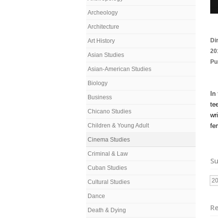
Archeology
Architecture
Di
Art History
20
Asian Studies
Pu
Asian-American Studies
Biology
In
Business
te
Chicano Studies
wr
Children & Young Adult
fe
Cinema Studies
Criminal & Law
Su
Cuban Studies
2
Cultural Studies
Dance
Re
Death & Dying