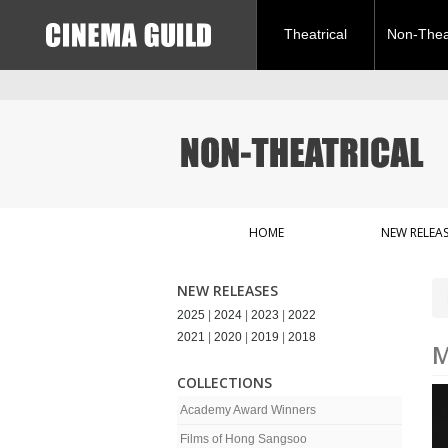
Theatrical
Non-Theat
HOME
NEW RELEAS
NEW RELEASES
2025
|
2024
|
2023
|
2022
2021
|
2020
|
2019
|
2018
M
COLLECTIONS
Academy Award Winners
Films of Hong Sangsoo