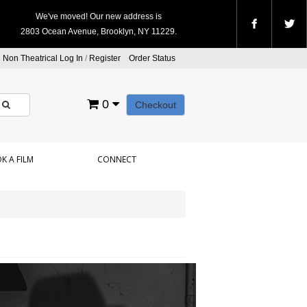
We've moved! Our new address is
2803 Ocean Avenue, Brooklyn, NY 11229.
Non Theatrical Log In
/
Register
Order Status
0
Checkout
K A FILM
CONNECT