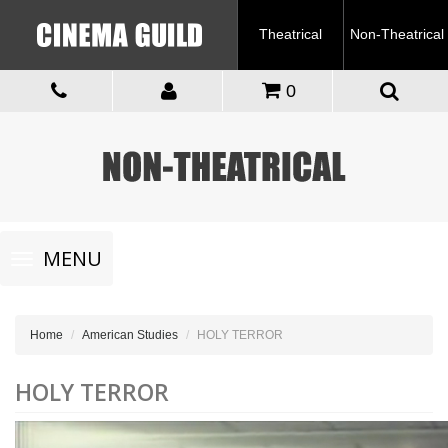
Theatrical
Non-Theatrical
0
Toggle
MENU
navigation
Home
American Studies
HOLY TERROR
HOLY TERROR