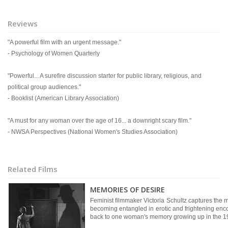
Reviews
"A powerful film with an urgent message."
- Psychology of Women Quarterly
"Powerful... A surefire discussion starter for public library, religious, and
political group audiences."
- Booklist (American Library Association)
"A must for any woman over the age of 16... a downright scary film."
- NWSA Perspectives (National Women's Studies Association)
Related Films
MEMORIES OF DESIRE
Feminist filmmaker Victoria Schultz captures the 
becoming entangled in erotic and frightening enco
back to one woman's memory growing up in the 1