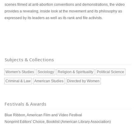
scenes filmed at anti-abortion conventions and demonstrations, the video
provides a revealing, inside look at the movement and its philosophy as
expressed by its leaders as well as its rank and file activists.
Subjects & Collections
Women's Studies
Sociology
Religion & Spirituality
Political Science
Criminal & Law
American Studies
Directed by Women
Festivals & Awards
Blue Ribbon, American Film and Video Festival
Nonprint Editors' Choice, Booklist (American Library Association)