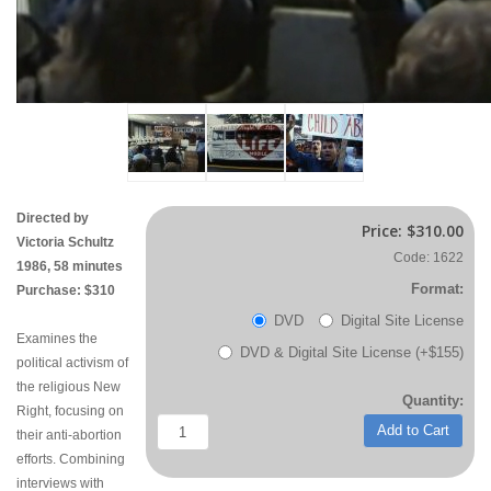
Directed by
Price:
$310.00
Victoria Schultz
Code: 1622
1986, 58 minutes
Format:
Purchase: $310
DVD
Digital Site License
Examines the
DVD & Digital Site License (+$155)
political activism of
the religious New
Quantity:
Right, focusing on
Add to Cart
their anti-abortion
efforts. Combining
interviews with