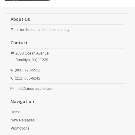
About Us
Films for the educational community.
Contact
2803 Ocean Avenue
Brooklyn,
NY,
11229
(800) 723-5522
(212) 685-6242
info@cinemaguild.com
Navigation
Home
New Releases
Promotions