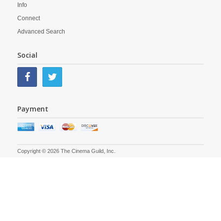
Info
Connect
Advanced Search
Social
Payment
Copyright © 2026 The Cinema Guild, Inc.