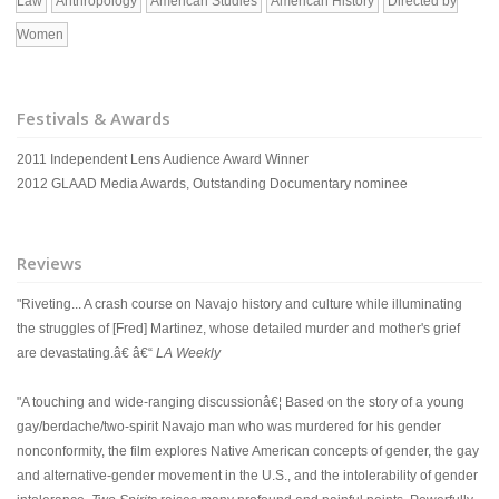
Law
Anthropology
American Studies
American History
Directed by
Women
Festivals & Awards
2011 Independent Lens Audience Award Winner
2012 GLAAD Media Awards, Outstanding Documentary nominee
Reviews
"Riveting... A crash course on Navajo history and culture while illuminating
the struggles of [Fred] Martinez, whose detailed murder and mother's grief
are devastating.â€ â€“
LA Weekly
"A touching and wide-ranging discussionâ€¦ Based on the story of a young
gay/berdache/two-spirit Navajo man who was murdered for his gender
nonconformity, the film explores Native American concepts of gender, the gay
and alternative-gender movement in the U.S., and the intolerability of gender