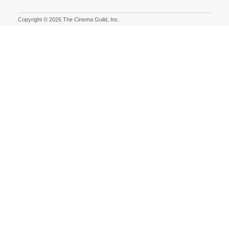
Copyright © 2026 The Cinema Guild, Inc.