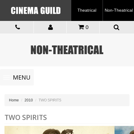
Theatrical
Non-Theatrical
0
Toggle
MENU
navigation
Home
2010
TWO SPIRITS
TWO SPIRITS