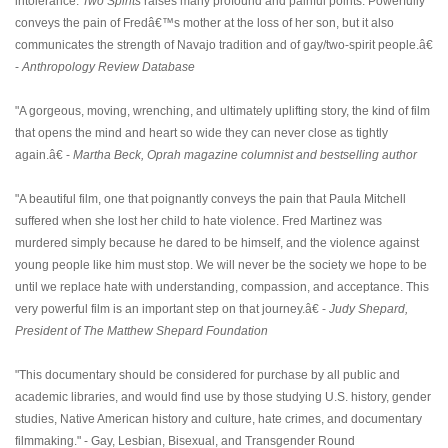
intolerance.
Two Spirits
raises many profound and painful points. Powerfully
conveys the pain of Fredâ€™s mother at the loss of her son, but it also
communicates the strength of Navajo tradition and of gay/two-spirit people.â€
-
Anthropology Review Database
"A gorgeous, moving, wrenching, and ultimately uplifting story, the kind of film
that opens the mind and heart so wide they can never close as tightly
again.â€ -
Martha Beck, Oprah magazine columnist and bestselling author
"A beautiful film, one that poignantly conveys the pain that Paula Mitchell
suffered when she lost her child to hate violence. Fred Martinez was
murdered simply because he dared to be himself, and the violence against
young people like him must stop. We will never be the society we hope to be
until we replace hate with understanding, compassion, and acceptance. This
very powerful film is an important step on that journey.â€ -
Judy Shepard,
President of The Matthew Shepard Foundation
"This documentary should be considered for purchase by all public and
academic libraries, and would find use by those studying U.S. history, gender
studies, Native American history and culture, hate crimes, and documentary
filmmaking." - Gay, Lesbian, Bisexual, and Transgender Round