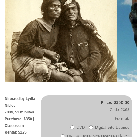
Directed by Lydia
Price:
$350.00
Nibley
Code: 2368
2009, 51 minutes
Format:
Purchase: $350 |
Classroom
DVD
Digital Site License
Rental: $125
DVD & Digital Site License (+$175)