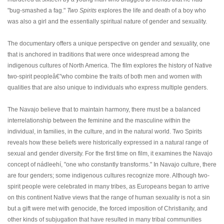
"bug-smashed a fag."
Two Spirits
explores the life and death of a boy who
was also a girl and the essentially spiritual nature of gender and sexuality.
The documentary offers a unique perspective on gender and sexuality, one
that is anchored in traditions that were once widespread among the
indigenous cultures of North America. The film explores the history of Native
two-spirit peopleâ€”who combine the traits of both men and women with
qualities that are also unique to individuals who express multiple genders.
The Navajo believe that to maintain harmony, there must be a balanced
interrelationship between the feminine and the masculine within the
individual, in families, in the culture, and in the natural world. Two Spirits
reveals how these beliefs were historically expressed in a natural range of
sexual and gender diversity. For the first time on film, it examines the Navajo
concept of nádleehí, "one who constantly transforms." In Navajo culture, there
are four genders; some indigenous cultures recognize more. Although two-
spirit people were celebrated in many tribes, as Europeans began to arrive
on this continent Native views that the range of human sexuality is not a sin
but a gift were met with genocide, the forced imposition of Christianity, and
other kinds of subjugation that have resulted in many tribal communities