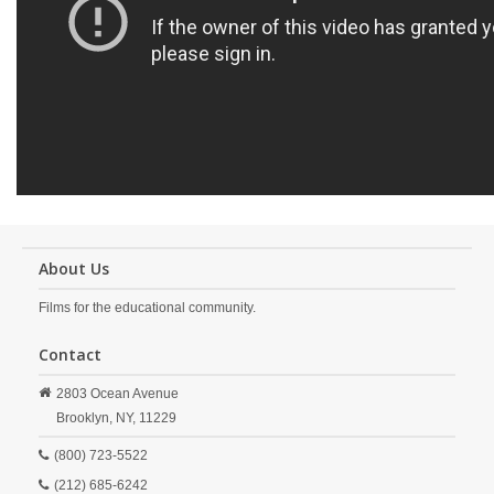
About Us
Films for the educational community.
Contact
2803 Ocean Avenue
Brooklyn,
NY,
11229
(800) 723-5522
(212) 685-6242