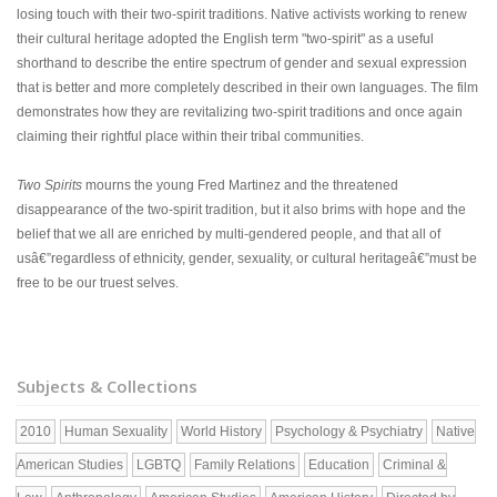
losing touch with their two-spirit traditions. Native activists working to renew
their cultural heritage adopted the English term "two-spirit" as a useful
shorthand to describe the entire spectrum of gender and sexual expression
that is better and more completely described in their own languages. The film
demonstrates how they are revitalizing two-spirit traditions and once again
claiming their rightful place within their tribal communities.
Two Spirits
mourns the young Fred Martinez and the threatened
disappearance of the two-spirit tradition, but it also brims with hope and the
belief that we all are enriched by multi-gendered people, and that all of
usâ€”regardless of ethnicity, gender, sexuality, or cultural heritageâ€”must be
free to be our truest selves.
Subjects & Collections
2010
Human Sexuality
World History
Psychology & Psychiatry
Native
American Studies
LGBTQ
Family Relations
Education
Criminal &