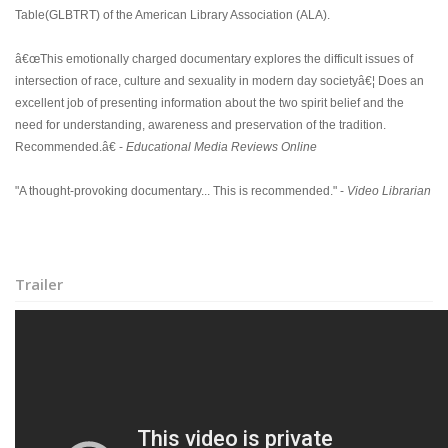
Table(GLBTRT) of the American Library Association (ALA).
â€œThis emotionally charged documentary explores the difficult issues of
intersection of race, culture and sexuality in modern day societyâ€¦ Does an
excellent job of presenting information about the two spirit belief and the
need for understanding, awareness and preservation of the tradition.
Recommended.â€ -
Educational Media Reviews Online
"A thought-provoking documentary... This is recommended." -
Video Librarian
Trailer