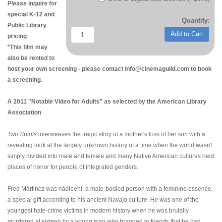
Please inquire for
special K-12 and
Quantity:
Public Library
Add to Cart
pricing
*This film may
also be rented to
host your own screening - please contact info@cinemaguild.com to book
a screening.
A 2011 "Notable Video for Adults" as selected by the American Library
Association
Two Spirits
interweaves the tragic story of a mother's loss of her son with a
revealing look at the largely unknown history of a time when the world wasn't
simply divided into male and female and many Native American cultures held
places of honor for people of integrated genders.
Fred Martinez was nádleehí, a male-bodied person with a feminine essence,
a special gift according to his ancient Navajo culture. He was one of the
youngest hate-crime victims in modern history when he was brutally
murdered at sixteen by a young man who bragged to friends that he had