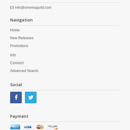
info@cinemaguild.com
Navigation
Home
New Releases
Promotions
Info
Connect
Advanced Search
Social
Payment