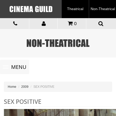
Theatrical
Non-Theatrical
0
Toggle
MENU
navigation
Home
2009
SEX POSITIVE
SEX POSITIVE