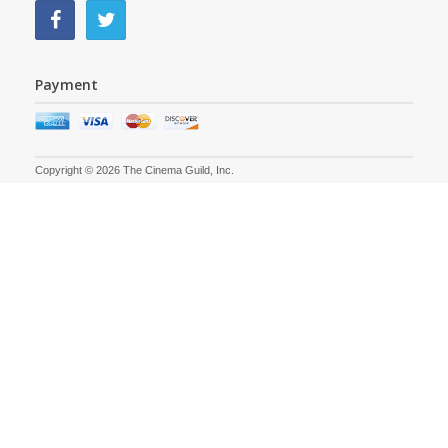
Payment
Copyright © 2026 The Cinema Guild, Inc.