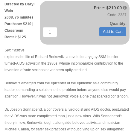
Directed by Daryl
Price:
$210.00

Wein
Code: 2337
2008, 76 minutes
Quantity:
Purchase: $210 |
Classroom
Add to Cart
Rental: $125
Sex Positive
explores the life of Richard Berkowitz, a revolutionary gay S&M-hustler-
turned-AIDS activist in the 1980s, whose incomparable contribution to the
invention of safe sex has never been aptly credited.
Berkowitz emerged from the epicenter of the epidemic as a community
leader, demanding a solution to the problem before anyone else would pay
attention. However, it was not Berkowitz' voice alone that sparked contention.
Dr. Joseph Sonnabend, a controversial virologist and AIDS doctor, postulated
that AIDS was more complicated than just a new virus. With Sonnabend's
theory in tow, Berkowitz fought, alongside beloved activist and musician
Michael Callen, for safer sex practices without giving up on sex altogether.