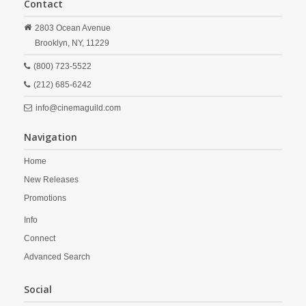
Contact
2803 Ocean Avenue
Brooklyn,
NY,
11229
(800) 723-5522
(212) 685-6242
info@cinemaguild.com
Navigation
Home
New Releases
Promotions
Info
Connect
Advanced Search
Social