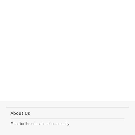
About Us
Films for the educational community.