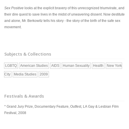
Sex Positive
looks at the explicit bravery of this unrecognized triumvirate, and
their dire quest to save lives in the midst of unwavering dissent. Now destitute
and alone, Mr. Berkowitz tells his story - the story of the birth of the safe sex
movement.
Subjects & Collections
LGBTQ
American Studies
AIDS
Human Sexuality
Health
New York
City
Media Studies
2009
Festivals & Awards
* Grand Jury Prize, Documentary Feature, Outfest, LA Gay & Lesbian Film
Festival, 2008