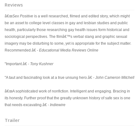
Reviews
â€œ
Sex Positive
is a well researched, filmed and edited story, which might
be an asset to college level classes in gay and lesbian studies and public
health, particularly those researching gay health issues form historical and
sociological perspectives. The filmâ€™s verbal slang and graphic sexual
imagery may be disturbing to some, yet is appropriate for the subject matter.
Recommended.â€ -
Educational Media Reviews Online
"Important.â€ -
Tony Kushner
"A taut and fascinating look at a true unsung hero.â€ -
John Cameron Mitchell
â€œA sophisticated work of nonfiction. Intelligent and engaging. Bracing in
its honesty. Further proof that the greatly unknown history of safe sex is one
that needs excavating.â€ -
Indiewire
Trailer