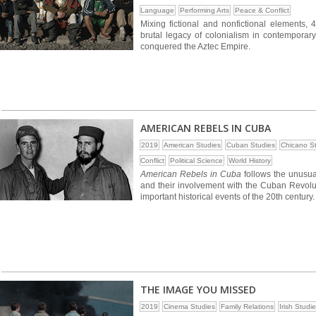
Language
Performing Arts
Peace & Conflict
Mixing fictional and nonfictional elements, 
brutal legacy of colonialism in contemporary
conquered the Aztec Empire.
AMERICAN REBELS IN CUBA
2019
American Studies
Cuban Studies
Chicano S
Conflict
Political Science
World History
American Rebels in Cuba
follows the unusua
and their involvement with the Cuban Revolut
important historical events of the 20th century.
THE IMAGE YOU MISSED
2019
Cinema Studies
Family Relations
Irish Studi