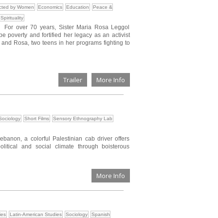
ected by Women
Economics
Education
Peace &
Spirituality
e. For over 70 years, Sister Maria Rosa Leggol
poverty and fortified her legacy as an activist
 and Rosa, two teens in her programs fighting to
Trailer
More Info
Sociology
Short Films
Sensory Ethnography Lab
Lebanon, a colorful Palestinian cab driver offers
olitical and social climate through boisterous
More Info
ies
Latin-American Studies
Sociology
Spanish