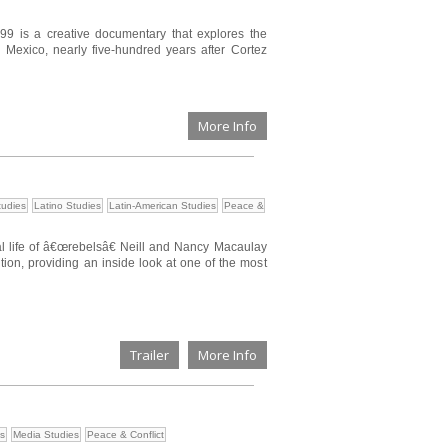
499 is a creative documentary that explores the
 Mexico, nearly five-hundred years after Cortez
More Info
tudies
Latino Studies
Latin-American Studies
Peace &
l life of â€œrebelsâ€ Neill and Nancy Macaulay
ion, providing an inside look at one of the most
Trailer
More Info
es
Media Studies
Peace & Conflict