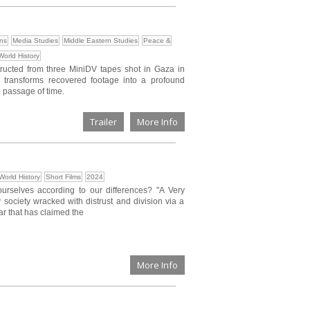
ons
Media Studies
Middle Eastern Studies
Peace &
World History
structed from three MiniDV tapes shot in Gaza in
m transforms recovered footage into a profound
 passage of time.
Trailer
More Info
World History
Short Films
2024
selves according to our differences? "A Very
y society wracked with distrust and division via a
war that has claimed the
More Info