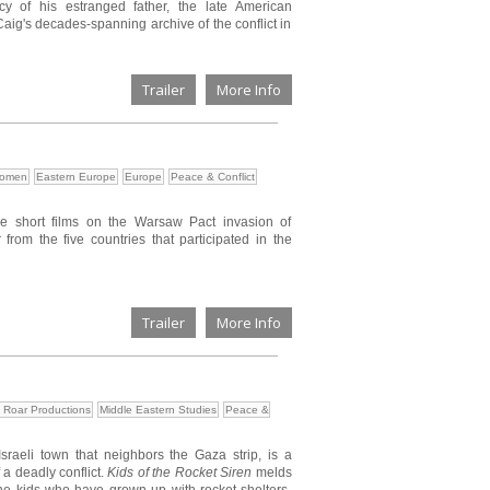
cy of his estranged father, the late American
g's decades-spanning archive of the conflict in
Trailer
More Info
Women
Eastern Europe
Europe
Peace & Conflict
ve short films on the Warsaw Pact invasion of
 from the five countries that participated in the
Trailer
More Info
 Roar Productions
Middle Eastern Studies
Peace &
Israeli town that neighbors the Gaza strip, is a
 a deadly conflict.
Kids of the Rocket Siren
melds