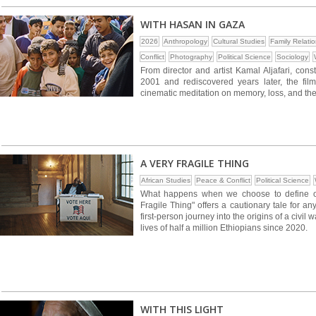
WITH HASAN IN GAZA
2026
Anthropology
Cultural Studies
Family Relati
Conflict
Photography
Political Science
Sociology
From director and artist Kamal Aljafari, con
2001 and rediscovered years later, the fil
cinematic meditation on memory, loss, and the
A VERY FRAGILE THING
African Studies
Peace & Conflict
Political Science
What happens when we choose to define our
Fragile Thing" offers a cautionary tale for an
first-person journey into the origins of a civil 
lives of half a million Ethiopians since 2020.
WITH THIS LIGHT