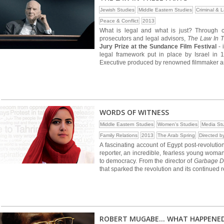
Jewish Studies
Middle Eastern Studies
Criminal & 
Peace & Conflict
2013
What is legal and what is just? Through cand
prosecutors and legal advisors,
The Law In T
Jury Prize at the Sundance Film Festival
- 
legal framework put in place by Israel in
Executive produced by renowned filmmaker and
WORDS OF WITNESS
Middle Eastern Studies
Women's Studies
Media St
Family Relations
2013
The Arab Spring
Directed 
A fascinating account of Egypt post-revolutio
reporter, an incredible, fearless young woman
to democracy. From the director of
Garbage 
that sparked the revolution and its continued 
ROBERT MUGABE... WHAT HAPPENE