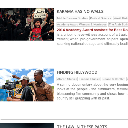
KARAMA HAS NO WALLS
Middle Eastern Studies
Political Science
World Hist
Academy Award Winners & Nominees
The Arab Spri
2014 Academy Award nominee for Best Doc
is a gripping, eye-witness account of a tragi
Yemen; when pro-government snipers opened
sparking national outrage and ultimately leadin
FINDING HILLYWOOD
African Studies
Cinema Studies
Peace & Conflict
A stirring documentary about the very beginn
looks at the people - the filmmakers, festiva
blossoming film community and shows how it
country still grappling with its past.
THE LAW IN THESE PARTS