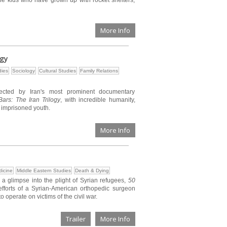
the kids who have grown up with rocket shelters,
More Info
ogy
ies
Sociology
Cultural Studies
Family Relations
rected by Iran's most prominent documentary
ars: The Iran Trilogy
, with incredible humanity,
s imprisoned youth.
More Info
icine
Middle Eastern Studies
Death & Dying
 a glimpse into the plight of Syrian refugees,
50
fforts of a Syrian-American orthopedic surgeon
o operate on victims of the civil war.
Trailer
More Info