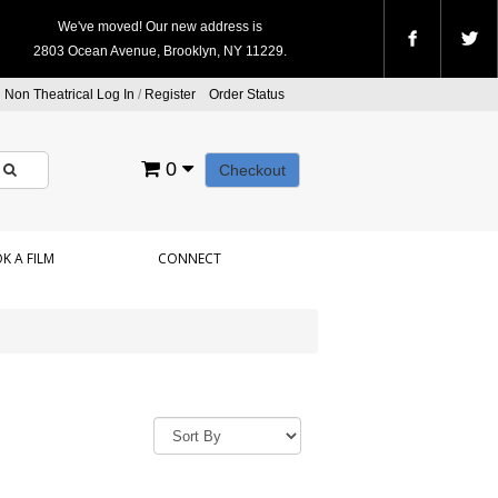
We've moved! Our new address is
2803 Ocean Avenue, Brooklyn, NY 11229.
Non Theatrical Log In
/
Register
Order Status
0
Checkout
K A FILM
CONNECT