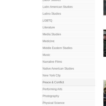
Labor Studies
Latin-American Studies
Latino Studies
LGBTQ
Literature
Media Studies
Medicine
Middle Eastern Studies
Music
Narrative Films
Native American Studies
New York City
Peace & Conflict
Performing Arts
Photography
Physical Science