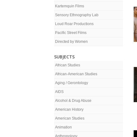
Kartemquin Films
Sensory Ethnography Lab
Loud Roar Productions
Pacific Street Films
Directed by Women
SUBJECTS
African Studies
African-American Studies
Aging / Gerontology
AIDS
Alcohol & Drug Abuse
American History
American Studies
Animation
Anthropology