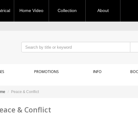
rical
Home Video
Collection
About
ES
PROMOTIONS
INFO
BOO
ome
Peace & Conflict
eace & Conflict