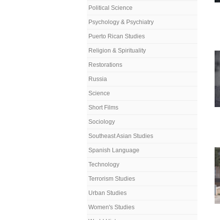
Political Science
Psychology & Psychiatry
Puerto Rican Studies
Religion & Spirituality
Restorations
Russia
Science
Short Films
Sociology
Southeast Asian Studies
Spanish Language
Technology
Terrorism Studies
Urban Studies
Women's Studies