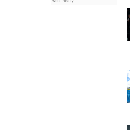
World History