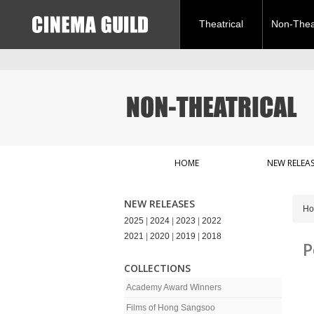
Theatrical
Non-Theat
HOME
NEW RELEAS
NEW RELEASES
H
2025
|
2024
|
2023
|
2022
2021
|
2020
|
2019
|
2018
P
COLLECTIONS
Academy Award Winners
Films of Hong Sangsoo