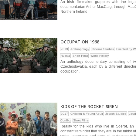
An Irish filmmaker grapples with the lega
documentarian Arthur MacCaig, through MacCai
Northern Ireland.
OCCUPATION 1968
2019
Anthropology
Cinema Studies
Directed by 
Russia
Short Films
World History
An anthology documentary consisting of fi
Czechoslovakia, each by a different director
occupation.
KIDS OF THE ROCKET SIREN
2017
Children & Young Adult
Jewish Studies
Loud
Conflict
Short Films
Reality for the kids who live in Sderot, an 
constant reminder that they are in the midst of