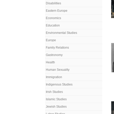
Disabilities
Eastern Europe
Economics
Education
Environmental Studies
Europe
Family Relations
Gastronomy
Health
Human Sexuality
Immigration
Indigenous Studies
Irish Studies
Islamic Studies
Jewish Studies