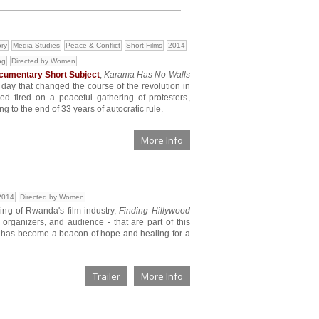
ory
Media Studies
Peace & Conflict
Short Films
2014
ng
Directed by Women
umentary Short Subject
,
Karama Has No Walls
c day that changed the course of the revolution in
 fired on a peaceful gathering of protesters,
g to the end of 33 years of autocratic rule.
More Info
2014
Directed by Women
ing of Rwanda's film industry,
Finding Hillywood
l organizers, and audience - that are part of this
 has become a beacon of hope and healing for a
Trailer
More Info