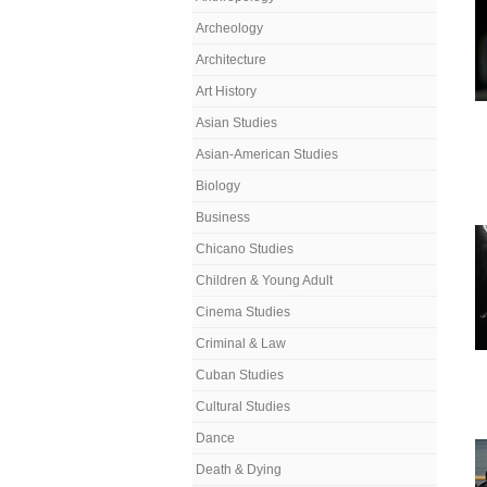
Archeology
Architecture
Art History
Asian Studies
Asian-American Studies
Biology
Business
Chicano Studies
Children & Young Adult
Cinema Studies
Criminal & Law
Cuban Studies
Cultural Studies
Dance
Death & Dying