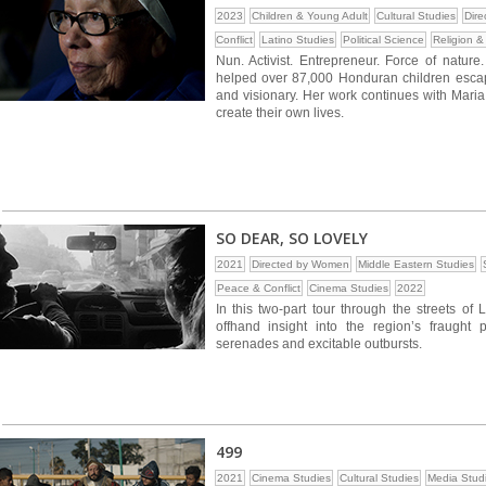
2023
Children & Young Adult
Cultural Studies
Dir
Conflict
Latino Studies
Political Science
Religion & 
Nun. Activist. Entrepreneur. Force of natur
helped over 87,000 Honduran children escape 
and visionary. Her work continues with Maria
create their own lives.
SO DEAR, SO LOVELY
2021
Directed by Women
Middle Eastern Studies
Peace & Conflict
Cinema Studies
2022
In this two-part tour through the streets of 
offhand insight into the region’s fraught p
serenades and excitable outbursts.
499
2021
Cinema Studies
Cultural Studies
Media Stud