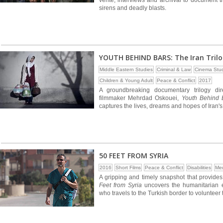
verite, interviews and archival to document 
sirens and deadly blasts.
YOUTH BEHIND BARS: The Iran Tril
Middle Eastern Studies
Criminal & Law
Cinema Stud
Children & Young Adult
Peace & Conflict
2017
A groundbreaking documentary trilogy di
filmmaker Mehrdad Oskouei,
Youth Behind B
captures the lives, dreams and hopes of Iran'
50 FEET FROM SYRIA
2016
Short Films
Peace & Conflict
Disabilities
Med
A gripping and timely snapshot that provides
Feet from Syria
uncovers the humanitarian e
who travels to the Turkish border to volunteer t