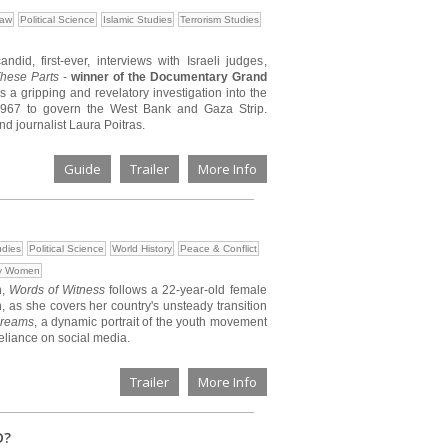
Law
Political Science
Islamic Studies
Terrorism Studies
id, first-ever, interviews with Israeli judges,
hese Parts
-
winner of the Documentary Grand
is a gripping and revelatory investigation into the
 1967 to govern the West Bank and Gaza Strip.
 journalist Laura Poitras.
Guide
Trailer
More Info
udies
Political Science
World History
Peace & Conflict
by Women
n,
Words of Witness
follows a 22-year-old female
, as she covers her country's unsteady transition
Dreams
, a dynamic portrait of the youth movement
reliance on social media.
Trailer
More Info
D?