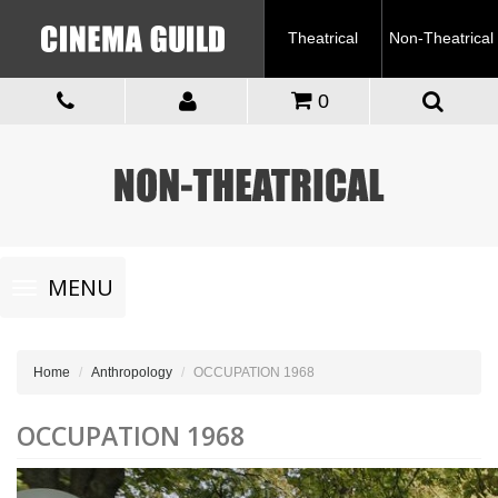
Theatrical
Non-Theatrical
0
Toggle
MENU
navigation
Home
Anthropology
OCCUPATION 1968
OCCUPATION 1968