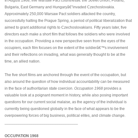
In August 1968, five Warsaw Pact countriesâ€”the Soviet Union, Poland,
Bulgaria, East Germany and Hungaryâ€”invaded Czechoslovakia.
Approximately 250,000 Warsaw Pact soldiers attacked the country,
successfully halting the Prague Spring, a period of political liberalization that
aimed to grant additional rights to Czechoslovakians. Fifty years later, five
directors each make a short film that follows the soldiers who were involved
in the occupation. Providing a new perspective seen from the eyes of the
occupiers, each film focuses on the extent of the soldierâ€™s involvement
and their reflections on invading, what was generally thought to be at the
time, an allied nation.
The five short films are anchored through the event of the occupation, but
also around the question of how individual accountability can be measured
in the face of authoritarian state coercion.
Occupation 1968
provides a
valuable look at a poignant moment in history, while also posing important
questions for our current social malaise, as the agency of the individual is
currently being questioned globally in the face of what appears to be the
overpowering forces of big business, political elites, and climate change.
__________________________________
OCCUPATION 1968