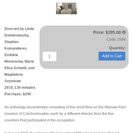
Directed by
Linda
Price:
$295.00

Dombrowszky
,
Code: 2598
Stephan
Quantity:
Komandarev,
Evdokia
Add to Cart
Moskovina, Marie
Elisa Scheidt, and
Magdalena
Szymkow
2019, 130 minutes
Purchase: $295
An anthology documentary consisting of five short films on the Warsaw Pact
invasion of Czechoslovakia, each by a different director from the five
countries that participated in the occupation.