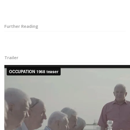
Further Reading
Trailer