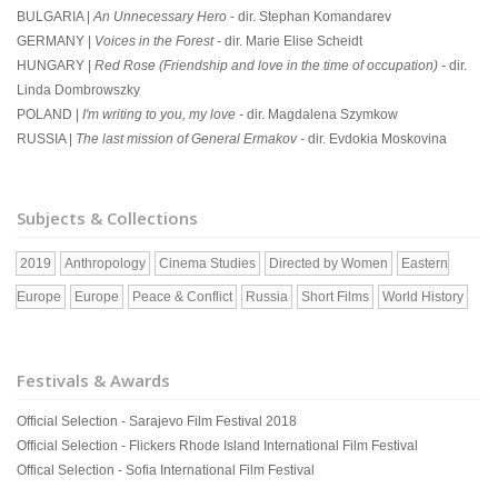
BULGARIA |
An Unnecessary Hero
- dir. Stephan Komandarev
GERMANY |
Voices in the Forest -
dir. Marie Elise Scheidt
HUNGARY |
Red Rose (Friendship and love in the time of occupation) -
dir.
Linda Dombrowszky
POLAND |
I'm writing to you, my love -
dir. Magdalena Szymkow
RUSSIA |
The last mission of General Ermakov -
dir. Evdokia Moskovina
Subjects & Collections
2019
Anthropology
Cinema Studies
Directed by Women
Eastern
Europe
Europe
Peace & Conflict
Russia
Short Films
World History
Festivals & Awards
Official Selection - Sarajevo Film Festival 2018
Official Selection - Flickers Rhode Island International Film Festival
Offical Selection - Sofia International Film Festival