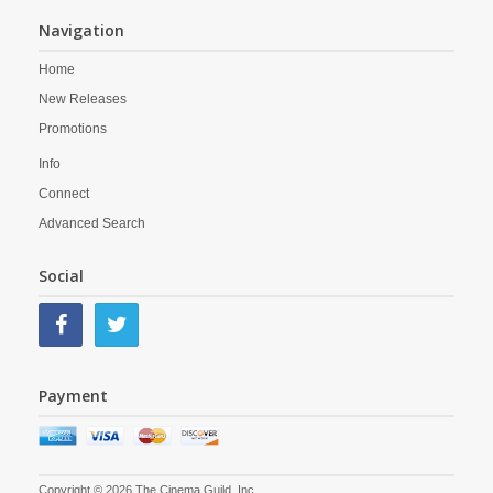
Navigation
Home
New Releases
Promotions
Info
Connect
Advanced Search
Social
Payment
Copyright © 2026 The Cinema Guild, Inc.