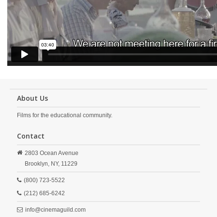
About Us
Films for the educational community.
Contact
2803 Ocean Avenue
Brooklyn,
NY,
11229
(800) 723-5522
(212) 685-6242
info@cinemaguild.com