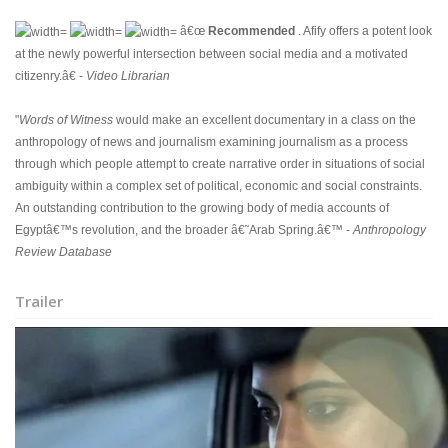
â€œ
Recommended
. Afify offers a potent look
at the newly powerful intersection between social media and a motivated
citizenry.â€ -
Video Librarian
"
Words of Witness
would make an excellent documentary in a class on the
anthropology of news and journalism examining journalism as a process
through which people attempt to create narrative order in situations of social
ambiguity within a complex set of political, economic and social constraints.
An outstanding contribution to the growing body of media accounts of
Egyptâ€™s revolution, and the broader â€˜Arab Spring.â€™ -
Anthropology
Review Database
Trailer