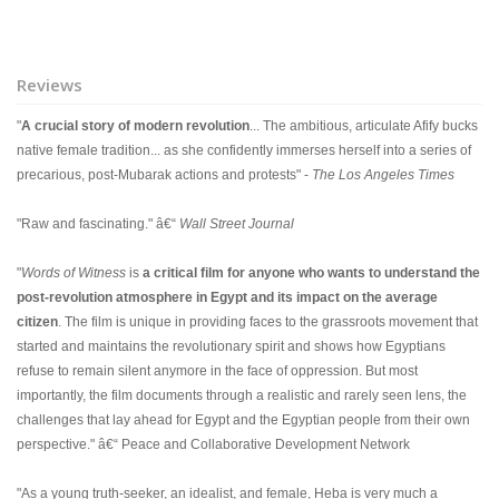
Reviews
"
A crucial story of modern revolution
... The ambitious, articulate Afify bucks
native female tradition... as she confidently immerses herself into a series of
precarious, post-Mubarak actions and protests" -
The Los Angeles Times
"Raw and fascinating." â€“
Wall Street Journal
"
Words of Witness
is
a critical film for anyone who wants to understand the
post-revolution atmosphere in Egypt and its impact on the average
citizen
. The film is unique in providing faces to the grassroots movement that
started and maintains the revolutionary spirit and shows how Egyptians
refuse to remain silent anymore in the face of oppression. But most
importantly, the film documents through a realistic and rarely seen lens, the
challenges that lay ahead for Egypt and the Egyptian people from their own
perspective." â€“ Peace and Collaborative Development Network
"As a young truth-seeker, an idealist, and female, Heba is very much a