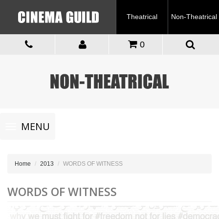
Theatrical
Non-Theatrical
0
Toggle
MENU
navigation
Home
2013
WORDS OF WITNESS
WORDS OF WITNESS