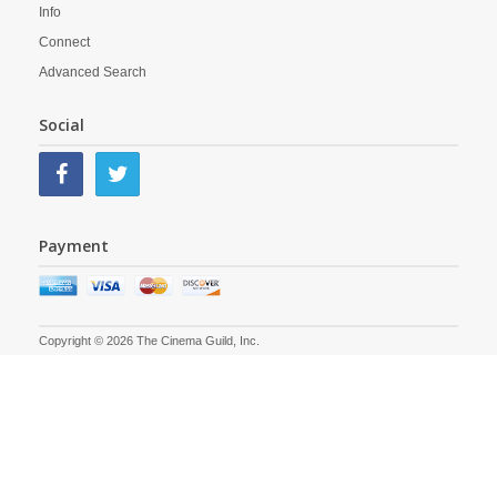
Info
Connect
Advanced Search
Social
Payment
Copyright © 2026 The Cinema Guild, Inc.