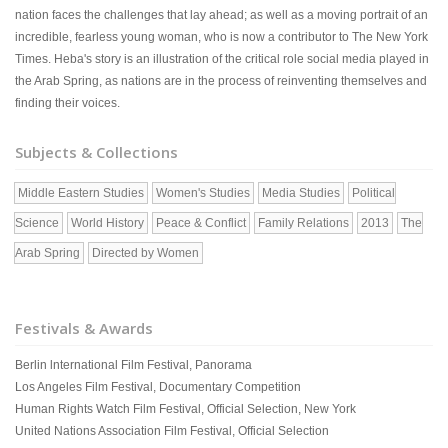
nation faces the challenges that lay ahead; as well as a moving portrait of an
incredible, fearless young woman, who is now a contributor to The New York
Times. Heba's story is an illustration of the critical role social media played in
the Arab Spring, as nations are in the process of reinventing themselves and
finding their voices.
Subjects & Collections
Middle Eastern Studies
Women's Studies
Media Studies
Political
Science
World History
Peace & Conflict
Family Relations
2013
The
Arab Spring
Directed by Women
Festivals & Awards
Berlin lnternational Film Festival, Panorama
Los Angeles Film Festival, Documentary Competition
Human Rights Watch Film Festival, Official Selection, New York
United Nations Association Film Festival, Official Selection