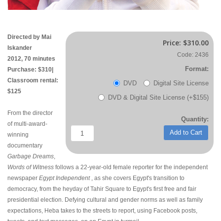
Directed by Mai
Price:
$310.00
Iskander
Code: 2436
2012, 70 minutes
Format:
Purchase: $310|
Classroom rental:
DVD
Digital Site License
$125
DVD & Digital Site License (+$155)
From the director
Quantity:
of multi-award-
Add to Cart
winning
documentary
Garbage Dreams
,
Words of Witness
follows a 22-year-old female reporter for the independent
newspaper
Egypt Independent
, as she covers Egypt's transition to
democracy, from the heyday of Tahir Square to Egypt's first free and fair
presidential election. Defying cultural and gender norms as well as family
expectations, Heba takes to the streets to report, using Facebook posts,