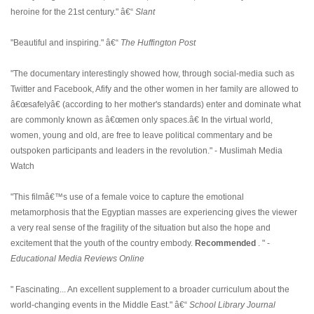
heroine for the 21st century." â€“
Slant
"Beautiful and inspiring." â€“
The Huffington Post
"The documentary interestingly showed how, through social-media such as
Twitter and Facebook, Afify and the other women in her family are allowed to
â€œsafelyâ€ (according to her mother's standards) enter and dominate what
are commonly known as â€œmen only spaces.â€ In the virtual world,
women, young and old, are free to leave political commentary and be
outspoken participants and leaders in the revolution." - Muslimah Media
Watch
"This filmâ€™s use of a female voice to capture the emotional
metamorphosis that the Egyptian masses are experiencing gives the viewer
a very real sense of the fragility of the situation but also the hope and
excitement that the youth of the country embody.
Recommended
. " -
Educational Media Reviews Online
" Fascinating... An excellent supplement to a broader curriculum about the
world-changing events in the Middle East." â€“
School Library Journal