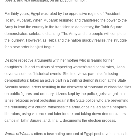
tweets, and text messages, on an Egypt in turmoil.
For thirty years, Egypt was ruled by the oppressive regime of President
Hosnu Mubarak. When Mubarak resigned and transferred the power to the
Army to lead the country in the transition to democracy, the Tahir Square
demonstrators celebrate chanting "The Army and the people will complete
the journey". However, as Heba and the nation quickly realize, the struggle
for a new order has just begun.
Despite repetitive arguments with her mother who is fearing for her
daughter's life and cautious of respecting women's traditional roles, Heba
covers a series of historical events. She interviews parents of missing
demonstrators; takes an active part in a thrilling demonstration at the State
Security headquarters resulting in the discovery of thousand of classified files
on public figures and ordinary citizens kept by the police; gets caught in a
tense religious event protesting against the State police who are preventing
the rebuilding of a church; witnesses the army, once hailed as the people's
liberators, using violence and later torture and taking down demonstrators
camps in Tahir Square; and, finally, documents the election process.
Words of Witness
offers a fascinating account of Egypt post-revolution as the