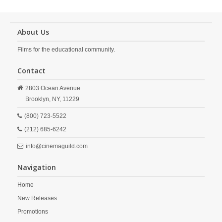
About Us
Films for the educational community.
Contact
2803 Ocean Avenue
Brooklyn,
NY,
11229
(800) 723-5522
(212) 685-6242
info@cinemaguild.com
Navigation
Home
New Releases
Promotions