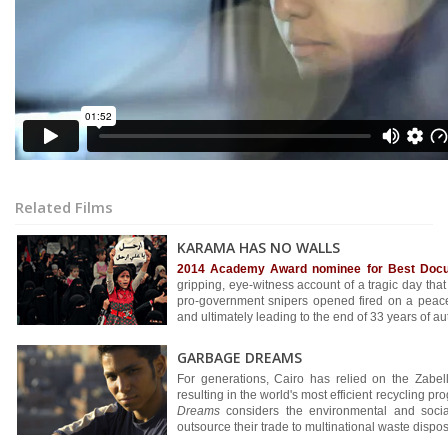
Related Films
KARAMA HAS NO WALLS
2014 Academy Award nominee for Best Docu
gripping, eye-witness account of a tragic day th
pro-government snipers opened fired on a peacef
and ultimately leading to the end of 33 years of aut
GARBAGE DREAMS
For generations, Cairo has relied on the Zabell
resulting in the world's most efficient recycling 
Dreams
considers the environmental and socia
outsource their trade to multinational waste disp