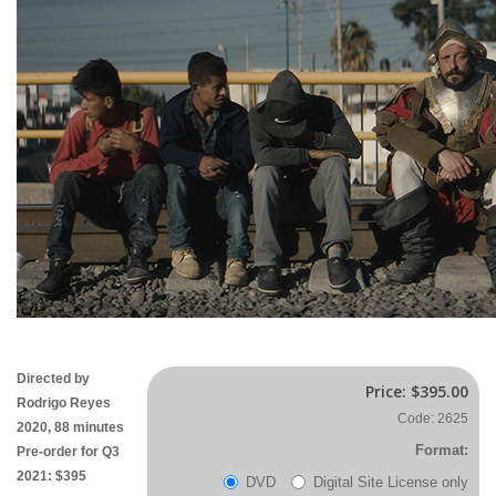
Directed by
Price:
$395.00
Rodrigo Reyes
Code: 2625
2020, 88 minutes
Format:
Pre-order for Q3
2021: $395
DVD
Digital Site License only