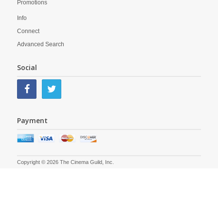
Promotions
Info
Connect
Advanced Search
Social
Payment
Copyright © 2026 The Cinema Guild, Inc.