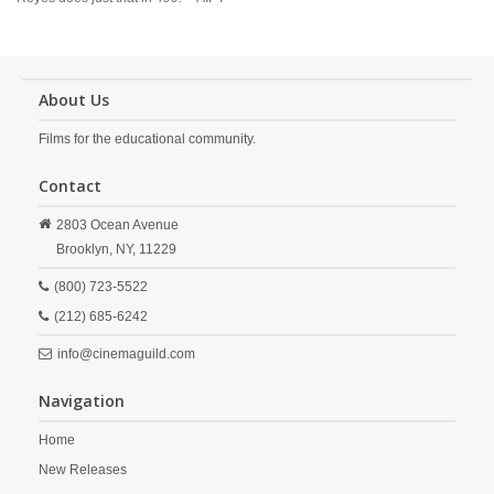
About Us
Films for the educational community.
Contact
2803 Ocean Avenue
Brooklyn,
NY,
11229
(800) 723-5522
(212) 685-6242
info@cinemaguild.com
Navigation
Home
New Releases