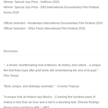
Winner: Special Jury Prize - HotDocs 2020
Winner: Special Jury Prize - EBS International Documentary Film Festival,
Korea 2020
Official Selection - Amsterdam International Documentary Film Festival 2020
Official Selection - SÃ£o Paulo International Film Festival 2020
Reviews
"...a tender, heartbreaking look at Mexico, its history, and culture....a unique
film that finds hope after grief while still remembering the sins of its past." -
Film Threat
"Bold, unique, and strikingly cinematic." - Cinema Tropical
"A unique look at modern day Mexico....Covering five hundred years of
history in less than an hour and a half is a daunting task. Director Rodrigo
Reyes does just that in
499.
" - AIPT