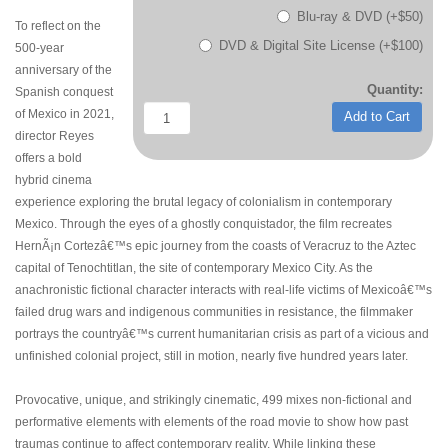
Blu-ray & DVD (+$50)
To reflect on the
DVD & Digital Site License (+$100)
500-year
anniversary of the
Quantity:
Spanish conquest
of Mexico in 2021,
Add to Cart
director Reyes
offers a bold
hybrid cinema
experience exploring the brutal legacy of colonialism in contemporary
Mexico. Through the eyes of a ghostly conquistador, the film recreates
HernÃ¡n Cortezâ€™s epic journey from the coasts of Veracruz to the Aztec
capital of Tenochtitlan, the site of contemporary Mexico City. As the
anachronistic fictional character interacts with real-life victims of Mexicoâ€™s
failed drug wars and indigenous communities in resistance, the filmmaker
portrays the countryâ€™s current humanitarian crisis as part of a vicious and
unfinished colonial project, still in motion, nearly five hundred years later.
Provocative, unique, and strikingly cinematic, 499 mixes non-fictional and
performative elements with elements of the road movie to show how past
traumas continue to affect contemporary reality. While linking these