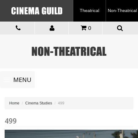
Theatrical
Non-Theatrical
0
Toggle
MENU
navigation
Home
Cinema Studies
499
499