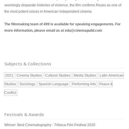
seemingly disparate histories of violence, the film confirms Reyes as one of
the most potent voices in American independent cinema.
The filmmaking team of
499
is available for speaking engagements. For
more information, please email us at edu@cinemaguild.com
Subjects & Collections
2021
Cinema Studies
Cultural Studies
Media Studies
Latin-American
Studies
Sociology
Spanish Language
Performing Arts
Peace &
Conflict
Festivals & Awards
Winner: Best Cinematography - Tribeca Film Festival 2020