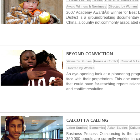
Award Winners & Nominees
Directed by Women
2007 Academy AwardÂ® winner for Best D
District
is a groundbreaking documentary 
China, a country not commonly associated w
BEYOND CONVICTION
Women's Studies
Peace & Conflict
Criminal & L
Directed by Women
An eye-opening look at a pioneering progra
face with their perpetrators. This documen
that could have far-reaching repercussions
and conflict resolution.
CALCUTTA CALLING
Labor Studies
Economics
Asian Studies
Cultura
Business Process Outsourcing is the fast
350,000 people are currently working in ca