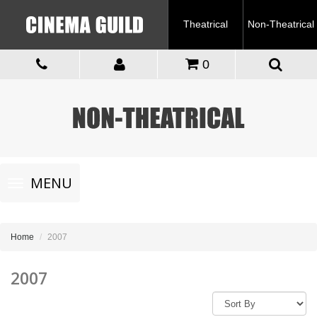
Theatrical
Non-Theatrical
0
Toggle
MENU
navigation
Home
2007
2007