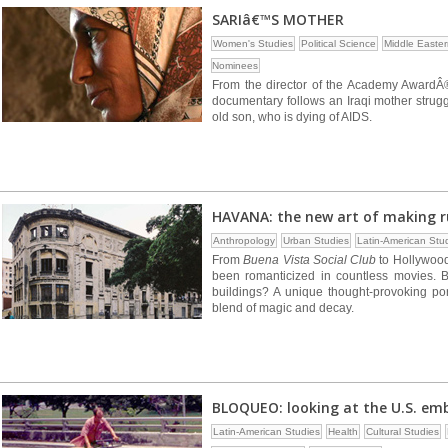
SARIâ€™S MOTHER
Women's Studies
Political Science
Middle Easter
Nominees
From the director of the Academy AwardÂ®
documentary follows an Iraqi mother strugg
old son, who is dying of AIDS.
HAVANA: the new art of making r
Anthropology
Urban Studies
Latin-American Stu
From
Buena Vista Social Club
to Hollywood
been romanticized in countless movies. 
buildings? A unique thought-provoking port
blend of magic and decay.
BLOQUEO: looking at the U.S. em
Latin-American Studies
Health
Cultural Studies