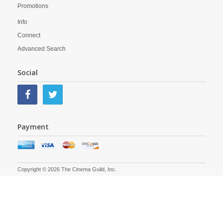
Promotions
Info
Connect
Advanced Search
Social
Payment
Copyright © 2026 The Cinema Guild, Inc.