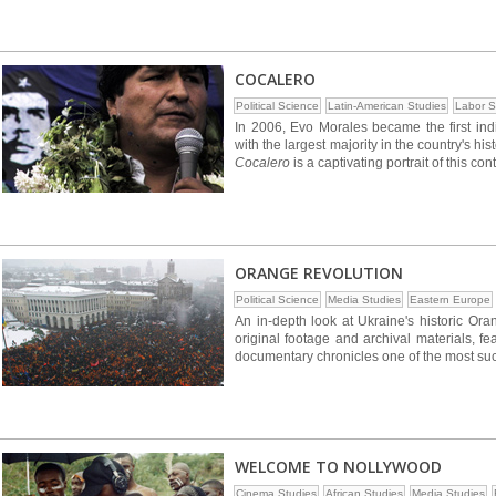
COCALERO
Political Science
Latin-American Studies
Labor S
In 2006, Evo Morales became the first indi
with the largest majority in the country's h
Cocalero
is a captivating portrait of this co
ORANGE REVOLUTION
Political Science
Media Studies
Eastern Europe
An in-depth look at Ukraine's historic Or
original footage and archival materials, fe
documentary chronicles one of the most suc
WELCOME TO NOLLYWOOD
Cinema Studies
African Studies
Media Studies