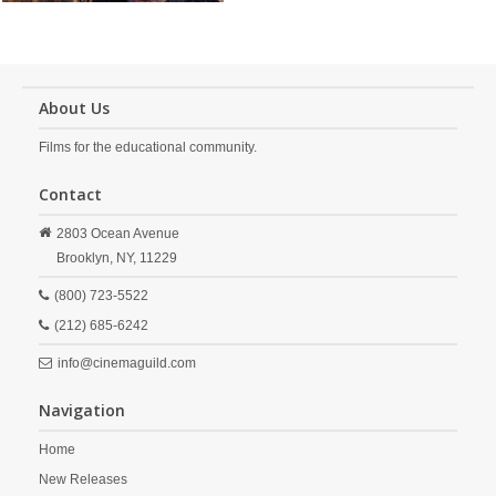
About Us
Films for the educational community.
Contact
2803 Ocean Avenue
Brooklyn,
NY,
11229
(800) 723-5522
(212) 685-6242
info@cinemaguild.com
Navigation
Home
New Releases