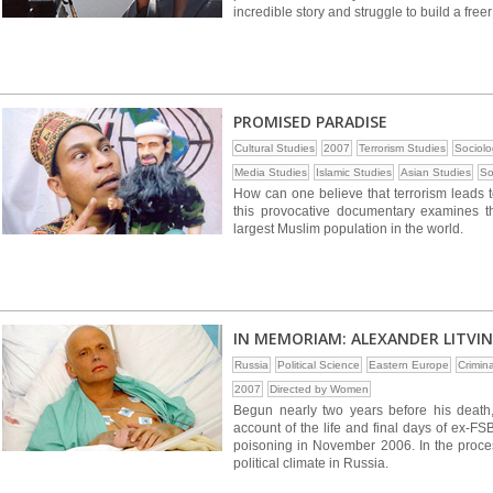
incredible story and struggle to build a free
PROMISED PARADISE
Cultural Studies
2007
Terrorism Studies
Sociolo
Media Studies
Islamic Studies
Asian Studies
So
How can one believe that terrorism leads
this provocative documentary examines t
largest Muslim population in the world.
IN MEMORIAM: ALEXANDER LITVI
Russia
Political Science
Eastern Europe
Crimin
2007
Directed by Women
Begun nearly two years before his death,
account of the life and final days of ex-F
poisoning in November 2006. In the process
political climate in Russia.