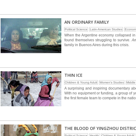
AN ORDINARY FAMILY
Political Science
Latin-American Studies
Econom
When the Argentine economy collapsed in 
found themselves struggling to survive.
An
family in Buenos Aires during this crisis.
THIN ICE
Children & Young Adult
Women's Studies
Middle
A surprising and inspiring documentary abo
With no equipment or funding, a group of y
the first female team to compete in the nat
THE BLOOD OF YINGZHOU DISTRI
Political Science
Health
Children & Young Adult