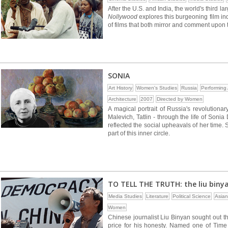
After the U.S. and India, the world's third la
Nollywood
explores this burgeoning film ind
of films that both mirror and comment upon th
SONIA
Art History
Women's Studies
Russia
Performing 
Architecture
2007
Directed by Women
A magical portrait of Russia's revolutionar
Malevich, Tatlin - through the life of Soni
reflected the social upheavals of her tim
part of this inner circle.
TO TELL THE TRUTH: the liu biny
Media Studies
Literature
Political Science
Asian
Women
Chinese journalist Liu Binyan sought out th
price for his honesty. Named one of Time