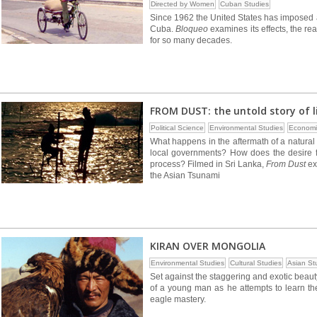
Directed by Women
Cuban Studies
Since 1962 the United States has imposed
Cuba.
Bloqueo
examines its effects, the re
for so many decades.
FROM DUST: the untold story of l
Political Science
Environmental Studies
Economi
What happens in the aftermath of a natural 
local governments? How does the desire f
process? Filmed in Sri Lanka,
From Dust
ex
the Asian Tsunami
KIRAN OVER MONGOLIA
Environmental Studies
Cultural Studies
Asian St
Set against the staggering and exotic beau
of a young man as he attempts to learn the
eagle mastery.