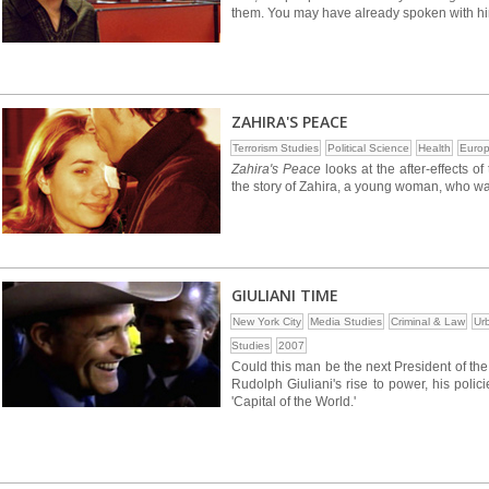
them. You may have already spoken with h
ZAHIRA'S PEACE
Terrorism Studies
Political Science
Health
Euro
Zahira's Peace
looks at the after-effects 
the story of Zahira, a young woman, who was
GIULIANI TIME
New York City
Media Studies
Criminal & Law
Ur
Studies
2007
Could this man be the next President of th
Rudolph Giuliani's rise to power, his polici
'Capital of the World.'